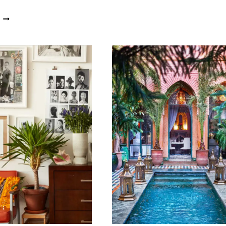
ART
OBSIDIAN
AND
HOUSE
DESIGN
TAPS
TAKES
INTO
CENTRE
AFRICA’S
STAGE
ANCESTRAL
AT
HISTORY
XIGERA
AND
SAFARI
CREATIVITY
LODGE,
FOR
BOTSWANA
INSPIRED
CONTEMPORARY
LIVING