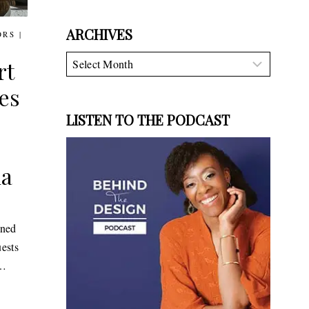
ARCHIVES
ORS
|
Archives
rt
es
LISTEN TO THE PODCAST
na
ened
uests
n…