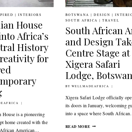
SPIRED
|
INTERIORS
BOTSWANA
|
DESIGN
|
INTERI
SOUTH AFRICA
|
TRAVEL
ian House
South African A
nto Africa’s
and Design Tak
tral History
Centre Stage at
eativity for
Xigera Safari
red
Lodge, Botswa
emporary
BY
10TH FEBRUARY 2021
WELLMADEAFRICA
g
Xigera Safari Lodge officially op
ARY 2021
EAFRICA
its doors in January, welcoming g
into a space where South Africa
 House is a pioneering
ept home created with the
SOUTH
READ MORE
e African American…
AFRICAN