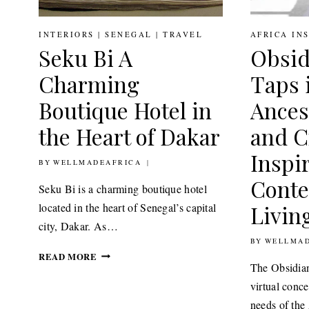
INTERIORS
|
SENEGAL
|
TRAVEL
AFRICA IN
Seku Bi A
Obsid
Charming
Taps i
Boutique Hotel in
Ances
the Heart of Dakar
and Cr
Inspi
BY
12TH MAY 2021
WELLMADEAFRICA
Cont
Seku Bi is a charming boutique hotel
located in the heart of Senegal’s capital
Livin
city, Dakar. As…
BY
24TH FEBRU
WELLMAD
SEKU
READ MORE
The Obsidian
BI
A
virtual conc
CHARMING
needs of th