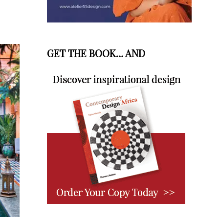
GET THE BOOK… AND