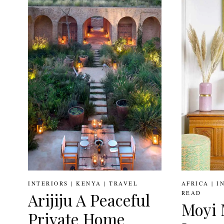
FILLED
HOME
OF
NIGERIAN
INTERIOR
DESIGNER
TOLA
AKERELE
INTERIORS
|
KENYA
|
TRAVEL
AFRICA
|
I
READ
Arijiju A Peaceful
Moyi 
Private Home