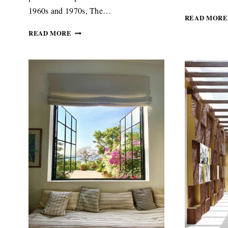
1960s and 1970s, The…
READ MORE
WARM,
READ MORE
SOULFUL
AND
STYLISH
INTERIORS
SET
THE
TONE
FOR
THE
AFRICA
CENTRE’S
NEW
LOOK