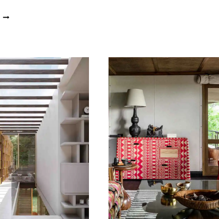
HOTEL
PEEK
IN
INSIDE
THE
A
HEART
STYLISH
OF
CONSERVATORY
LAGOS
OVERLOOKING
A
LAGOON