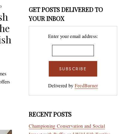
O
GET POSTS DELIVERED TO
sh
YOUR INBOX
the
ish
Enter your email address:
mes
offers
Delivered by
FeedBurner
RECENT POSTS
Championing Conservation and Social