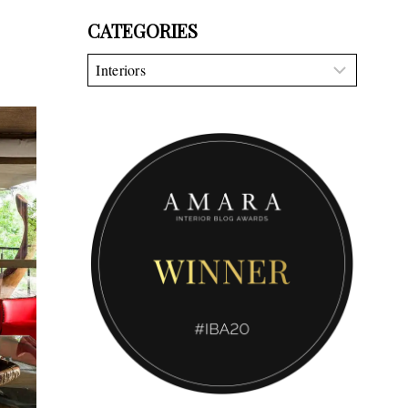
CATEGORIES
Categories