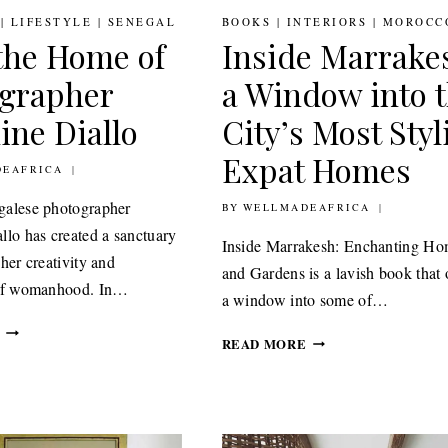
|
LIFESTYLE
|
SENEGAL
BOOKS
|
INTERIORS
|
MOROCC
the Home of
Inside Marrake
grapher
a Window into 
ine Diallo
City’s Most Styl
Expat Homes
RY 2021
EAFRICA
galese photographer
BY
16TH OCTOBER 2020
WELLMADEAFRICA
llo has created a sanctuary
Inside Marrakesh: Enchanting Ho
her creativity and
and Gardens is a lavish book that 
 of womanhood. In…
a window into some of…
TOUR
INSIDE
READ MORE
THE
MARRAKESH
HOME
A
OF
WINDOW
PHOTOGRAPHER
INTO
DELPHINE
THE