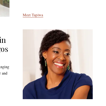
Meet Tapiwa
in
gos
anging
r and