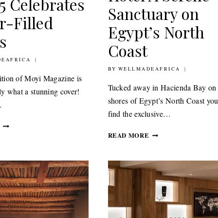
 5 Celebrates
Sanctuary on
r-Filled
Egypt’s North
s
Coast
20
EAFRICA
BY
17TH JUNE 2020
WELLMADEAFRICA
dition of Moyi Magazine is
Tucked away in Hacienda Bay on 
tly what a stunning cover!
shores of Egypt’s North Coast you
…
find the exclusive…
MOYI
LE
MAGAZINE
READ MORE
SIDI
ISSUE
BOUTIQUE
5
HOTEL
CELEBRATES
A
COLOUR-
SERENE
FILLED
SANCTUARY
HOMES
ON
EGYPT’S