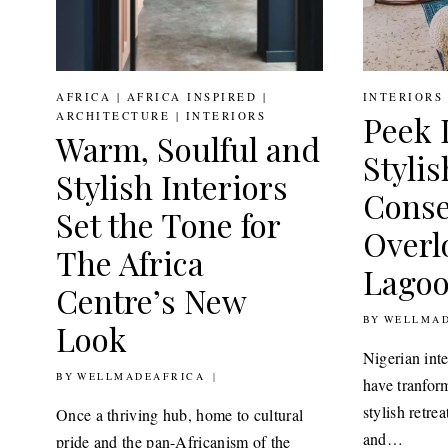
AFRICA
|
AFRICA INSPIRED
|
INTERIORS
ARCHITECTURE
|
INTERIORS
Peek 
Warm, Soulful and
Stylis
Stylish Interiors
Conse
Set the Tone for
Overl
The Africa
Lago
Centre’s New
BY
30TH JULY 2
WELLMAD
Look
Nigerian int
BY
31ST AUGUST 2022
WELLMADEAFRICA
have tranfor
stylish retre
Once a thriving hub, home to cultural
and…
pride and the pan-Africanism of the