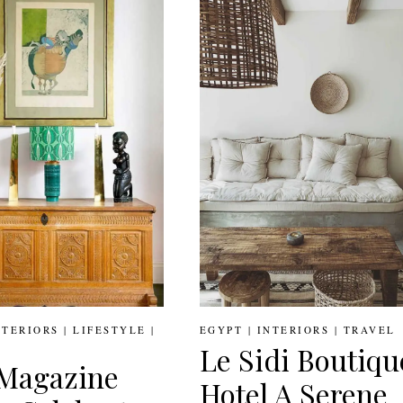
DIALLO
CITY’S
MOST
STYLISH
EXPAT
HOMES
NTERIORS
|
LIFESTYLE
|
EGYPT
|
INTERIORS
|
TRAVEL
Le Sidi Boutiqu
Magazine
Hotel A Serene