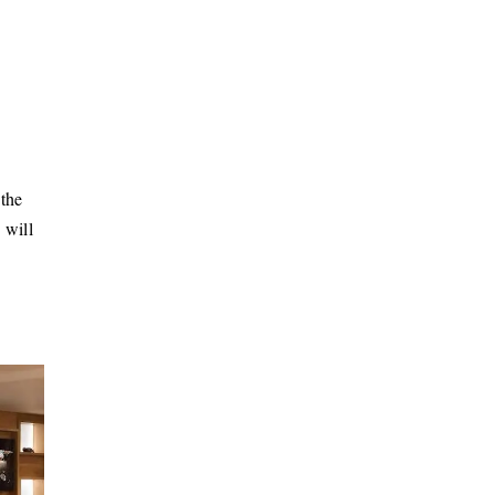
the
 will