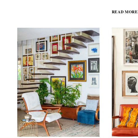
BOUTIQUE
HOTEL
READ MORE
IN
THE
HEART
OF
DAKAR