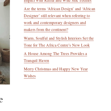
Impact with Raffia and Wild Silk Textiles
Are the terms ‘African Design’ and ‘African
Designer’ still relevant when referring to
work and contemporary designers and
makers from the continent?
Warm, Soulful and Stylish Interiors Set the
Tone for The Africa Centre’s New Look
A House Among The Trees Provides a
Tranquil Haven
Merry Christmas and Happy New Year
Wishes
e