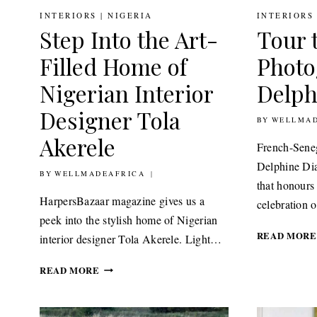
INTERIORS
|
NIGERIA
INTERIORS
Step Into the Art-
Tour 
Filled Home of
Photo
Nigerian Interior
Delph
Designer Tola
BY
12TH JANUA
WELLMAD
Akerele
French-Sene
Delphine Dia
BY
20TH JANUARY 2021
WELLMADEAFRICA
that honours 
HarpersBazaar magazine gives us a
celebration
peek into the stylish home of Nigerian
READ MORE
interior designer Tola Akerele. Light…
STEP
READ MORE
INTO
THE
ART-