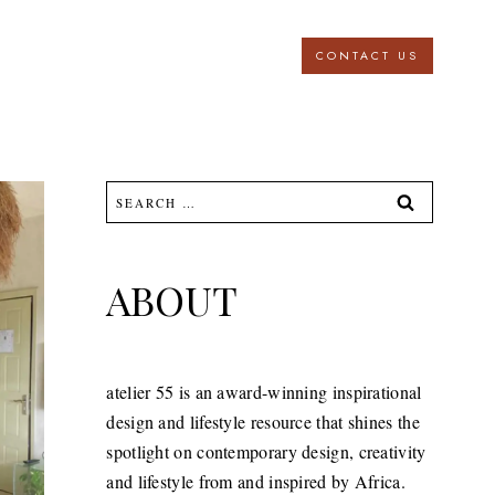
CONTACT US
Search
for:
ABOUT
atelier 55 is an award-winning inspirational
design and lifestyle resource that shines the
spotlight on contemporary design, creativity
and lifestyle from and inspired by Africa.