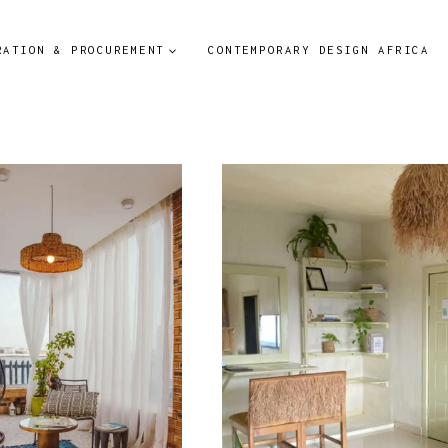
RATION & PROCUREMENT
CONTEMPORARY DESIGN AFRICA