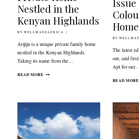
Issue
Nestled in the
Colou
Kenyan Highlands
Home
BY
14TH AUGUST 2020
WELLMADEAFRICA
BY
1ST JULY 20
WELLMAD
Arijiju is a unique private family home
The latest e
nestled in the Kenyan Highlands.
out, and firs
Taking its name from the…
Apt for our
ARIJIJU
READ MORE
A
READ MORE
PEACEFUL
PRIVATE
HOME
NESTLED
IN
THE
KENYAN
HIGHLANDS