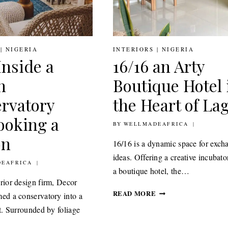
|
NIGERIA
INTERIORS
|
NIGERIA
Inside a
16/16 an Arty
h
Boutique Hotel 
rvatory
the Heart of La
ooking a
BY
2ND JULY 2021
WELLMADEAFRICA
on
16/16 is a dynamic space for exch
ideas. Offering a creative incubato
021
EAFRICA
a boutique hotel, the…
erior design firm, Decor
16/16
READ MORE
med a conservatory into a
AN
at. Surrounded by foliage
ARTY
BOUTIQUE