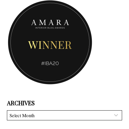
ARCHIVES
Archives