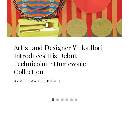
Artist and Designer Yinka Ilori
Introduces His Debut
Technicolour Homeware
Collection
BY
11TH DECEMBER 2020
WELLMADEAFRICA