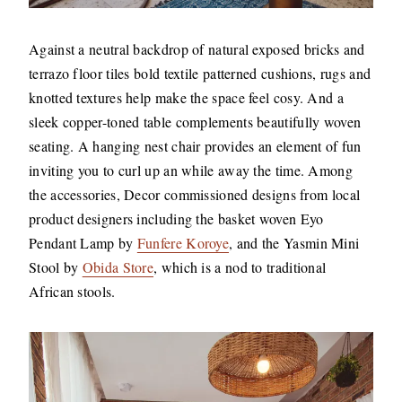
Against a neutral backdrop of natural exposed bricks and
terrazo floor tiles bold textile patterned cushions, rugs and
knotted textures help make the space feel cosy. And a
sleek copper-toned table complements beautifully woven
seating. A hanging nest chair provides an element of fun
inviting you to curl up an while away the time. Among
the accessories, Decor commissioned designs from local
product designers including the basket woven Eyo
Pendant Lamp by
Funfere Koroye
, and the Yasmin Mini
Stool by
Obida Store
, which is a nod to traditional
African stools.