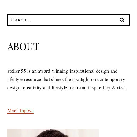
Search
for:
ABOUT
atelier 55 is an award-winning inspirational design and
lifestyle resource that shines the spotlight on contemporary
design, creativity and lifestyle from and inspired by Africa.
Meet Tapiwa