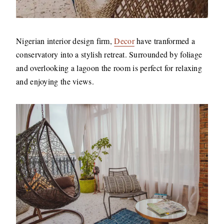
Nigerian interior design firm,
Decor
have tranformed a
conservatory into a stylish retreat. Surrounded by foliage
and overlooking a lagoon the room is perfect for relaxing
and enjoying the views.