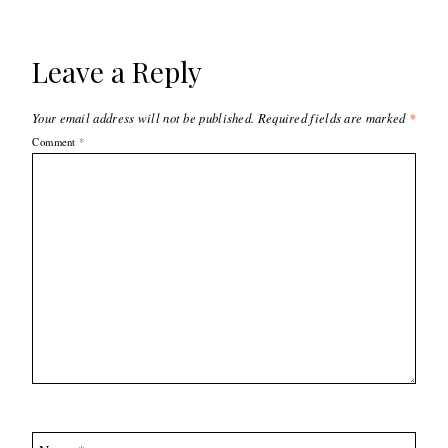
Leave a Reply
Your email address will not be published.
Required fields are marked
*
Comment
*