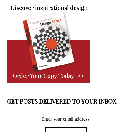
GET POSTS DELIVERED TO YOUR INBOX
Enter your email address: