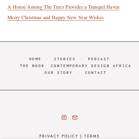
A House Among The Trees Provides a Tranquil Haven
Merry Christmas and Happy New Year Wishes
HOME
STORIES
PODCAST
THE BOOK: CONTEMPORARY DESIGN AFRICA
OUR STORY
CONTACT
PRIVACY POLICY
|
TERMS