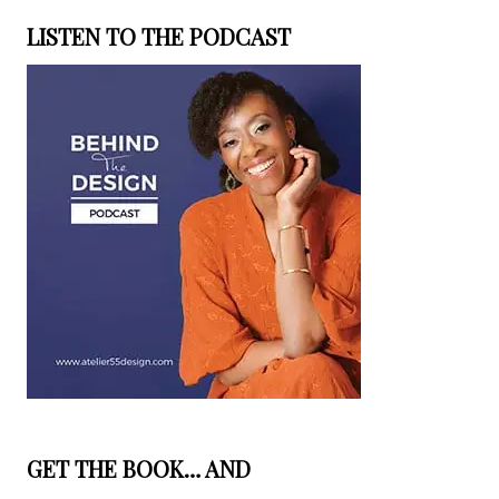
LISTEN TO THE PODCAST
GET THE BOOK… AND