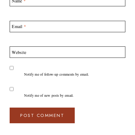
Name
*
Email
*
Website
Notify me of follow-up comments by email.
Notify me of new posts by email.