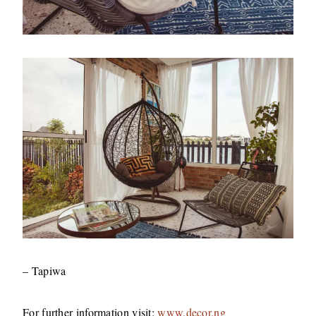
– Tapiwa
For further information visit:
www.decor.ng