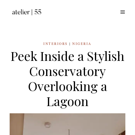
Skip
to
content
INTERIORS
|
NIGERIA
Peek Inside a Stylish
Conservatory
Overlooking a
Lagoon