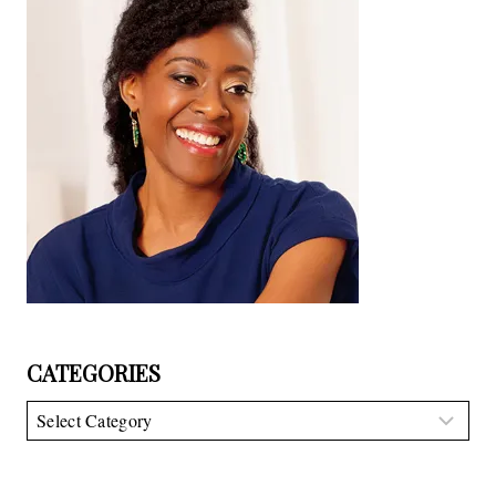
CATEGORIES
Categories