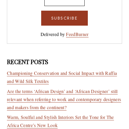
Delivered by
FeedBurner
RECENT POSTS
Championing Conservation and Social Impact with Raffia
and Wild Silk Textiles
Are the terms ‘African Design’ and ‘African Designer’ still
relevant when referring to work and contemporary designers
and makers from the continent?
Warm, Soulful and Stylish Interiors Set the Tone for The
Africa Centre’s New Look