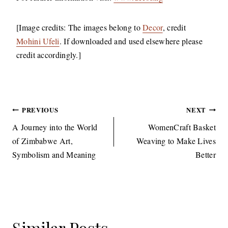
[Image credits: The images belong to
Decor
, credit
Mohini Ufeli
. If downloaded and used elsewhere please
credit accordingly.]
Post
PREVIOUS
NEXT
navigation
A Journey into the World
WomenCraft Basket
of Zimbabwe Art,
Weaving to Make Lives
Symbolism and Meaning
Better
Similar Posts