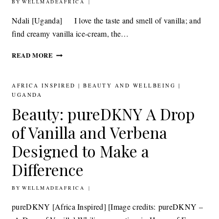
BY
23RD FEBRUARY 2012
WELLMADEAFRICA
Ndali [Uganda] I love the taste and smell of vanilla; and
find creamy vanilla ice-cream, the…
FOOD
READ MORE
&
DRINK:
NDALI
AFRICA INSPIRED
|
BEAUTY AND WELLBEING
|
INTENSE
UGANDA
VANILLA
Beauty: pureDKNY A Drop
EXTRACT
of Vanilla and Verbena
Designed to Make a
Difference
BY
25TH NOVEMBER 2011
WELLMADEAFRICA
pureDKNY [Africa Inspired] [Image credits: pureDKNY –