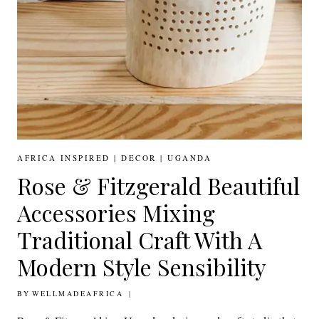
AFRICA INSPIRED
|
DECOR
|
UGANDA
Rose & Fitzgerald Beautiful
Accessories Mixing
Traditional Craft With A
Modern Style Sensibility
BY
30TH JANUARY 2019
WELLMADEAFRICA