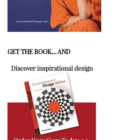
GET THE BOOK… AND