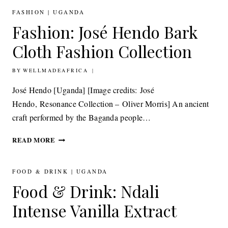
FASHION
|
UGANDA
Fashion: José Hendo Bark
Cloth Fashion Collection
BY
5TH APRIL 2012
WELLMADEAFRICA
José Hendo [Uganda] [Image credits: José
Hendo, Resonance Collection – Oliver Morris] An ancient
craft performed by the Baganda people…
FASHION: JOSÉ
READ MORE
HENDO
BARK
CLOTH
FOOD & DRINK
|
UGANDA
FASHION
Food & Drink: Ndali
COLLECTION
Intense Vanilla Extract