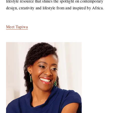
lifestyle resource that shines the spotlight on contemporary
design, creativity and lifestyle from and inspired by Africa.
Meet Tapiwa