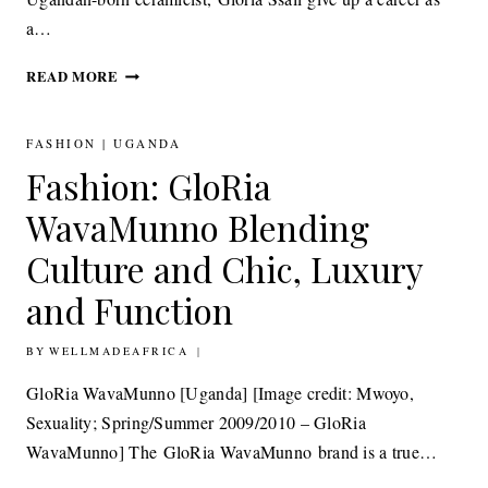
a…
ART: GLORIA
READ MORE
SSALI
PURSUING
HER
FASHION
|
UGANDA
ARTISTIC
Fashion: GloRia
DREAM
WavaMunno Blending
Culture and Chic, Luxury
and Function
BY
2ND AUGUST 2011
WELLMADEAFRICA
GloRia WavaMunno [Uganda] [Image credit: Mwoyo,
Sexuality; Spring/Summer 2009/2010 – GloRia
WavaMunno] The GloRia WavaMunno brand is a true…