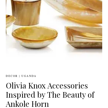
DECOR
|
UGANDA
Olivia Knox Accessories
Inspired by The Beauty of
Ankole Horn