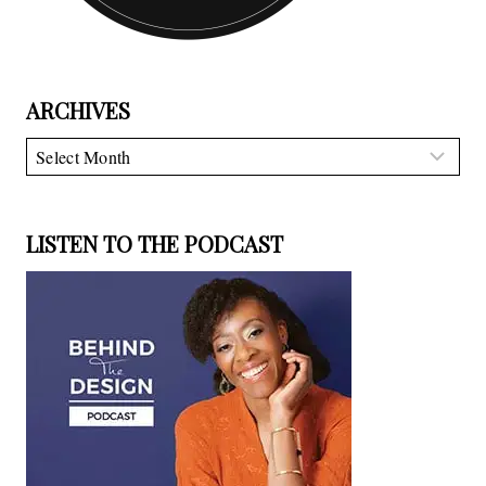
ARCHIVES
Archives
LISTEN TO THE PODCAST