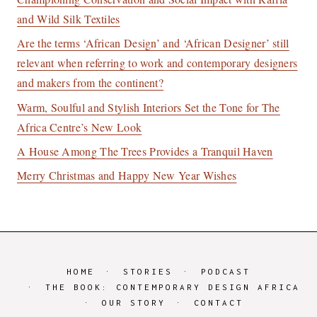
and Wild Silk Textiles
Are the terms ‘African Design’ and ‘African Designer’ still
relevant when referring to work and contemporary designers
and makers from the continent?
Warm, Soulful and Stylish Interiors Set the Tone for The
Africa Centre’s New Look
A House Among The Trees Provides a Tranquil Haven
Merry Christmas and Happy New Year Wishes
HOME
STORIES
PODCAST
THE BOOK: CONTEMPORARY DESIGN AFRICA
OUR STORY
CONTACT