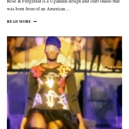
Rose & Fitzgerald is a Ugandan design and craft studio that
was born from of an American…
ROSE
READ MORE
&
FITZGERALD
BEAUTIFUL
ACCESSORIES
MIXING
TRADITIONAL
CRAFT
WITH
A
MODERN
STYLE
SENSIBILITY