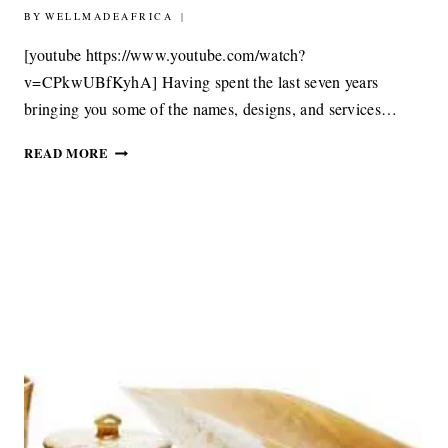
BY
4TH OCTOBER 2017
WELLMADEAFRICA
[youtube https://www.youtube.com/watch?
v=CPkwUBfKyhA] Having spent the last seven years
bringing you some of the names, designs, and services…
AFRICA.NOW
READ MORE
–
EXPLORING
AFRICA’S
CREATIVE
COMMUNITY
WITH
DESIGN
INDABA