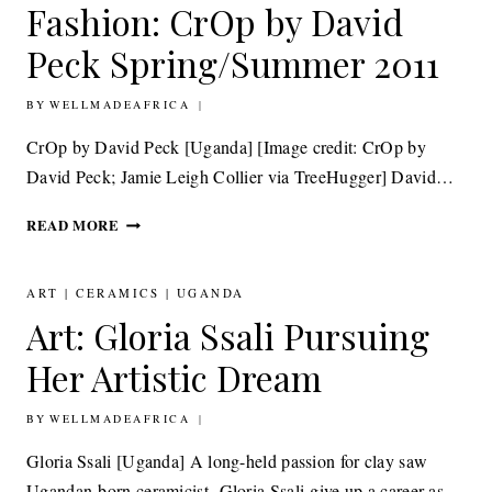
Fashion: CrOp by David
Peck Spring/Summer 2011
BY
27TH SEPTEMBER 2011
WELLMADEAFRICA
CrOp by David Peck [Uganda] [Image credit: CrOp by
David Peck; Jamie Leigh Collier via TreeHugger] David…
FASHION:
READ MORE
CROP
BY
DAVID
ART
|
CERAMICS
|
UGANDA
PECK SPRING/SUMMER
Art: Gloria Ssali Pursuing
2011
Her Artistic Dream
BY
14TH SEPTEMBER 2011
WELLMADEAFRICA
Gloria Ssali [Uganda] A long-held passion for clay saw
Ugandan-born ceramicist, Gloria Ssali give up a career as