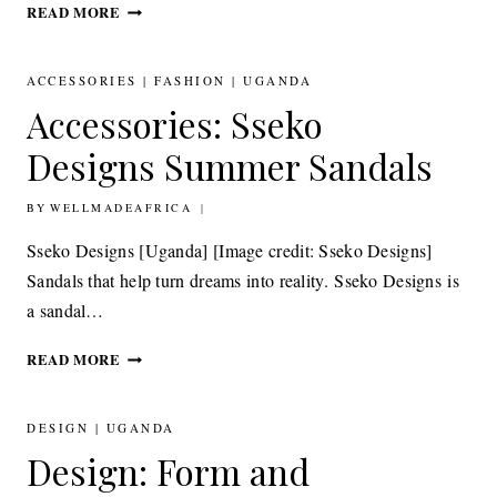
FASHION: GLORIA
READ MORE
WAVAMUNNO
BLENDING
CULTURE
ACCESSORIES
|
FASHION
|
UGANDA
AND
Accessories: Sseko
CHIC,
LUXURY
Designs Summer Sandals
AND
FUNCTION
BY
9TH FEBRUARY 2011
WELLMADEAFRICA
Sseko Designs [Uganda] [Image credit: Sseko Designs]
Sandals that help turn dreams into reality. Sseko Designs is
a sandal…
ACCESSORIES:
READ MORE
SSEKO
DESIGNS SUMMER
SANDALS
DESIGN
|
UGANDA
Design: Form and