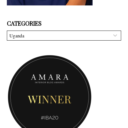
CATEGORIES
Categories