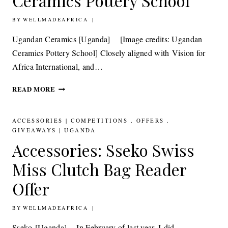
Ceramics Pottery School
BY
14TH SEPTEMBER 2012
WELLMADEAFRICA
Ugandan Ceramics [Uganda] [Image credits: Ugandan
Ceramics Pottery School] Closely aligned with Vision for
Africa International, and…
CERAMICS: UGANDAN
READ MORE
CERAMICS
POTTERY
SCHOOL
ACCESSORIES
|
COMPETITIONS . OFFERS .
GIVEAWAYS
|
UGANDA
Accessories: Sseko Swiss
Miss Clutch Bag Reader
Offer
BY
4TH JULY 2012
WELLMADEAFRICA
Sseko [Uganda] In February of last year, I did