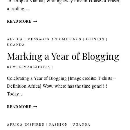
A Drop of Vanilla] Whiling away time in House of Fraser,
a leading…
BEAUTY: PUREDKNY A
READ MORE
DROP
OF
VANILLA
AFRICA
|
MESSAGES AND MUSINGS
|
OPINION
|
AND VERBENA
UGANDA
DESIGNED
Marking a Year of Blogging
TO
MAKE
BY
30TH SEPTEMBER 2011
WELLMADEAFRICA
A
DIFFERENCE
Celebrating a Year of Blogging [Image credits: T-shirts –
Definition Africa] Wow, where has the time gone!!!!
Today…
MARKING
READ MORE
A
YEAR
OF
AFRICA INSPIRED
|
FASHION
|
UGANDA
BLOGGING