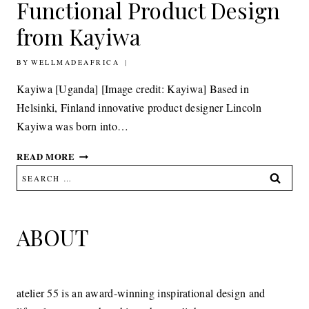
Functional Product Design
from Kayiwa
BY
11TH NOVEMBER 2010
WELLMADEAFRICA
Kayiwa [Uganda] [Image credit: Kayiwa] Based in
Helsinki, Finland innovative product designer Lincoln
Kayiwa was born into…
DESIGN:
READ MORE
FORM
Search
AND
for:
FUNCTIONAL
PRODUCT
DESIGN
ABOUT
FROM
KAYIWA
atelier 55 is an award-winning inspirational design and