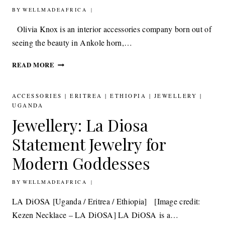
BY
14TH APRIL 2017
WELLMADEAFRICA
Olivia Knox is an interior accessories company born out of
seeing the beauty in Ankole horn,…
OLIVIA
READ MORE
KNOX
ACCESSORIES
INSPIRED
ACCESSORIES
|
ERITREA
|
ETHIOPIA
|
JEWELLERY
|
BY
UGANDA
THE
Jewellery: La Diosa
BEAUTY
OF
Statement Jewelry for
ANKOLE
Modern Goddesses
HORN
BY
27TH MARCH 2013
WELLMADEAFRICA
LA DiOSA [Uganda / Eritrea / Ethiopia] [Image credit:
Kezen Necklace – LA DiOSA] LA DiOSA is a…