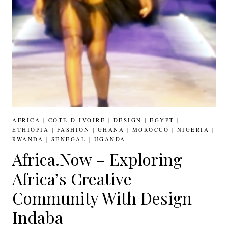
AFRICA
|
COTE D IVOIRE
|
DESIGN
|
EGYPT
|
ETHIOPIA
|
FASHION
|
GHANA
|
MOROCCO
|
NIGERIA
|
RWANDA
|
SENEGAL
|
UGANDA
Africa.Now – Exploring
Africa’s Creative
Community With Design
Indaba