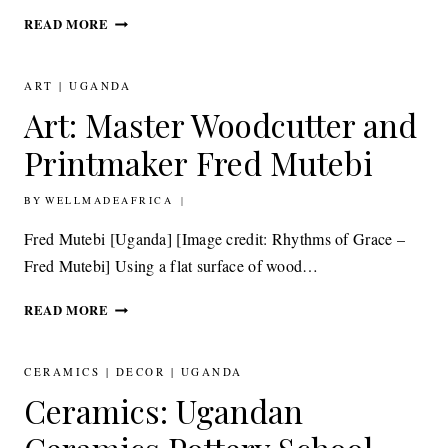
JEWELLERY:
READ MORE
LA
DIOSA
STATEMENT
ART
|
UGANDA
JEWELRY FOR
Art: Master Woodcutter and
MODERN
GODDESSES
Printmaker Fred Mutebi
BY
27TH NOVEMBER 2012
WELLMADEAFRICA
Fred Mutebi [Uganda] [Image credit: Rhythms of Grace –
Fred Mutebi] Using a flat surface of wood…
ART: MASTER
READ MORE
WOODCUTTER
AND
PRINTMAKER FRED
CERAMICS
|
DECOR
|
UGANDA
MUTEBI
Ceramics: Ugandan