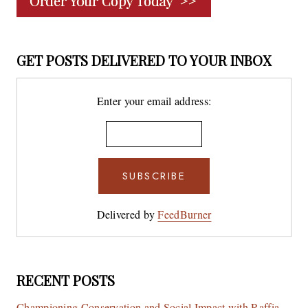
GET POSTS DELIVERED TO YOUR INBOX
Enter your email address:
Delivered by
FeedBurner
RECENT POSTS
Championing Conservation and Social Impact with Raffia