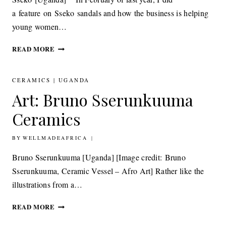
a feature on Sseko sandals and how the business is helping
young women…
ACCESSORIES:
READ MORE
SSEKO SWISS
MISS
CLUTCH
CERAMICS
|
UGANDA
BAG
Art: Bruno Sserunkuuma
READER
OFFER
Ceramics
BY
18TH APRIL 2012
WELLMADEAFRICA
Bruno Sserunkuuma [Uganda] [Image credit: Bruno
Sserunkuuma, Ceramic Vessel – Afro Art] Rather like the
illustrations from a…
ART: BRUNO
READ MORE
SSERUNKUUMA
CERAMICS