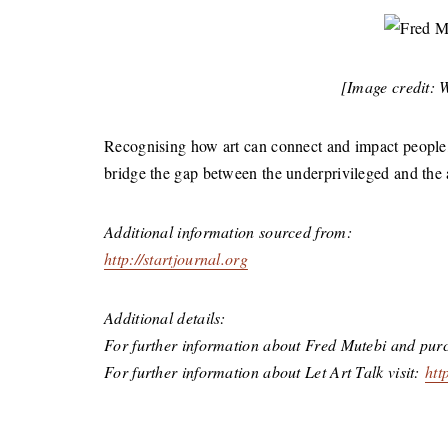
[Image credit: 
Recognising how art can connect and impact people, 
bridge the gap between the underprivileged and the 
Additional information sourced from:
http://startjournal.org
Additional details:
For further information about Fred Mutebi and purc
For further information about Let Art Talk visit:
htt