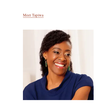
Meet Tapiwa