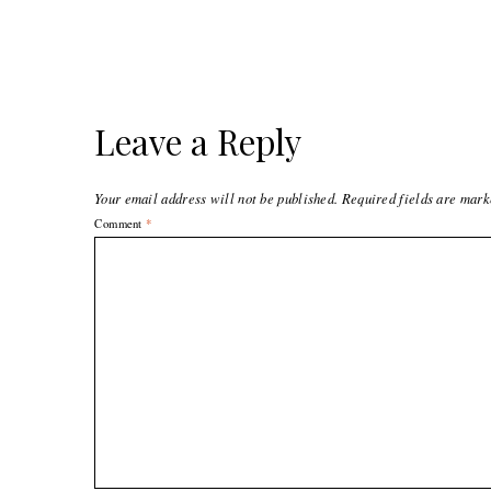
Leave a Reply
Your email address will not be published.
Required fields are mar
Comment
*