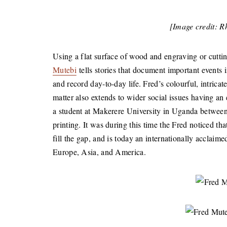
[Image credit: 
Using a flat surface of wood and engraving or cutt
Mutebi
tells stories that document important events 
and record day-to-day life. Fred’s colourful, intric
matter also extends to wider social issues having an
a student at Makerere University in Uganda betwee
printing. It was during this time the Fred noticed t
fill the gap, and is today an internationally acclaim
Europe, Asia, and America.