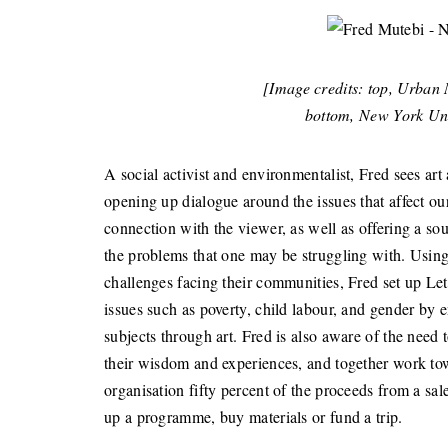
[Image credits: top, Urb
bottom, New York Un
A social activist and environmentalist, Fred sees art 
opening up dialogue around the issues that affect ou
connection with the viewer, as well as offering a s
the problems that one may be struggling with. Using 
challenges facing their communities, Fred set up Let
issues such as poverty, child labour, and gender by 
subjects through art. Fred is also aware of the need 
their wisdom and experiences, and together work tow
organisation fifty percent of the proceeds from a sal
up a programme, buy materials or fund a trip.