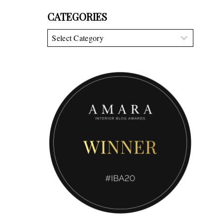
CATEGORIES
Categories