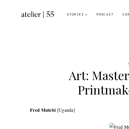
Skip
to
STORIES
PODCAST
CU
content
Art: Maste
Printmak
Fred Mutebi
[Uganda]