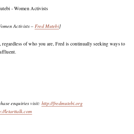
Women Activists –
Fred Mutebi
]
regardless of who you are, Fred is continually seeking ways to
affluent.
hase enquiries visit:
http://fredmutebi.org
p://letarttalk.com