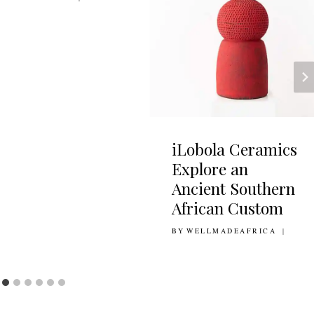
iLobola Ceramics
Explore an
Ancient Southern
African Custom
BY
19TH MAY 2021
WELLMADEAFRICA