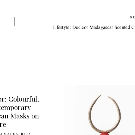
N
Lifestyle: Decléor Madagascar Scented 
r: Colourful,
temporary
can Masks on
re
MARCH 2012
LLMADEAFRICA