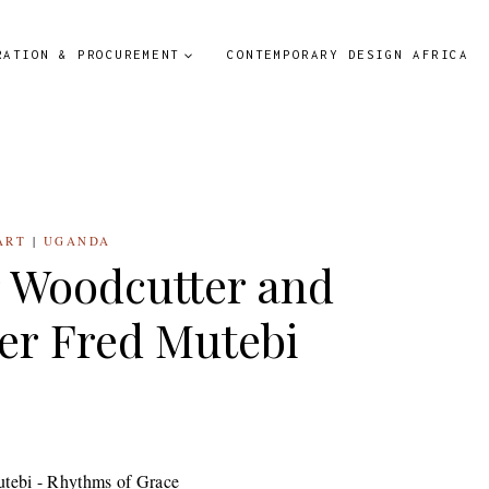
RATION & PROCUREMENT
CONTEMPORARY DESIGN AFRICA
ART
|
UGANDA
r Woodcutter and
er Fred Mutebi