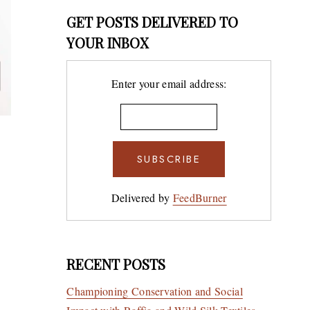
GET POSTS DELIVERED TO
YOUR INBOX
Enter your email address:
South 
Art of
The Br
Delivered by
FeedBurner
Muse
BY
9TH DECE
WELLM
RECENT POSTS
Championing Conservation and Social