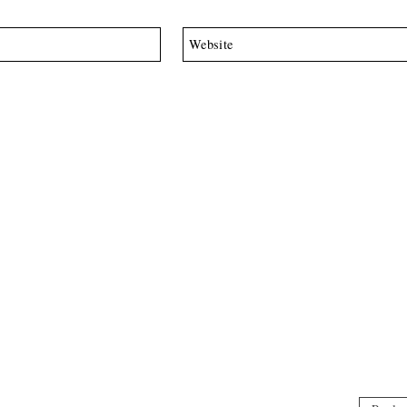
Website