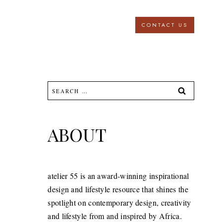
CONTACT US
Search
for:
ABOUT
atelier 55 is an award-winning inspirational
design and lifestyle resource that shines the
spotlight on contemporary design, creativity
and lifestyle from and inspired by Africa.