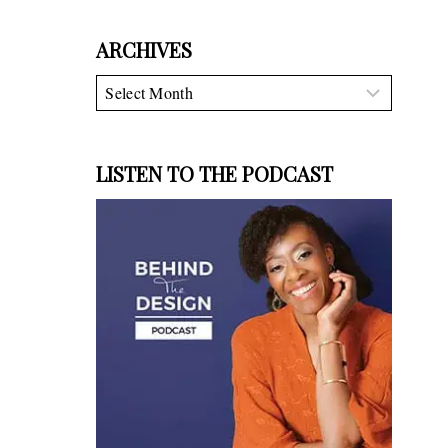
ARCHIVES
Archives
LISTEN TO THE PODCAST