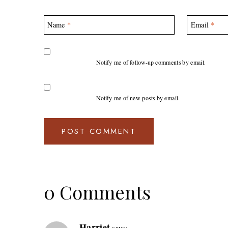
Name
*
Email
*
Notify me of follow-up comments by email.
Notify me of new posts by email.
0 Comments
Harriet
says: