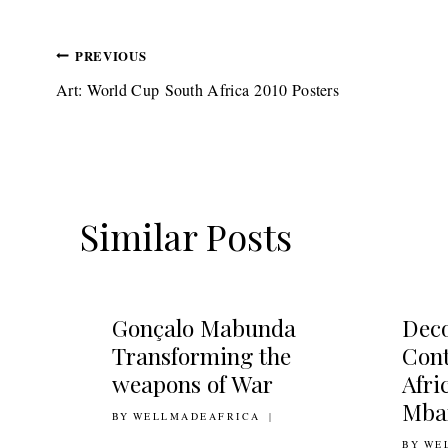
Post
PREVIOUS
Art: World Cup South Africa 2010 Posters
navigation
Similar Posts
Gonçalo Mabunda
Deco
Transforming the
Con
weapons of War
Afri
Mba
BY
12TH JANUARY 2011
WELLMADEAFRICA
BY
22ND 
WE