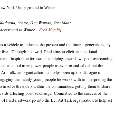
an Madonna; centre, One Woman, One Man;
derground in Winter –
Fred Mutebi
]
as a vehicle to ‘educate the present and the future’ generations, by
r lives. Through his, work Fred aims to elicit an emotional
ource of inspiration for example helping towards ways of overcoming
art as a tool to empower people to explore and talk about the
 Art Talk, an organisation that helps open up the dialogue on
engaging the mainly young people he works with in interpreting the
to involve the elders within the communities, getting them to share
ards affecting positive change. Committed to the success of the
e of Fred’s artwork go into the Let Art Talk organisation to help set