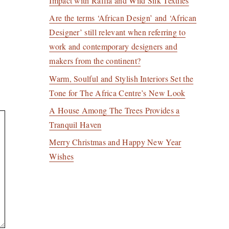
Impact with Raffia and Wild Silk Textiles
Are the terms ‘African Design’ and ‘African
Designer’ still relevant when referring to
work and contemporary designers and
makers from the continent?
Warm, Soulful and Stylish Interiors Set the
Tone for The Africa Centre’s New Look
A House Among The Trees Provides a
Tranquil Haven
Merry Christmas and Happy New Year
Wishes