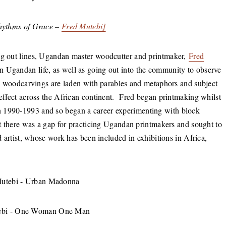
Rhythms of Grace –
Fred Mutebi]
ing out lines, Ugandan master woodcutter and printmaker,
Fred
in Ugandan life, as well as going out into the community to observe
ate woodcarvings are laden with parables and metaphors and subject
 effect across the African continent. Fred began printmaking whilst
n 1990-1993 and so began a career experimenting with block
hat there was a gap for practicing Ugandan printmakers and sought to
ed artist, whose work has been included in exhibitions in Africa,