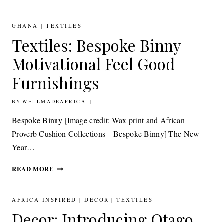
KETEME’S
MONOCHROME
INTERIOR
GHANA
|
TEXTILES
INSPIRATION
Textiles: Bespoke Binny
Motivational Feel Good
Furnishings
BY
8TH JANUARY 2015
WELLMADEAFRICA
Bespoke Binny [Image credit: Wax print and African
Proverb Cushion Collections – Bespoke Binny] The New
Year…
TEXTILES:
READ MORE
BESPOKE
BINNY
MOTIVATIONAL
AFRICA INSPIRED
|
DECOR
|
TEXTILES
FEEL
Decor: Introducing Otago,
GOOD