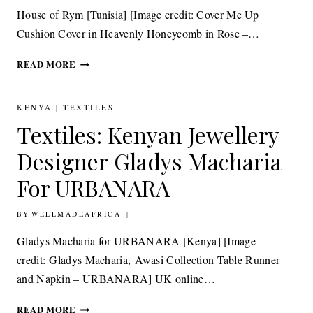
House of Rym [Tunisia] [Image credit: Cover Me Up
Cushion Cover in Heavenly Honeycomb in Rose –…
DESIGN:
READ MORE
TUNISIA’S
ANCIENT
HANDICRAFT
KENYA
|
TEXTILES
MEETS
Textiles: Kenyan Jewellery
CONTEMPORARY
SWEDISH
Designer Gladys Macharia
DESIGN
For URBANARA
BY
16TH MAY 2015
WELLMADEAFRICA
Gladys Macharia for URBANARA [Kenya] [Image
credit: Gladys Macharia, Awasi Collection Table Runner
and Napkin – URBANARA] UK online…
TEXTILES:
READ MORE