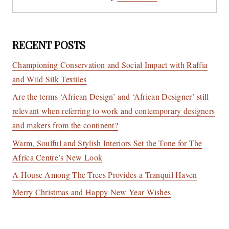
RECENT POSTS
Championing Conservation and Social Impact with Raffia
and Wild Silk Textiles
Are the terms ‘African Design’ and ‘African Designer’ still
relevant when referring to work and contemporary designers
and makers from the continent?
Warm, Soulful and Stylish Interiors Set the Tone for The
Africa Centre’s New Look
A House Among The Trees Provides a Tranquil Haven
Merry Christmas and Happy New Year Wishes