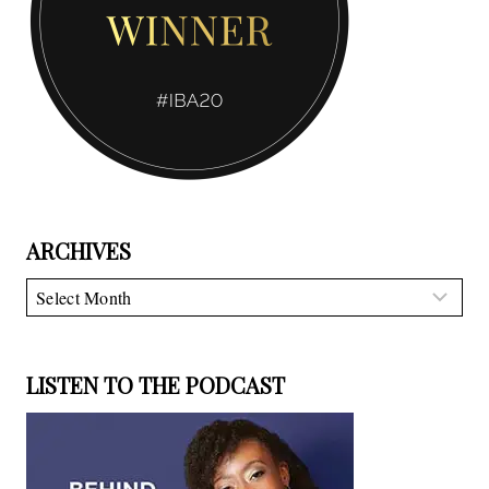
ARCHIVES
Archives
LISTEN TO THE PODCAST