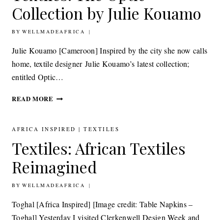
CREATIVE
Collection by Julie Kouamo
COLLABORATION
BY
12TH SEPTEMBER 2014
WELLMADEAFRICA
Julie Kouamo [Cameroon] Inspired by the city she now calls
home, textile designer Julie Kouamo’s latest collection;
entitled Optic…
TEXTILES:
READ MORE
THE
OPTIC
COLLECTION
AFRICA INSPIRED
|
TEXTILES
BY
Textiles: African Textiles
JULIE
KOUAMO
Reimagined
BY
23RD MAY 2014
WELLMADEAFRICA
Toghal [Africa Inspired] [Image credit: Table Napkins –
Toghal] Yesterday I visited Clerkenwell Design Week and