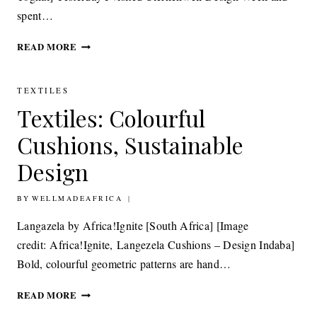
spent…
TEXTILES:
READ MORE
AFRICAN
TEXTILES
REIMAGINED
TEXTILES
Textiles: Colourful
Cushions, Sustainable
Design
BY
20TH MAY 2014
WELLMADEAFRICA
Langazela by Africa!Ignite [South Africa] [Image
credit: Africa!Ignite, Langezela Cushions – Design Indaba]
Bold, colourful geometric patterns are hand…
TEXTILES:
READ MORE
COLOURFUL