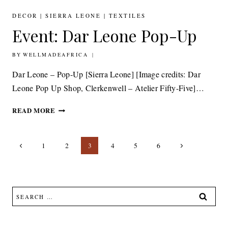
CUSHIONS,
SUSTAINABLE
DECOR
|
SIERRA LEONE
|
TEXTILES
DESIGN
Event: Dar Leone Pop-Up
BY
3RD APRIL 2014
WELLMADEAFRICA
Dar Leone – Pop-Up [Sierra Leone] [Image credits: Dar
Leone Pop Up Shop, Clerkenwell – Atelier Fifty-Five]…
EVENT:
READ MORE
DAR
LEONE
Page
POP-
Previous
Next
1
2
3
4
5
6
UP
navigation
Page
Page
Search
for: