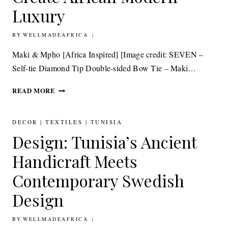
Luxury
BY
19TH JUNE 2015
WELLMADEAFRICA
Maki & Mpho [Africa Inspired] [Image credit: SEVEN –
Self-tie Diamond Tip Double-sided Bow Tie – Maki…
TEXTILES:
READ MORE
MAKI
&
MPHO,
DECOR
|
TEXTILES
|
TUNISIA
WHERE
Design: Tunisia’s Ancient
ASIA
MEETS
Handicraft Meets
AFRICA
TO
Contemporary Swedish
CREATE
Design
AFRICAN
MODERN
LUXURY
BY
15TH JUNE 2015
WELLMADEAFRICA