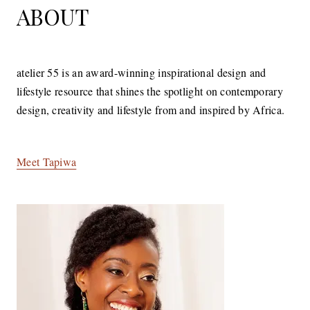
ABOUT
atelier 55 is an award-winning inspirational design and
lifestyle resource that shines the spotlight on contemporary
design, creativity and lifestyle from and inspired by Africa.
Meet Tapiwa