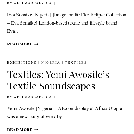
BY
5TH OCTOBER 2014
WELLMADEAFRICA
IN
AFRICA
Eva Sonaike [Nigeria] [Image credit: Eko Eclipse Collection
– Eva Sonaike] London-based textile and lifestyle brand
Eva…
TEXTILES:
READ MORE
EVA
SONAIKE
EKO
EXHIBITIONS
|
NIGERIA
|
TEXTILES
ECLIPSE
Textiles: Yemi Awosile’s
COLLECTION
Textile Soundscapes
BY
17TH SEPTEMBER 2014
WELLMADEAFRICA
Yemi Awosile [Nigeria] Also on display at Africa Utopia
was a new body of work by…
TEXTILES:
READ MORE