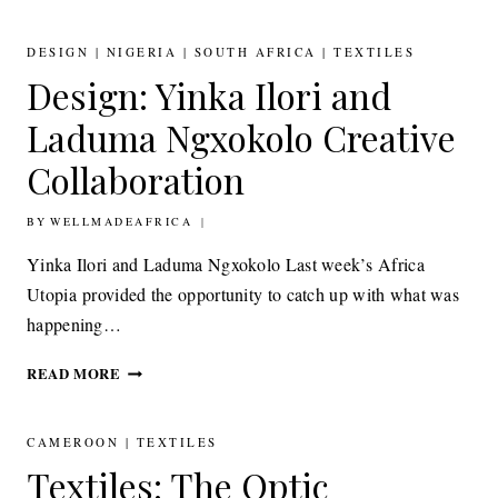
YEMI
AWOSILE’S
TEXTILE
DESIGN
|
NIGERIA
|
SOUTH AFRICA
|
TEXTILES
SOUNDSCAPES
Design: Yinka Ilori and
Laduma Ngxokolo Creative
Collaboration
BY
17TH SEPTEMBER 2014
WELLMADEAFRICA
Yinka Ilori and Laduma Ngxokolo Last week’s Africa
Utopia provided the opportunity to catch up with what was
happening…
DESIGN:
READ MORE
YINKA
ILORI
AND
CAMEROON
|
TEXTILES
LADUMA
Textiles: The Optic
NGXOKOLO