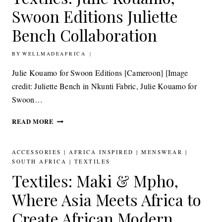
WITH
Swoon Editions Juliette
DELTA
SOLA
Bench Collaboration
TEXTILES
BY
BY
22ND JUNE 2015
WELLMADEAFRICA
BANKE
KUKU
Julie Kouamo for Swoon Editions [Cameroon] [Image
credit: Juliette Bench in Nkunti Fabric, Julie Kouamo for
Swoon…
TEXTILES:
READ MORE
JULIE
KOUAMO,
SWOON
ACCESSORIES
|
AFRICA INSPIRED
|
MENSWEAR
|
EDITIONS
SOUTH AFRICA
|
TEXTILES
JULIETTE
Textiles: Maki & Mpho,
BENCH
COLLABORATION
Where Asia Meets Africa to
Create African Modern