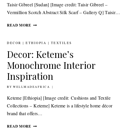
Taisir Gibreel [Sudan] [Image credit: Taisir Gibreel –
Vermillion Scotch Abstract Silk Scarf – Gallery Q] Taisir…
ACCESSORIES:
READ MORE
TAISIR
GIBREEL
KALEIDOSCOPIC
DECOR
|
ETHIOPIA
|
TEXTILES
SILK
Decor: Keteme’s
SCARVES
Monochrome Interior
Inspiration
BY
30TH JANUARY 2015
WELLMADEAFRICA
Keteme [Ethiopia] [Image credit: Cushions and Textile
Collections – Keteme] Keteme is a lifestyle home décor
brand that offers…
DECOR:
READ MORE