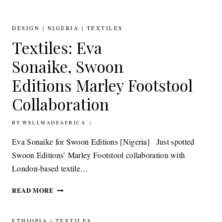
KENYAN
JEWELLERY
DESIGNER GLADYS
DESIGN
|
NIGERIA
|
TEXTILES
MACHARIA
Textiles: Eva
FOR
URBANARA
Sonaike, Swoon
Editions Marley Footstool
Collaboration
BY
11TH MAY 2015
WELLMADEAFRICA
Eva Sonaike for Swoon Editions [Nigeria] Just spotted
Swoon Editions’ Marley Footstool collaboration with
London-based textile…
TEXTILES:
READ MORE
EVA
SONAIKE, SWOON
EDITIONS MARLEY
ETHIOPIA
|
TEXTILES