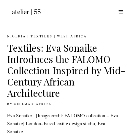
Skip
to
content
NIGERIA
|
TEXTILES
|
WEST AFRICA
Textiles: Eva Sonaike
Introduces the FALOMO
Collection Inspired by Mid-
Century African
Architecture
BY
16TH FEBRUARY 2016
WELLMADEAFRICA
Eva Sonaike [Image credit: FALOMO collection – Eva
Sonaike] ​London- based textile design studio, Eva
Sonaike…