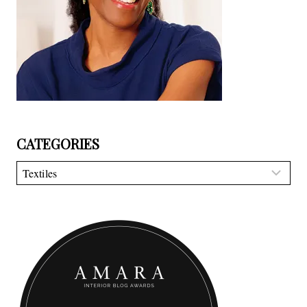
CATEGORIES
Categories