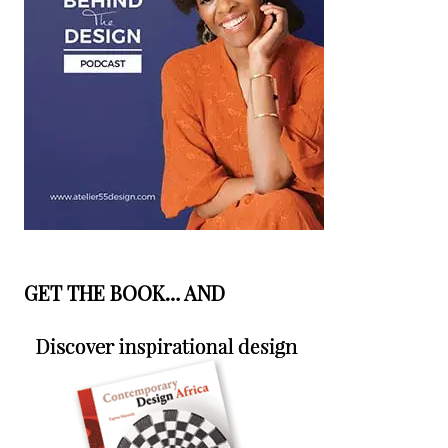
GET THE BOOK… AND