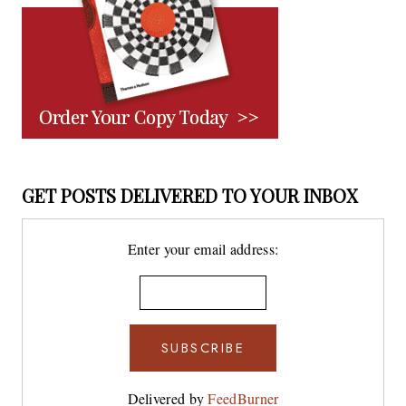
GET POSTS DELIVERED TO YOUR INBOX
Enter your email address:
Delivered by
FeedBurner