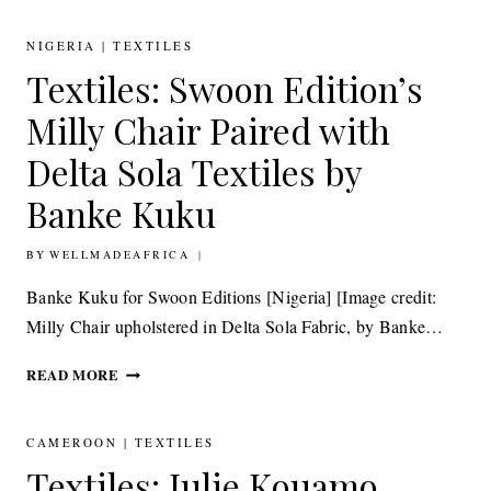
ADJAYE
DESIGNS
NIGERIA
|
TEXTILES
TEXTILE
Textiles: Swoon Edition’s
COLLECTION
INSPIRED
Milly Chair Paired with
BY
AFRICA
Delta Sola Textiles by
FOR
Banke Kuku
KNOLLTEXTILES
BY
25TH JUNE 2015
WELLMADEAFRICA
Banke Kuku for Swoon Editions [Nigeria] [Image credit:
Milly Chair upholstered in Delta Sola Fabric, by Banke…
TEXTILES:
READ MORE
SWOON
EDITION’S
MILLY
CAMEROON
|
TEXTILES
CHAIR
Textiles: Julie Kouamo,
PAIRED