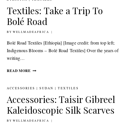
FOOTSTOOL
Textiles: Take a Trip To
COLLABORATION
Bolé Road
BY
7TH MAY 2015
WELLMADEAFRICA
Bolé Road Textiles [Ethiopia] [Image credit: from top left;
Indigenous Blooms – Bolé Road Textiles] Over the years of
writing…
TEXTILES: TAKE
READ MORE
A
TRIP
TO
ACCESSORIES
|
SUDAN
|
TEXTILES
BOLÉ
Accessories: Taisir Gibreel
ROAD
Kaleidoscopic Silk Scarves
BY
16TH APRIL 2015
WELLMADEAFRICA