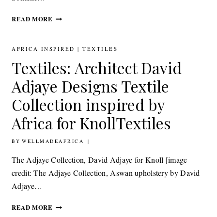
TEXTILES:
READ MORE
EVA
SONAIKE
INTRODUCES
AFRICA INSPIRED
|
TEXTILES
THE
Textiles: Architect David
FALOMO
COLLECTION
Adjaye Designs Textile
INSPIRED
BY
Collection inspired by
MID-
Africa for KnollTextiles
CENTURY
AFRICAN
ARCHITECTURE
BY
30TH JUNE 2015
WELLMADEAFRICA
The Adjaye Collection, David Adjaye for Knoll [image
credit: The Adjaye Collection, Aswan upholstery by David
Adjaye…
TEXTILES: ARCHITECT
READ MORE
DAVID