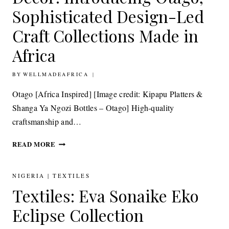
FURNISHINGS
Sophisticated Design-Led
Craft Collections Made in
Africa
BY
20TH OCTOBER 2014
WELLMADEAFRICA
Otago [Africa Inspired] [Image credit: Kipapu Platters &
Shanga Ya Ngozi Bottles – Otago] High-quality
craftsmanship and…
DECOR:
READ MORE
INTRODUCING
OTAGO,
SOPHISTICATED
NIGERIA
|
TEXTILES
DESIGN-
Textiles: Eva Sonaike Eko
LED
CRAFT
Eclipse Collection
COLLECTIONS
MADE