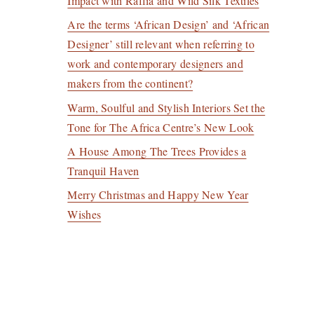
Impact with Raffia and Wild Silk Textiles
Are the terms ‘African Design’ and ‘African
Designer’ still relevant when referring to
work and contemporary designers and
makers from the continent?
Warm, Soulful and Stylish Interiors Set the
Tone for The Africa Centre’s New Look
A House Among The Trees Provides a
Tranquil Haven
Merry Christmas and Happy New Year
Wishes