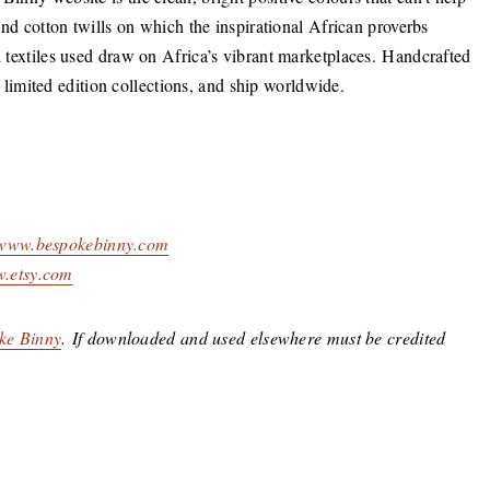
 and cotton twills on which the inspirational African proverbs
nd textiles used draw on Africa’s vibrant marketplaces. Handcrafted
imited edition collections, and ship worldwide.
www.bespokebinny.com
.etsy.com
ke Binny
. If downloaded and used elsewhere must be credited