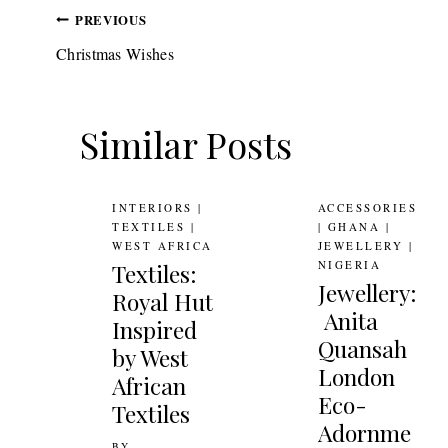
Post
PREVIOUS
Christmas Wishes
navigation
Similar Posts
INTERIORS
|
ACCESSORIES
TEXTILES
|
|
GHANA
|
WEST AFRICA
JEWELLERY
|
NIGERIA
Textiles:
Jewellery:
Royal Hut
Anita
Inspired
Quansah
by West
London
African
Eco-
Textiles
Adornme
BY
3RD NOVEMBER 2010