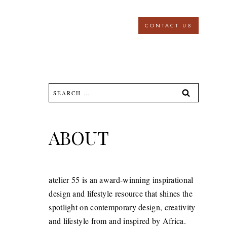
CONTACT US
Search
for:
ABOUT
atelier 55 is an award-winning inspirational
design and lifestyle resource that shines the
spotlight on contemporary design, creativity
and lifestyle from and inspired by Africa.