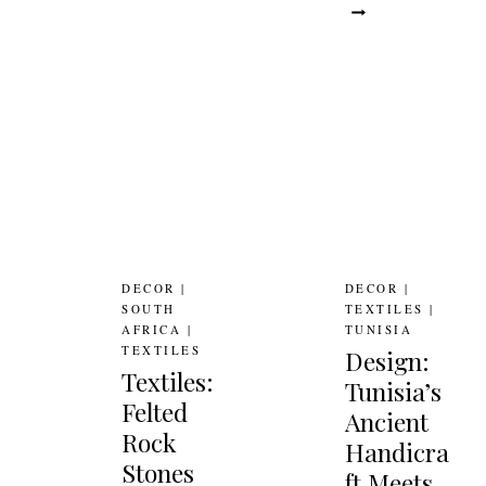
WEST
LOND
AFRICAN
ECO-
TEXTILES
ADOR
DECOR
|
DECOR
|
SOUTH
TEXTILES
|
AFRICA
|
TUNISIA
TEXTILES
Design:
Textiles:
Tunisia’s
Felted
Ancient
Rock
Handicra
Stones
ft Meets