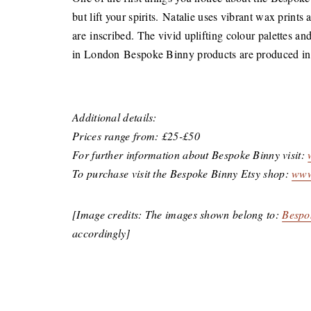
but lift your spirits. Natalie uses vibrant wax prints
are inscribed. The vivid uplifting colour palettes a
in London Bespoke Binny products are produced in l
Additional details:
Prices range from: £25-£50
For further information about Bespoke Binny visit:
To purchase visit the Bespoke Binny Etsy shop:
www
[Image credits: The images shown belong to:
Bespo
accordingly]