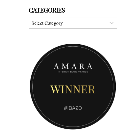
CATEGORIES
Categories