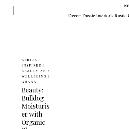
N
Decor: Dassie Interior’s Rustic
AFRICA
INSPIRED
|
BEAUTY AND
WELLBEING
|
GHANA
Beauty:
Bulldog
Moisturis
er with
Organic