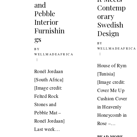
and
Contemp
Pebble
orary
Interior
Swedish
Furnishin
Design
gs
BY
15TH JUNE 2015
WELLMADEAFRICA
BY
12TH OCTOBER 2011
WELLMADEAFRICA
House of Rym
Ronél Jordaan
[Tunisia]
[South Africa]
[Image credit:
[Image credit:
Cover Me Up
Felted Rock
Cushion Cover
Stones and
in Heavenly
Pebble Mat –
Honeycomb in
Ronél Jordaan]
Rose –…
Last week…
DESIG
READ MORE