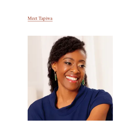
Meet Tapiwa