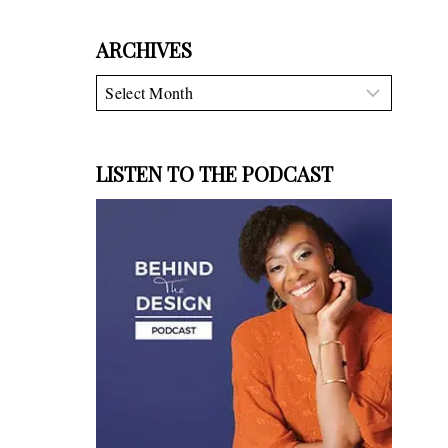
ARCHIVES
Archives
LISTEN TO THE PODCAST