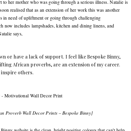
rt to her mother who was going through a serious illness. Natalie is
oon realised that as an extension of her work this was another
rs in need of upliftment or going through challenging
ch now includes lampshades, kitchen and dining linens, and
atalie says,
 or have a lack of support. I feel like Bespoke Binny,
ifting African proverbs, are an extension of my career.
d inspire others.
can Proverb Wall Decor Prints – Bespoke Binny]
Binny website is the clean, bright positive colours that can’t help