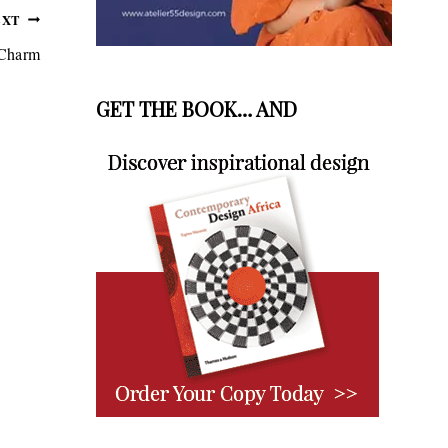
EXT
 Charm
GET THE BOOK… AND