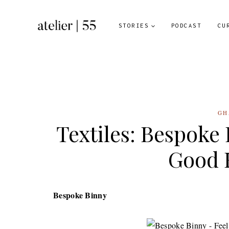
Skip
to
STORIES
PODCAST
CU
content
GH
Textiles: Bespoke
Good 
Bespoke Binny