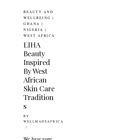
BEAUTY AND
WELLBEING
|
GHANA
|
NIGERIA
|
WEST AFRICA
LIHA
Beauty
Inspired
By West
African
Skin Care
Tradition
s
BY
10TH FEBRUARY 2017
WELLMADEAFRICA
N:
We have gone