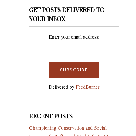
GET POSTS DELIVERED TO
YOUR INBOX
Enter your email address:
Delivered by
FeedBurner
RECENT POSTS
Championing Conservation and Social