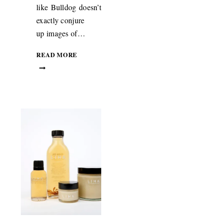
like Bulldog doesn’t
ON
exactly conjure
NMENT
up images of…
BEAUTY:
READ MORE
BULLDOG
MOISTURISER
WITH
ORGANIC
SHEA
BUTTER
FROM
GHANA