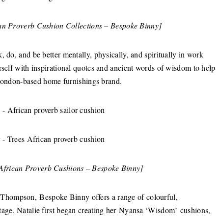
can Proverb Cushion Collections – Bespoke Binny]
 do, and be better mentally, physically, and spiritually in work
rself with inspirational quotes and ancient words of wisdom to help
London-based home furnishings brand.
 African Proverb Cushions – Bespoke Binny]
Thompson, Bespoke Binny offers a range of colourful,
tage. Natalie first began creating her Nyansa ‘Wisdom’ cushions,