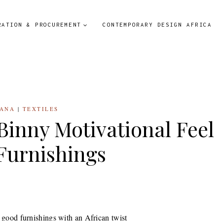
RATION & PROCUREMENT
CONTEMPORARY DESIGN AFRICA
ANA
|
TEXTILES
 Binny Motivational Feel
Furnishings