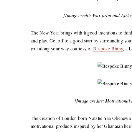
[Image credit: Wax print and Afri
The New Year brings with it good intentions to think,
and play. Get off to a good start by surrounding you
you along your way courtesy of
Bespoke Binny
, a 
[Image credits: Motivational
The creation of London born Natalie Yaa Obenewa 
motivational products inspired by her Ghanaian heri