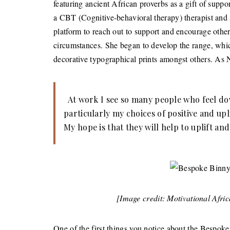
featuring ancient African proverbs as a gift of suppo
a CBT (Cognitive-behavioral therapy) therapist and s
platform to reach out to support and encourage othe
circumstances. She began to develop the range, whi
decorative typographical prints amongst others. As N
At work I see so many people who feel down
particularly my choices of positive and upl
My hope is that they will help to uplift an
[Image credit: Motivational Afri
One of the first things you notice about the Bespoke 