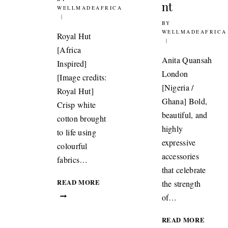
nt
WELLMADEAFRICA
BY
21ST NOVEMBER 2
WELLMADEAFRICA
Royal Hut
[Africa
Anita Quansah
Inspired]
London
[Image credits:
[Nigeria /
Royal Hut]
Ghana] Bold,
Crisp white
beautiful, and
cotton brought
highly
to life using
expressive
colourful
accessories
fabrics…
that celebrate
TEXTILES:
READ MORE
the strength
ROYAL
of…
HUT
INSPIRED
JEWEL
READ MORE
BY
QUAN