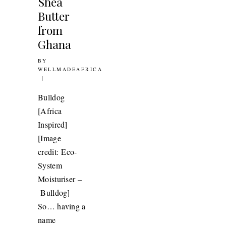
Shea
Butter
011
from
Ghana
BY
16TH SEPTEMBER 2011
WELLMADEAFRICA
Bulldog
[Africa
Inspired]
[Image
credit: Eco-
System
Moisturiser –
Bulldog]
So… having a
LERY: ANITA
name
SAH