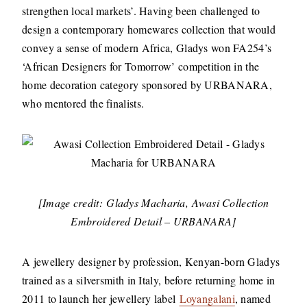
strengthen local markets’. Having been challenged to
design a contemporary homewares collection that would
convey a sense of modern Africa, Gladys won FA254’s
‘African Designers for Tomorrow’ competition in the
home decoration category sponsored by URBANARA,
who mentored the finalists.
[Image credit: Gladys Macharia, Awasi Collection
Embroidered Detail – URBANARA]
A jewellery designer by profession, Kenyan-born Gladys
trained as a silversmith in Italy, before returning home in
2011 to launch her jewellery label
Loyangalani
, named