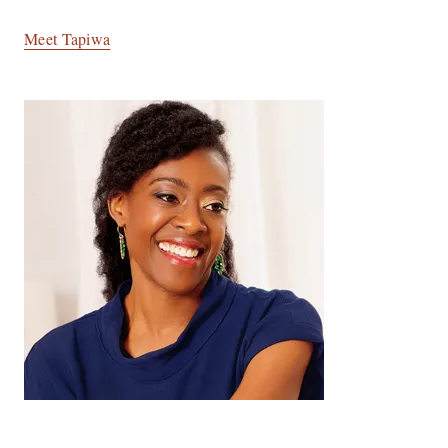
Meet Tapiwa