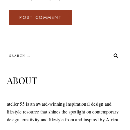
Search
for:
ABOUT
atelier 55 is an award-winning inspirational design and
lifestyle resource that shines the spotlight on contemporary
design, creativity and lifestyle from and inspired by Africa.