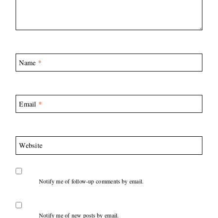
Name
*
Email
*
Website
Notify me of follow-up comments by email.
Notify me of new posts by email.