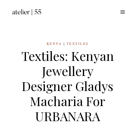
Skip
to
content
KENYA
|
TEXTILES
Textiles: Kenyan
Jewellery
Designer Gladys
Macharia For
URBANARA