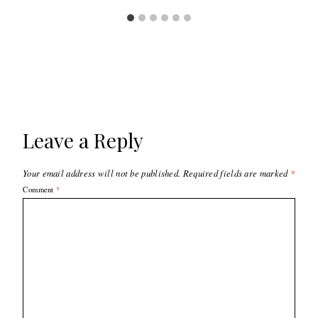
Leave a Reply
Your email address will not be published.
Required fields are marked
*
Comment
*