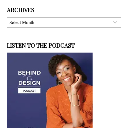
ARCHIVES
Archives
LISTEN TO THE PODCAST