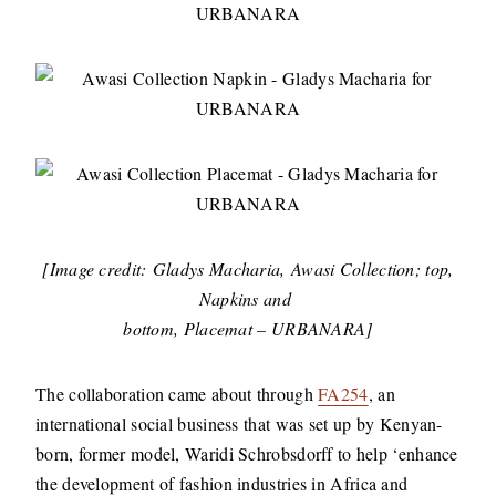
[Image credit: Gladys Macharia, Awasi Collection; top,
Napkins and
bottom, Placemat – URBANARA]
The collaboration came about through
FA254
, an
international social business that was set up by Kenyan-
born, former model, Waridi Schrobsdorff to help ‘enhance
the development of fashion industries in Africa and