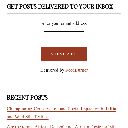
GET POSTS DELIVERED TO YOUR INBOX
Enter your email address:
Delivered by
FeedBurner
RECENT POSTS
Championing Conservation and Social Impact with Raffia
and Wild Silk Textiles
Are the terms ‘African Design’ and ‘African Designer’ still