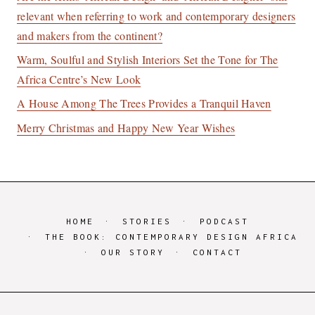
relevant when referring to work and contemporary designers
and makers from the continent?
Warm, Soulful and Stylish Interiors Set the Tone for The
Africa Centre’s New Look
A House Among The Trees Provides a Tranquil Haven
Merry Christmas and Happy New Year Wishes
HOME
STORIES
PODCAST
THE BOOK: CONTEMPORARY DESIGN AFRICA
OUR STORY
CONTACT