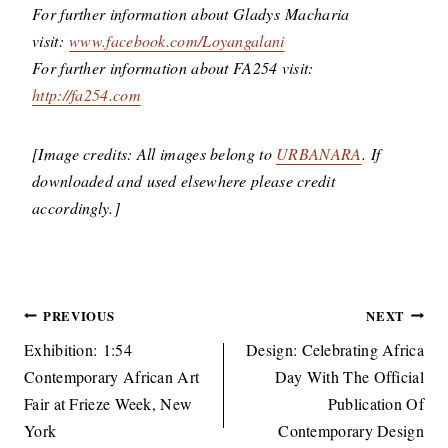
For further information about Gladys Macharia
visit:
www.facebook.com/Loyangalani
For further information about FA254 visit:
http://fa254.com
[Image credits: All images belong to
URBANARA
. If
downloaded and used elsewhere please credit
accordingly.]
Post
PREVIOUS
NEXT
navigation
Exhibition: 1:54
Design: Celebrating Africa
Contemporary African Art
Day With The Official
Fair at Frieze Week, New
Publication Of
York
Contemporary Design