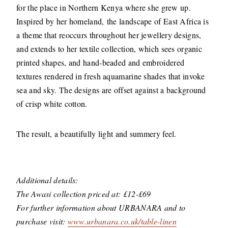
for the place in Northern Kenya where she grew up.
Inspired by her homeland, the landscape of East Africa is
a theme that reoccurs throughout her jewellery designs,
and extends to her textile collection, which sees organic
printed shapes, and hand-beaded and embroidered
textures rendered in fresh aquamarine shades that invoke
sea and sky. The designs are offset against a background
of crisp white cotton.
The result, a beautifully light and summery feel.
Additional details:
The Awasi collection priced at: £12-£69
For further information about URBANARA and to
purchase visit:
www.urbanara.co.uk/table-linen