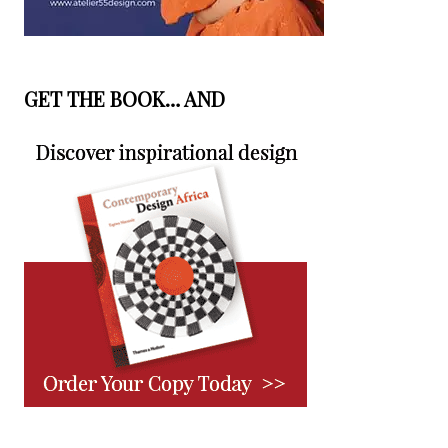
GET THE BOOK… AND