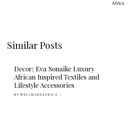
Africa
Similar Posts
Decor: Eva Sonaike Luxury
African Inspired Textiles and
Lifestyle Accessories
BY
6TH JULY 2011
WELLMADEAFRICA