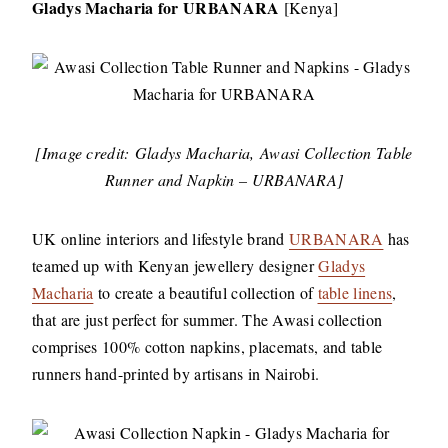
Gladys Macharia for URBANARA
[Kenya]
[Image credit: Gladys Macharia, Awasi Collection Table
Runner and Napkin – URBANARA]
UK online interiors and lifestyle brand
URBANARA
has
teamed up with Kenyan jewellery designer
Gladys
Macharia
to create a beautiful collection of
table linens
,
that are just perfect for summer. The Awasi collection
comprises 100% cotton napkins, placemats, and table
runners hand-printed by artisans in Nairobi.