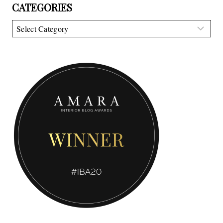
CATEGORIES
Categories