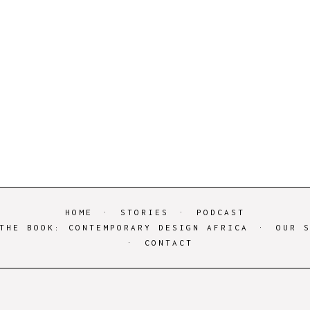
HOME
STORIES
PODCAST
THE BOOK: CONTEMPORARY DESIGN AFRICA
OUR 
CONTACT