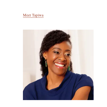
Meet Tapiwa