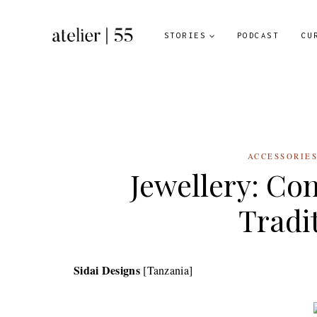
Skip
to
STORIES
PODCAST
CU
content
ACCESSORIE
Jewellery: Co
Tradi
Sidai Designs
[Tanzania]