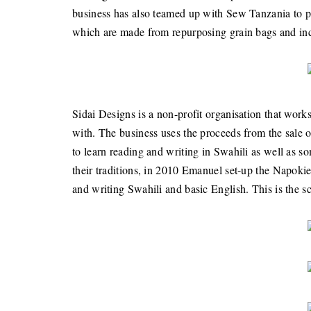
business has also teamed up with Sew Tanzania to pro
which are made from repurposing grain bags and inco
Sidai Designs is a non-profit organisation that work
with. The business uses the proceeds from the sale 
to learn reading and writing in Swahili as well as 
their traditions, in 2010 Emanuel set-up the Napokie
and writing Swahili and basic English. This is the sc