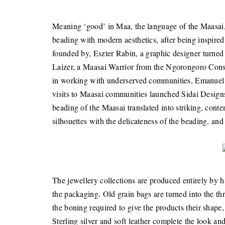
Meaning ‘good’ in Maa, the language of the Maasai, ‘
beading with modern aesthetics, after being inspired
founded by, Eszter Rabin, a graphic designer turned
Laizer, a Maasai Warrior from the Ngorongoro Conse
in working with underserved communities, Emanuel an
visits to Maasai communities launched Sidai Designs i
beading of the Maasai translated into striking, cont
silhouettes with the delicateness of the beading, an
The jewellery collections are produced entirely by 
the packaging. Old grain bags are turned into the thr
the boning required to give the products their shape
Sterling silver and soft leather complete the look a