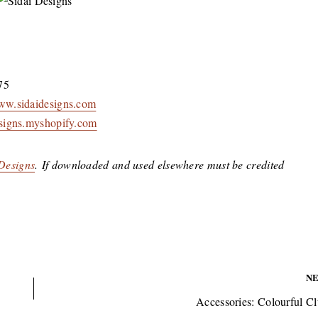
75
w.sidaidesigns.com
designs.myshopify.com
 Designs
. If downloaded and used elsewhere must be credited
N
Accessories: Colourful Cl