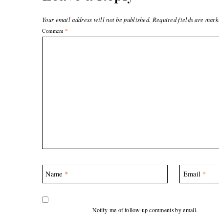
Your email address will not be published.
Required fields are mar
Comment
*
Name
*
Email
*
Notify me of follow-up comments by email.