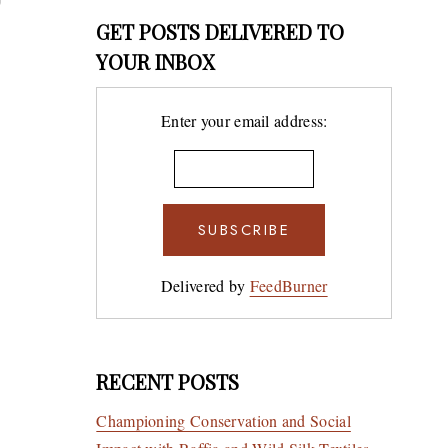
GET POSTS DELIVERED TO
YOUR INBOX
7 Desi
Enter your email address:
Artist
by Sca
BY
10TH JULY
WELLM
Delivered by
FeedBurner
RECENT POSTS
Championing Conservation and Social