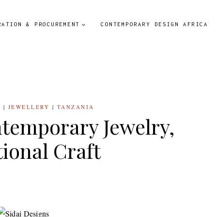
RATION & PROCUREMENT
CONTEMPORARY DESIGN AFRICA
S
|
JEWELLERY
|
TANZANIA
ntemporary Jewelry,
tional Craft