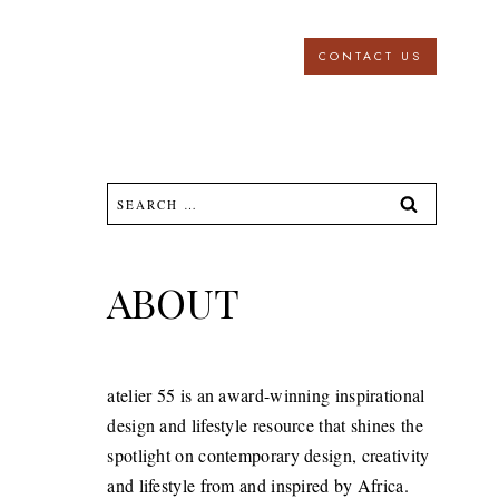
CONTACT US
Search
for:
ABOUT
atelier 55 is an award-winning inspirational
design and lifestyle resource that shines the
spotlight on contemporary design, creativity
and lifestyle from and inspired by Africa.