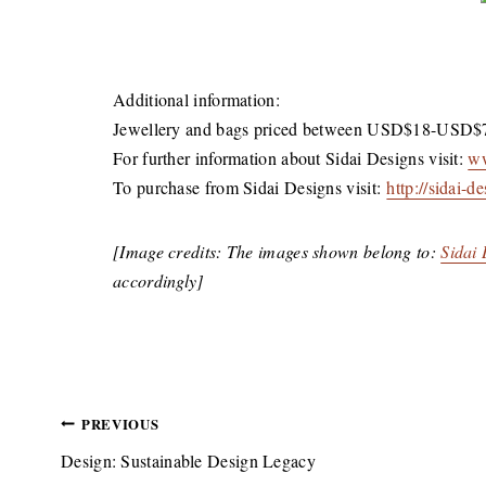
Additional information:
Jewellery and bags priced between USD$18-USD$
For further information about Sidai Designs visit:
ww
To purchase from Sidai Designs visit:
http://sidai-
[Image credits: The images shown belong to:
Sidai
accordingly]
Post
PREVIOUS
Design: Sustainable Design Legacy
navigation