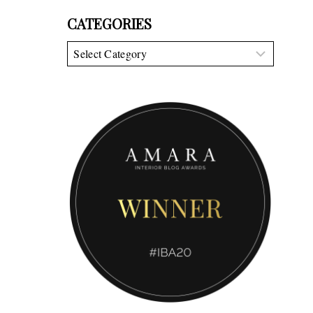
CATEGORIES
Categories