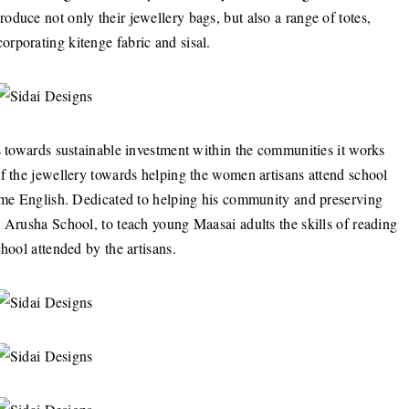
duce not only their jewellery bags, but also a range of totes,
rporating kitenge fabric and sisal.
s towards sustainable investment within the communities it works
of the jewellery towards helping the women artisans attend school
some English. Dedicated to helping his community and preserving
 Arusha School, to teach young Maasai adults the skills of reading
hool attended by the artisans.