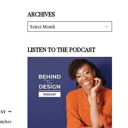
ARCHIVES
Archives
LISTEN TO THE PODCAST
EXT
utches