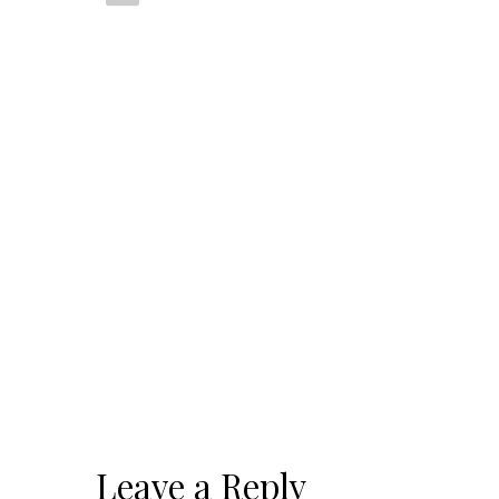
Leave a Reply