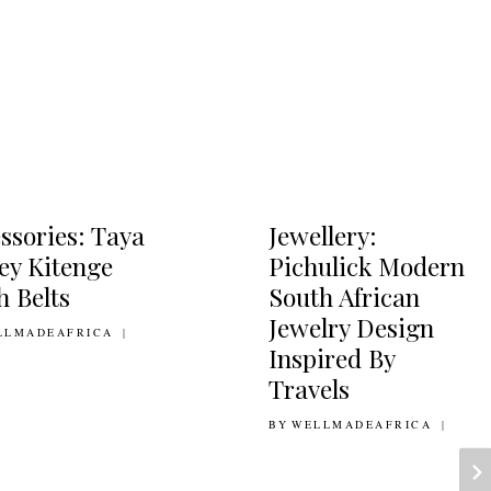
ssories: Taya
Jewellery:
ey Kitenge
Pichulick Modern
h Belts
South African
Jewelry Design
AUGUST 2011
LLMADEAFRICA
Inspired By
Travels
BY
14TH NOVEMBER 2014
WELLMADEAFRICA