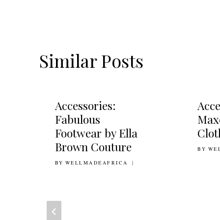
Similar Posts
Accessories:
Acce
Fabulous
Max
Footwear by Ella
Clot
Brown Couture
BY
10TH 
WE
BY
25TH NOVEMBER 2010
WELLMADEAFRICA