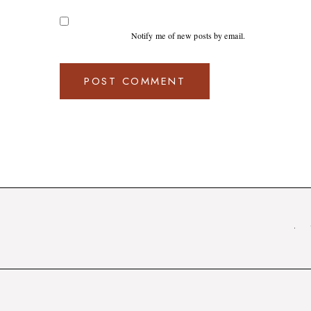
Notify me of new posts by email.