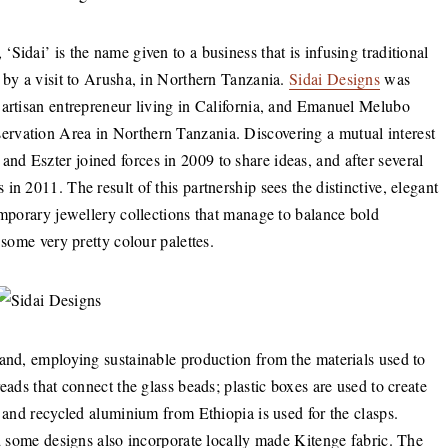
Sidai’ is the name given to a business that is infusing traditional
 by a visit to Arusha, in Northern Tanzania.
Sidai Designs
was
 artisan entrepreneur living in California, and Emanuel Melubo
rvation Area in Northern Tanzania. Discovering a mutual interest
d Eszter joined forces in 2009 to share ideas, and after several
n 2011. The result of this partnership sees the distinctive, elegant
emporary jewellery collections that manage to balance bold
d some very pretty colour palettes.
hand, employing sustainable production from the materials used to
eads that connect the glass beads; plastic boxes are used to create
, and recycled aluminium from Ethiopia is used for the clasps.
nd some designs also incorporate locally made Kitenge fabric. The