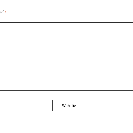
ked
*
Website