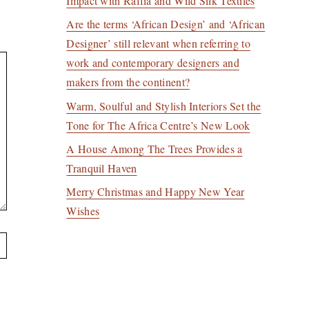
Impact with Raffia and Wild Silk Textiles
Are the terms ‘African Design’ and ‘African
Designer’ still relevant when referring to
work and contemporary designers and
makers from the continent?
Warm, Soulful and Stylish Interiors Set the
Tone for The Africa Centre’s New Look
A House Among The Trees Provides a
Tranquil Haven
Merry Christmas and Happy New Year
Wishes