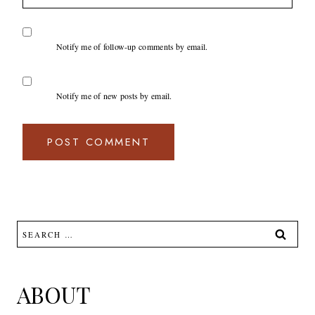
Notify me of follow-up comments by email.
Notify me of new posts by email.
Search
for:
ABOUT