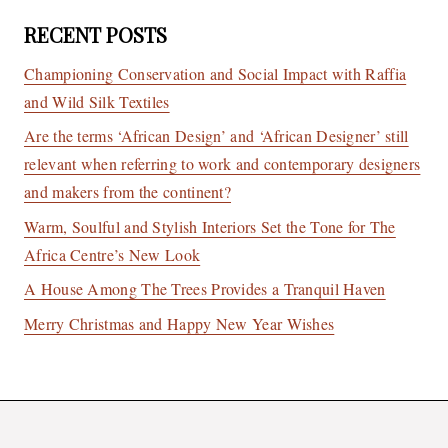
RECENT POSTS
Championing Conservation and Social Impact with Raffia
and Wild Silk Textiles
Are the terms ‘African Design’ and ‘African Designer’ still
relevant when referring to work and contemporary designers
and makers from the continent?
Warm, Soulful and Stylish Interiors Set the Tone for The
Africa Centre’s New Look
A House Among The Trees Provides a Tranquil Haven
Merry Christmas and Happy New Year Wishes