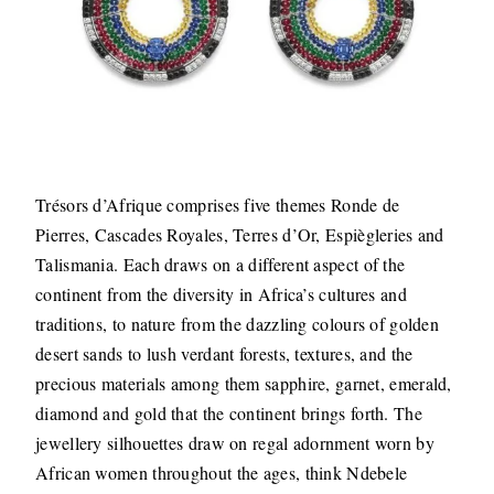
Trésors d’Afrique comprises five themes Ronde de
Pierres, Cascades Royales, Terres d’Or, Espiègleries and
Talismania. Each draws on a different aspect of the
continent from the diversity in Africa’s cultures and
traditions, to nature from the dazzling colours of golden
desert sands to lush verdant forests, textures, and the
precious materials among them sapphire, garnet, emerald,
diamond and gold that the continent brings forth. The
jewellery silhouettes draw on regal adornment worn by
African women throughout the ages, think Ndebele