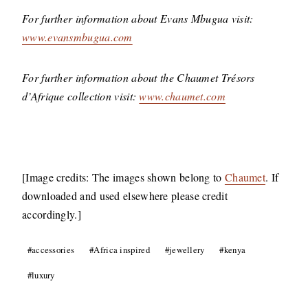
For further information about Evans Mbugua visit:
www.evansmbugua.com
For further information about the Chaumet Trésors
d’Afrique collection visit:
www.chaumet.com
[Image credits: The images shown belong to
Chaumet
. If
downloaded and used elsewhere please credit
accordingly.]
Post
#
accessories
#
Africa inspired
#
jewellery
#
kenya
Tags:
#
luxury