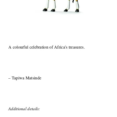
A colourful celebration of Africa’s treasures.
– Tapiwa Matsinde
Additional details: