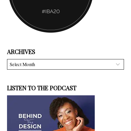
ARCHIVES
Archives
LISTEN TO THE PODCAST