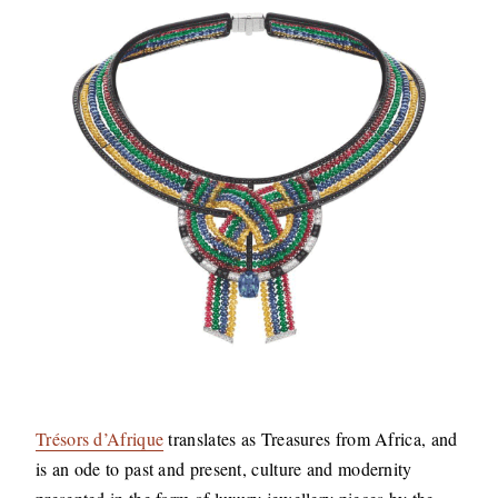
Trésors d’Afrique
translates as Treasures from Africa, and
is an ode to past and present, culture and modernity