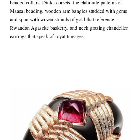
beaded collars, Dinka corsets, the elaborate patterns of
Maasai beading, wooden arm bangles studded with gems
and spun with woven strands of gold that reference
Rwandan Agaseke basketry, and neck grazing chandelier
earrings that speak of royal lineages.