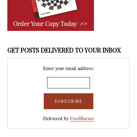
GET POSTS DELIVERED TO YOUR INBOX
Enter your email address:
Delivered by
FeedBurner