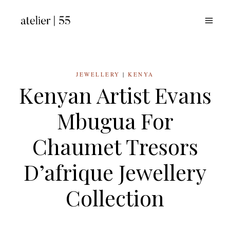
Skip
to
content
JEWELLERY
|
KENYA
Kenyan Artist Evans
Mbugua For
Chaumet Tresors
D’afrique Jewellery
Collection