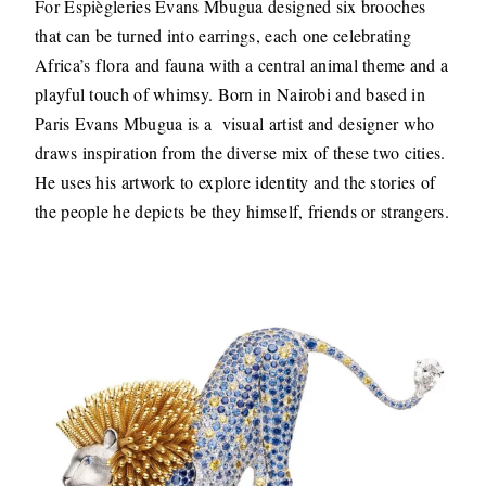
For Espiègleries Evans Mbugua designed six brooches
that can be turned into earrings, each one celebrating
Africa’s flora and fauna with a central animal theme and a
playful touch of whimsy. Born in Nairobi and based in
Paris Evans Mbugua is a visual artist and designer who
draws inspiration from the diverse mix of these two cities.
He uses his artwork to explore identity and the stories of
the people he depicts be they himself, friends or strangers.