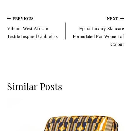
Post
PREVIOUS
NEXT
navigation
Vibrant West African
Epara Luxury Skincare
Textile Inspired Umbrellas
Formulated For Women of
Colour
Similar Posts