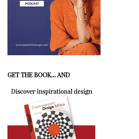
GET THE BOOK… AND