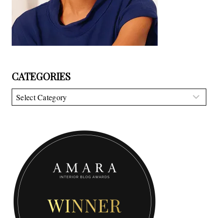
CATEGORIES
Categories