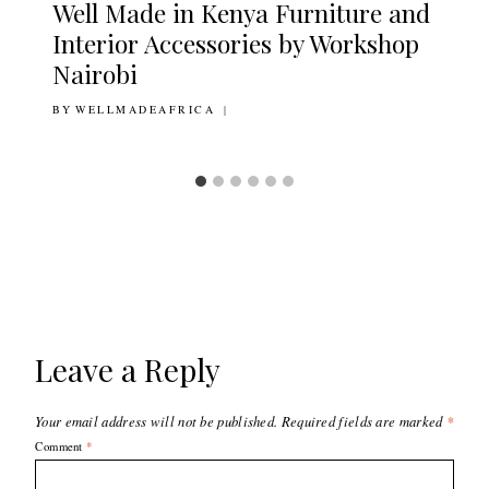
Well Made in Kenya Furniture and
Interior Accessories by Workshop
Nairobi
BY
5TH JUNE 2020
WELLMADEAFRICA
Leave a Reply
Your email address will not be published.
Required fields are marked
*
Comment
*