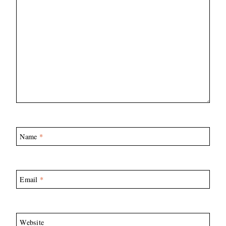
Name
*
Email
*
Website