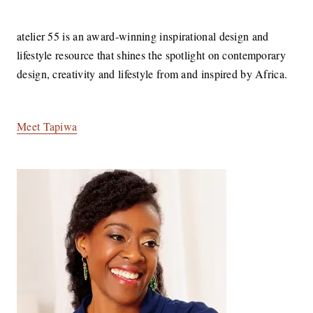
atelier 55 is an award-winning inspirational design and
lifestyle resource that shines the spotlight on contemporary
design, creativity and lifestyle from and inspired by Africa.
Meet Tapiwa