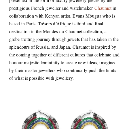
presented in the form of luxury jewellery pieces by the
prestigious French jeweller and watchmaker
Chaumet
in
collaboration with Kenyan artist, Evans Mbugua who is
based in Paris. Trésors d’Afrique is third and final
destination in the Mondes du Chaumet collection, a
globe-trotting journey through jewels that has taken in the
splendours of Russia, and Japan. Chaumet is inspired by
the coming together of different cultures that celebrate and
honour majestic femininity to create new ideas, imagined
by their master jewellers who continually push the limits
of what is possible with jewellery.