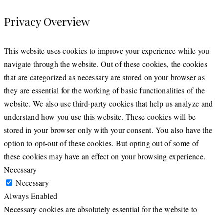
Privacy Overview
This website uses cookies to improve your experience while you
navigate through the website. Out of these cookies, the cookies
that are categorized as necessary are stored on your browser as
they are essential for the working of basic functionalities of the
website. We also use third-party cookies that help us analyze and
understand how you use this website. These cookies will be
stored in your browser only with your consent. You also have the
option to opt-out of these cookies. But opting out of some of
these cookies may have an effect on your browsing experience.
Necessary
Necessary
Always Enabled
Necessary cookies are absolutely essential for the website to