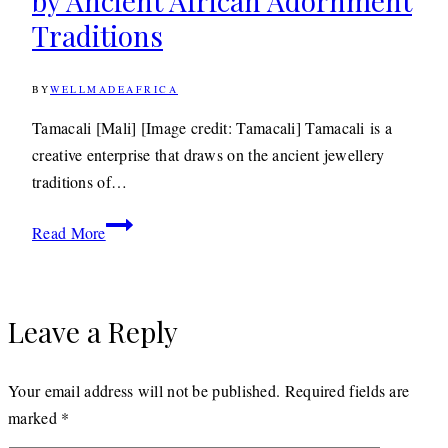
by Ancient African Adornment
2018
Traditions
BY
WELLMADEAFRICA
4TH
MAY
2011
22ND
Tamacali [Mali] [Image credit: Tamacali] Tamacali is a
APRIL
creative enterprise that draws on the ancient jewellery
2020
traditions of…
Jewellery: Tamacali
Read More
Inspired
by
Ancient
Leave a Reply
African
Adornment
Traditions
Your email address will not be published.
Required fields are
marked
*