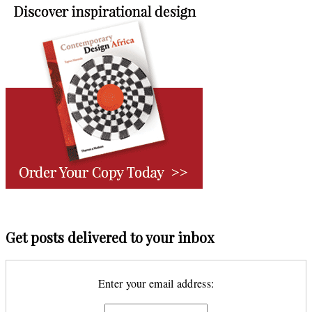
Get posts delivered to your inbox
Enter your email address: