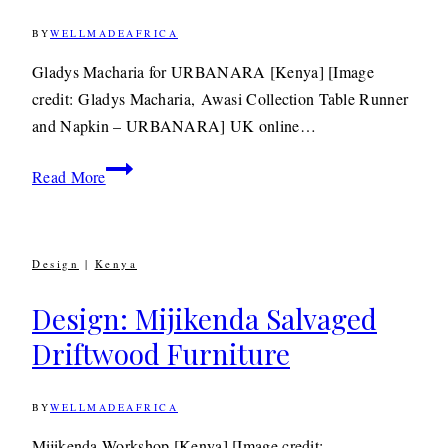
BY
WELLMADEAFRICA
16TH
MAY
2015
24TH
Gladys Macharia for URBANARA [Kenya] [Image
JUNE
credit: Gladys Macharia, Awasi Collection Table Runner
2020
and Napkin – URBANARA] UK online…
Textiles:
Read More
Kenyan
Jewellery
Designer Gladys
Design
|
Kenya
Macharia
For
Design: Mijikenda Salvaged
URBANARA
Driftwood Furniture
BY
WELLMADEAFRICA
16TH
FEBRUARY
2012
6TH
Mijikenda Workshop [Kenya] [Image credit: