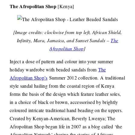
The Afropolitan Shop
[Kenya]
[Image credits: clockwise from top left, African Shield,
Infinity, Mara, Jamaica, and Sunset Sandals –
The
Afropolitan Shop
]
Inject a dose of pattern and colour into your summer
holiday wardrobe with beaded sandals from
The
Afropolitan Shop’s
Summer 2012 collection. A traditional
style sandal hailing from the coastal region of Kenya
forms the basis of the design which feature leather soles,
in a choice of black or brown, accessorised by brightly
coloured intricate traditional hand beading on the uppers.
Created by Kenyan-American, Beverly Lwenya; The
Afropolitan Shop began life in 2007 as a blog called ‘the
Afropolitan Network’ sharing the stories of Africans