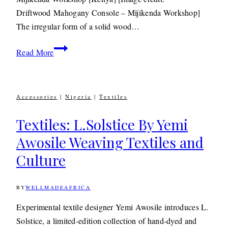
MAY
Driftwood Mahogany Console – Mijikenda Workshop]
2020
The irregular form of a solid wood…
Design:
Read More
Mijikenda
Salvaged
Driftwood
Accessories
|
Nigeria
|
Textiles
Furniture
Textiles: L.Solstice By Yemi
Awosile Weaving Textiles and
Culture
BY
WELLMADEAFRICA
12TH
OCTOBER
2016
9TH
Experimental textile designer Yemi Awosile introduces L.
JULY
Solstice, a limited-edition collection of hand-dyed and
2020