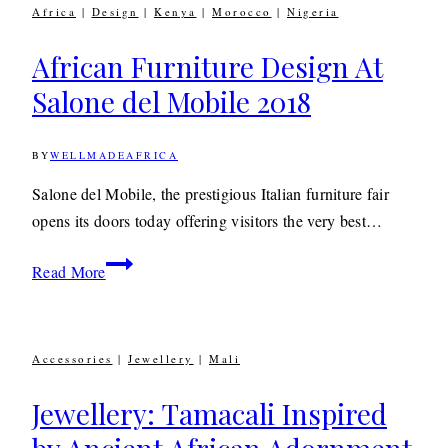
Africa
|
Design
|
Kenya
|
Morocco
|
Nigeria
African Furniture Design At
Salone del Mobile 2018
BY
WELLMADEAFRICA
17TH
APRIL
2018
9TH
Salone del Mobile, the prestigious Italian furniture fair
DECEMBER
opens its doors today offering visitors the very best…
2019
African
Read More
Furniture
Design
At
Accessories
|
Jewellery
|
Mali
Salone
del
Jewellery: Tamacali Inspired
Mobile