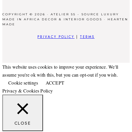
COPYRIGHT © 2026 · ATELIER 55 - SOURCE LUXURY
MADE IN AFRICA DECOR & INTERIOR GOODS ·
HEARTEN
MADE
PRIVACY POLICY
|
TERMS
This website uses cookies to improve your experience. We'll
assume you're ok with this, but you can opt-out if you wish.
Cookie settings
ACCEPT
Privacy & Cookies Policy
CLOSE