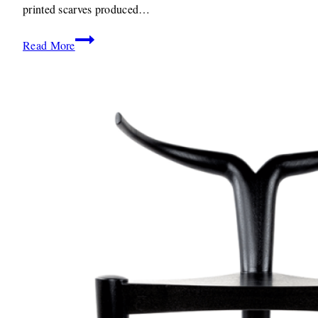
printed scarves produced…
Textiles:
Read More
L.Solstice
By
Yemi
Awosile
Weaving
Textiles
and
Culture