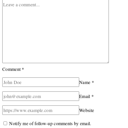
Comment
*
Name
*
Email
*
Website
Notify me of follow-up comments by email.