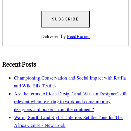
Delivered by
FeedBurner
Recent Posts
Championing Conservation and Social Impact with Raffia
and Wild Silk Textiles
Are the terms ‘African Design’ and ‘African Designer’ still
relevant when referring to work and contemporary
designers and makers from the continent?
Warm, Soulful and Stylish Interiors Set the Tone for The
Africa Centre’s New Look