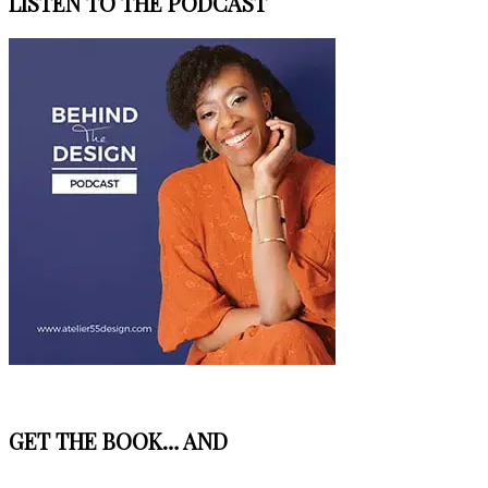
LISTEN TO THE PODCAST
GET THE BOOK… AND