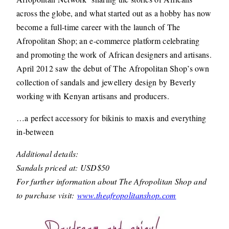
across the globe, and what started out as a hobby has now
become a full-time career with the launch of The
Afropolitan Shop; an e-commerce platform celebrating
and promoting the work of African designers and artisans.
April 2012 saw the debut of The Afropolitan Shop’s own
collection of sandals and jewellery design by Beverly
working with Kenyan artisans and producers.
…a perfect accessory for bikinis to maxis and everything
in-between
Additional details:
Sandals priced at: USD$50
For further information about The Afropolitan Shop and
to purchase visit:
www.theafropolitanshop.com