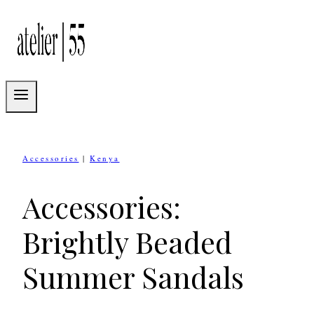
Skip
to
content
Accessories
|
Kenya
Accessories:
Brightly Beaded
Summer Sandals