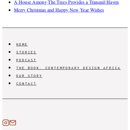
A House Among The Trees Provides a Tranquil Haven
Merry Christmas and Happy New Year Wishes
HOME
STORIES
PODCAST
THE BOOK: CONTEMPORARY DESIGN AFRICA
OUR STORY
CONTACT