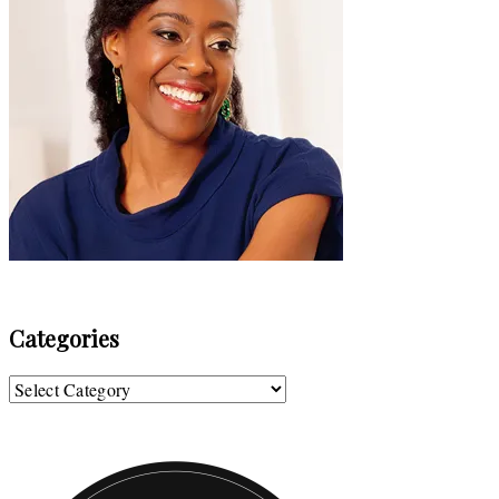
Categories
Categories