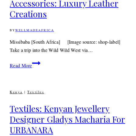
Accessories: Luxury Leather
Creations
BY
WELLMADEAFRICA
17TH
DECEMBER
2010
9TH
Missibaba [South Africa] [Image source: shop-label]
DECEMBER
Take a trip into the Wild Wild West via…
2019
Accessories:
Read More
Luxury
Leather
Creations
Kenya
|
Textiles
Textiles: Kenyan Jewellery
Designer Gladys Macharia For
URBANARA