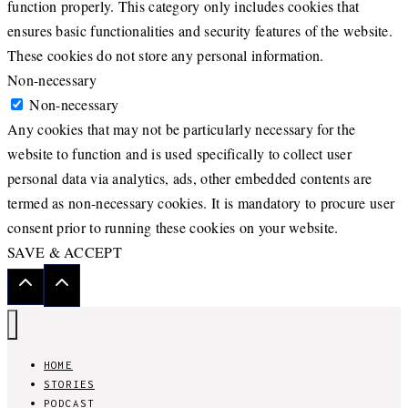
function properly. This category only includes cookies that
ensures basic functionalities and security features of the website.
These cookies do not store any personal information.
Non-necessary
Non-necessary
Any cookies that may not be particularly necessary for the
website to function and is used specifically to collect user
personal data via analytics, ads, other embedded contents are
termed as non-necessary cookies. It is mandatory to procure user
consent prior to running these cookies on your website.
SAVE & ACCEPT
HOME
STORIES
PODCAST