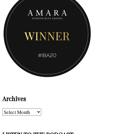
Archives
Archives