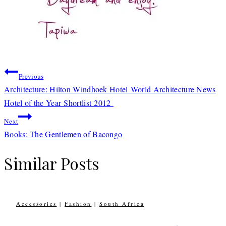
Post
Previous
navigation
Architecture: Hilton Windhoek Hotel World Architecture News
Hotel of the Year Shortlist 2012
Next
Books: The Gentlemen of Bacongo
Similar Posts
Accessories
|
Fashion
|
South Africa