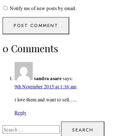
Notify me of new posts by email.
0 Comments
sandra asare
says:
9th November 2015 at 1:16 am
i love them.and want to sell…..
Reply
Search
for: