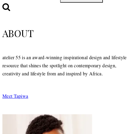
ABOUT
atelier 55 is an award-winning inspirational design and lifestyle
resource that shines the spotlight on contemporary design,
creativity and lifestyle from and inspired by Africa.
Meet Tapiwa