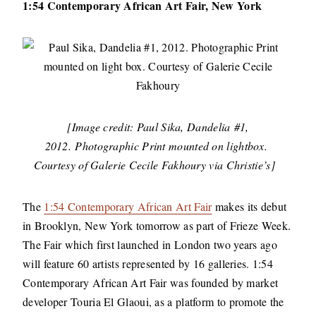
1:54 Contemporary African Art Fair, New York
[Image credit: Paul Sika, Dandelia #1,
2012. Photographic Print mounted on lightbox.
Courtesy of Galerie Cecile Fakhoury via Christie’s]
The
1:54 Contemporary African Art Fair
makes its debut
in Brooklyn, New York tomorrow as part of Frieze Week.
The Fair which first launched in London two years ago
will feature 60 artists represented by 16 galleries. 1:54
Contemporary African Art Fair was founded by market
developer Touria El Glaoui, as a platform to promote the