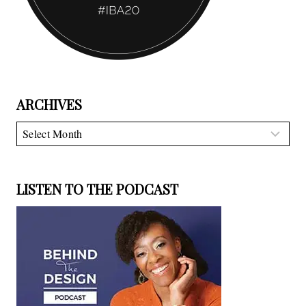
ARCHIVES
Archives
LISTEN TO THE PODCAST