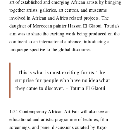
art of established and emerging African artists by bringing
together artists, galleries, art centres, and museums
involved in African and Africa related projects. The
daughter of Moroccan painter Hassan El Glaoui, Touria’s
aim was to share the exciting work being produced on the
continent to an international audience, introducing a
unique perspective to the global discourse.
This is what is most exciting for us. The
surprise for people who have no idea what
they came to discover. – Touria El Glaoui
1:54 Contemporary African Art Fair will also see an
educational and artistic programme of lectures, film
screenings, and panel discussions curated by Koyo