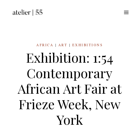
Skip
to
content
AFRICA
|
ART
|
EXHIBITIONS
Exhibition: 1:54
Contemporary
African Art Fair at
Frieze Week, New
York