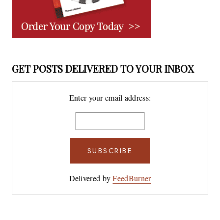
GET POSTS DELIVERED TO YOUR INBOX
Enter your email address:
Delivered by
FeedBurner