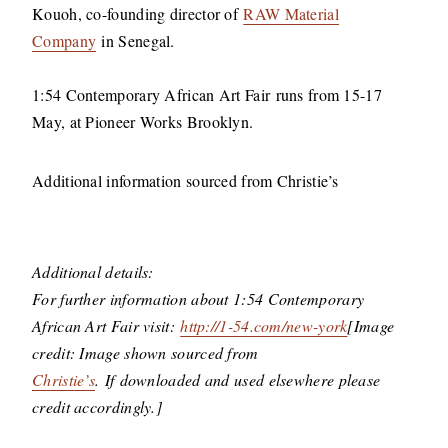
Kouoh, co-founding director of
RAW Material
Company
in Senegal.
1:54 Contemporary African Art Fair runs from 15-17
May, at Pioneer Works Brooklyn.
Additional information sourced from Christie’s
Additional details:
For further information about 1:54 Contemporary
African Art Fair visit:
http://1-54.com/new-york
[Image
credit: Image shown sourced from
Christie’s
. If downloaded and used elsewhere please
credit accordingly.]