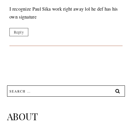
I recognize Paul Sika work right away lol he def has his
own signature
Reply
Search
for:
ABOUT