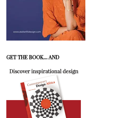
GET THE BOOK… AND