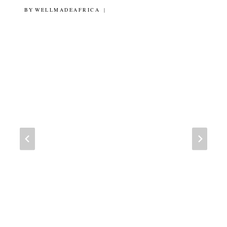
BY
9TH MARCH 2012
WELLMADEAFRICA