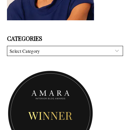
CATEGORIES
Categories