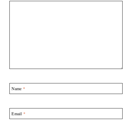
Name
*
Email
*