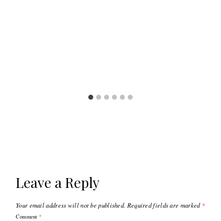
Leave a Reply
Your email address will not be published.
Required fields are marked
*
Comment
*