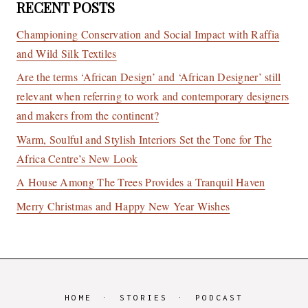
RECENT POSTS
Championing Conservation and Social Impact with Raffia
and Wild Silk Textiles
Are the terms ‘African Design’ and ‘African Designer’ still
relevant when referring to work and contemporary designers
and makers from the continent?
Warm, Soulful and Stylish Interiors Set the Tone for The
Africa Centre’s New Look
A House Among The Trees Provides a Tranquil Haven
Merry Christmas and Happy New Year Wishes
HOME
STORIES
PODCAST