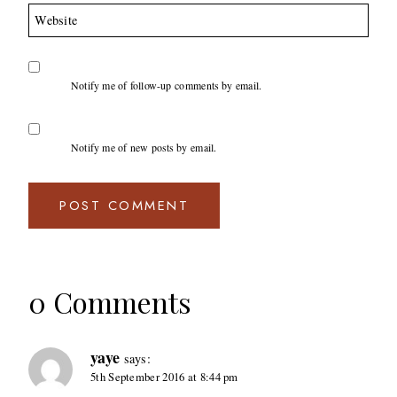
Website
Notify me of follow-up comments by email.
Notify me of new posts by email.
0 Comments
yaye
says:
5th September 2016 at 8:44 pm