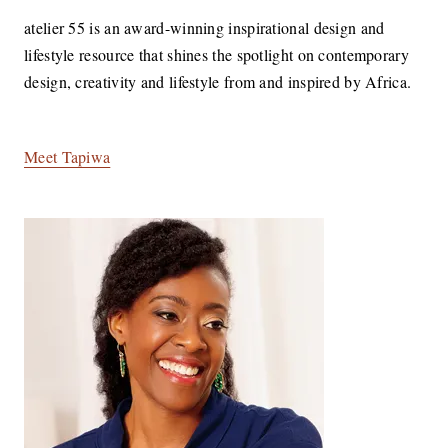
atelier 55 is an award-winning inspirational design and
lifestyle resource that shines the spotlight on contemporary
design, creativity and lifestyle from and inspired by Africa.
Meet Tapiwa