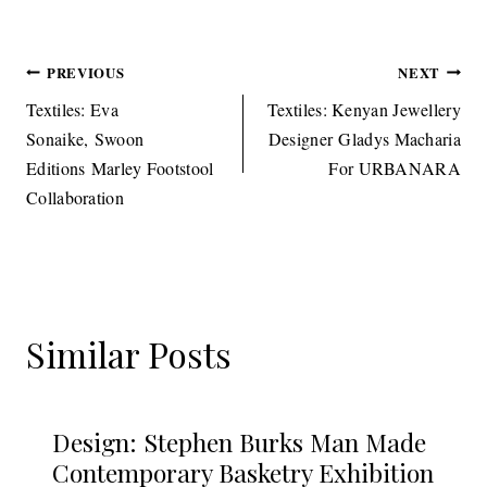
Post
PREVIOUS
NEXT
navigation
Textiles: Eva
Textiles: Kenyan Jewellery
Sonaike, Swoon
Designer Gladys Macharia
Editions Marley Footstool
For URBANARA
Collaboration
Similar Posts
Design: Stephen Burks Man Made
Contemporary Basketry Exhibition