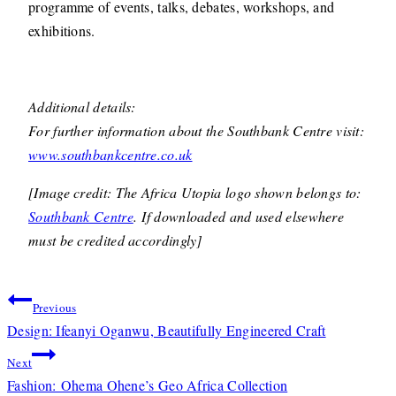
programme of events, talks, debates, workshops, and
exhibitions.
Additional details:
For further information about the Southbank Centre visit:
www.southbankcentre.co.uk
[Image credit: The Africa Utopia logo shown belongs to:
Southbank Centre
. If downloaded and used elsewhere
must be credited accordingly]
Post
Previous
navigation
Design: Ifeanyi Oganwu, Beautifully Engineered Craft
Next
Fashion: Ohema Ohene’s Geo Africa Collection