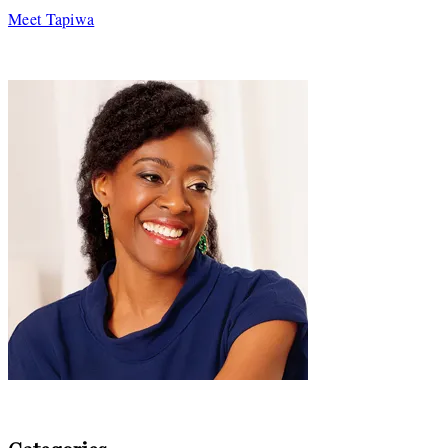
Meet Tapiwa