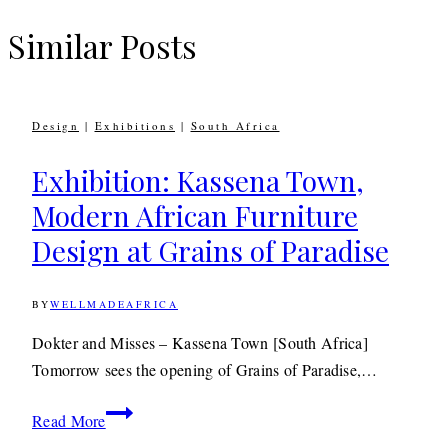
Similar Posts
Design
|
Exhibitions
|
South Africa
Exhibition: Kassena Town,
Modern African Furniture
Design at Grains of Paradise
BY
WELLMADEAFRICA
23RD
MARCH
2015
23RD
Dokter and Misses – Kassena Town [South Africa]
JUNE
Tomorrow sees the opening of Grains of Paradise,…
2020
Exhibition:
Read More
Kassena