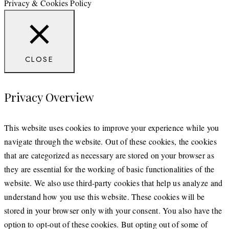
Privacy & Cookies Policy
CLOSE
Privacy Overview
This website uses cookies to improve your experience while you
navigate through the website. Out of these cookies, the cookies
that are categorized as necessary are stored on your browser as
they are essential for the working of basic functionalities of the
website. We also use third-party cookies that help us analyze and
understand how you use this website. These cookies will be
stored in your browser only with your consent. You also have the
option to opt-out of these cookies. But opting out of some of