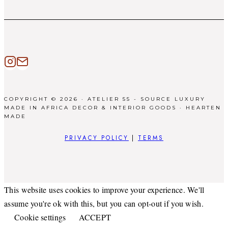
COPYRIGHT © 2026 · ATELIER 55 - SOURCE LUXURY
MADE IN AFRICA DECOR & INTERIOR GOODS ·
HEARTEN
MADE
PRIVACY POLICY
|
TERMS
This website uses cookies to improve your experience. We'll
assume you're ok with this, but you can opt-out if you wish.
Cookie settings
ACCEPT