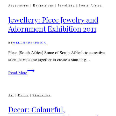
Nurturing
Accessories
|
Exhibitions
|
Jewellery
|
South Africa
the
Creative
Jewellery: Piece Jewelry and
Talent
Adornment Exhibition 2011
of
the
BY
WELLMADEAFRICA
Future
10TH
OCTOBER
2011
29TH
Piece [South Africa] Some of South Africa’s top creative
APRIL
talent have come together to create a stunning…
2020
Jewellery:
Read More
Piece
Jewelry
and
Art
|
Decor
|
Zimbabwe
Adornment
Exhibition
Decor: Colourful,
2011