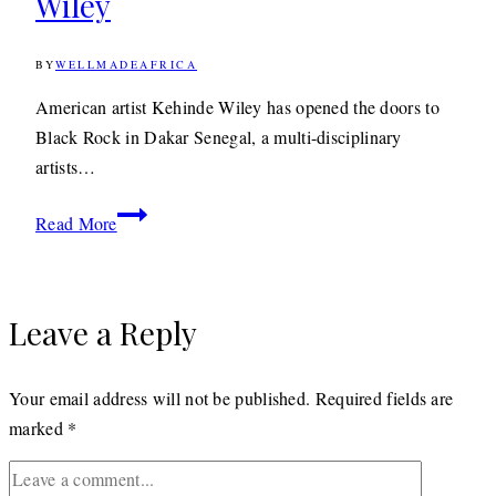
Wiley
BY
WELLMADEAFRICA
24TH
JULY
2019
9TH
American artist Kehinde Wiley has opened the doors to
DECEMBER
Black Rock in Dakar Senegal, a multi-disciplinary
2019
artists…
Tour
Read More
of
Black
Rock
Leave a Reply
Senegal
Artist
Residency
Your email address will not be published.
Required fields are
By
marked
*
Kehinde
Wiley