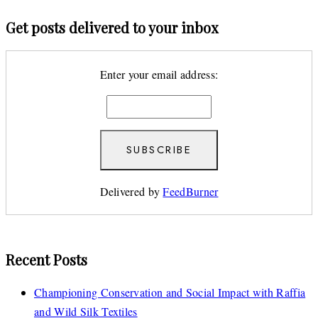
Get posts delivered to your inbox
Enter your email address:
Delivered by
FeedBurner
Recent Posts
Championing Conservation and Social Impact with Raffia
and Wild Silk Textiles