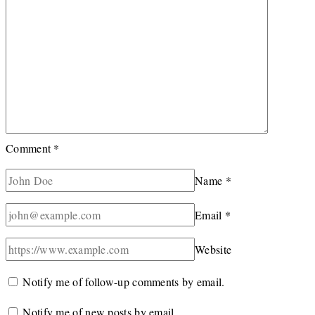
Comment
*
Name
*
Email
*
Website
Notify me of follow-up comments by email.
Notify me of new posts by email.