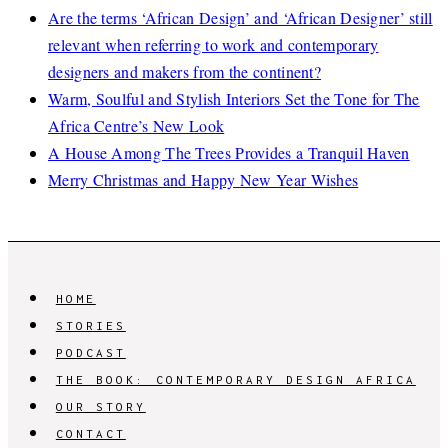
Are the terms ‘African Design’ and ‘African Designer’ still
relevant when referring to work and contemporary
designers and makers from the continent?
Warm, Soulful and Stylish Interiors Set the Tone for The
Africa Centre’s New Look
A House Among The Trees Provides a Tranquil Haven
Merry Christmas and Happy New Year Wishes
HOME
STORIES
PODCAST
THE BOOK: CONTEMPORARY DESIGN AFRICA
OUR STORY
CONTACT