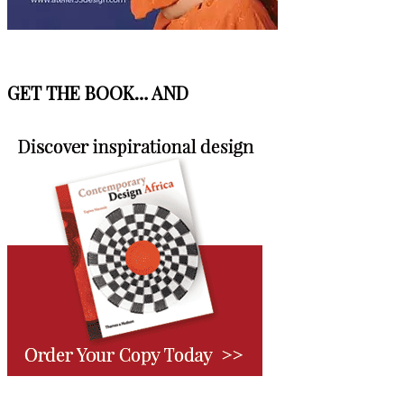
GET THE BOOK… AND