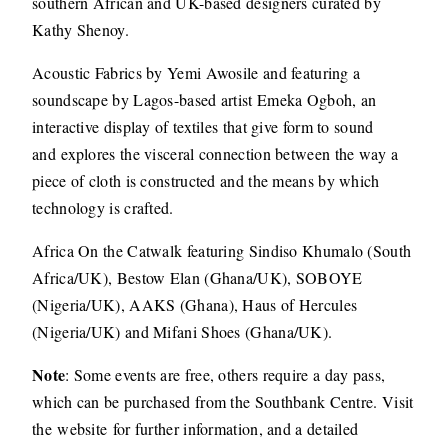
southern African and UK-based designers curated by
Kathy Shenoy.
Acoustic Fabrics by Yemi Awosile and featuring a
soundscape by Lagos-based artist Emeka Ogboh, an
interactive display of textiles that give form to sound
and explores the visceral connection between the way a
piece of cloth is constructed and the means by which
technology is crafted.
Africa On the Catwalk featuring Sindiso Khumalo (South
Africa/UK), Bestow Elan (Ghana/UK), SOBOYE
(Nigeria/UK), AAKS (Ghana), Haus of Hercules
(Nigeria/UK) and Mifani Shoes (Ghana/UK).
Note
: Some events are free, others require a day pass,
which can be purchased from the Southbank Centre. Visit
the website for further information, and a detailed