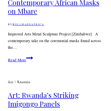
Contemporary African Masks
on Mbare
BY
WELLMADEAFRICA
22ND
MARCH
2012
7TH
Improved Arts Metal Sculpture Project [Zimbabwe] A
MAY
contemporary take on the ceremonial masks found across
2020
the…
Decor: Colourful,
Read More
Contemporary
African
Masks
Art
|
Rwanda
on
Mbare
Art: Rwanda’s Striking
Imigongo Panels