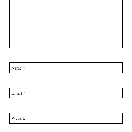
Name
*
Email
*
Website