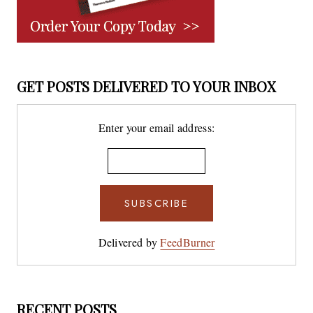
GET POSTS DELIVERED TO YOUR INBOX
Enter your email address:
Delivered by
FeedBurner
RECENT POSTS