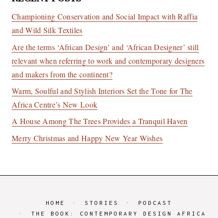
Championing Conservation and Social Impact with Raffia
and Wild Silk Textiles
Are the terms ‘African Design’ and ‘African Designer’ still
relevant when referring to work and contemporary designers
and makers from the continent?
Warm, Soulful and Stylish Interiors Set the Tone for The
Africa Centre’s New Look
A House Among The Trees Provides a Tranquil Haven
Merry Christmas and Happy New Year Wishes
HOME
STORIES
PODCAST
THE BOOK: CONTEMPORARY DESIGN AFRICA