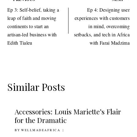
Post
navigation
Ep 3: Self-belief, taking a
Ep 4: Designing user
leap of faith and moving
experiences with customers
continents to start an
in mind, overcoming
artisan-led business with
setbacks, and tech in Africa
Edith Tialeu
with Farai Madzima
Similar Posts
Accessories: Louis Mariette’s Flair
for the Dramatic
BY
18TH NOVEMBER 2010
WELLMADEAFRICA