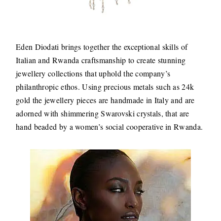
Eden Diodati brings together the exceptional skills of
Italian and Rwanda craftsmanship to create stunning
jewellery collections that uphold the company’s
philanthropic ethos. Using precious metals such as 24k
gold the jewellery pieces are handmade in Italy and are
adorned with shimmering Swarovski crystals, that are
hand beaded by a women’s social cooperative in Rwanda.