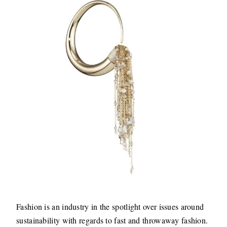
Fashion is an industry in the spotlight over issues around
sustainability with regards to fast and throwaway fashion.