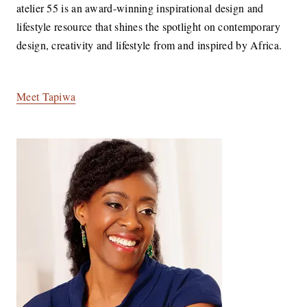
atelier 55 is an award-winning inspirational design and
lifestyle resource that shines the spotlight on contemporary
design, creativity and lifestyle from and inspired by Africa.
Meet Tapiwa