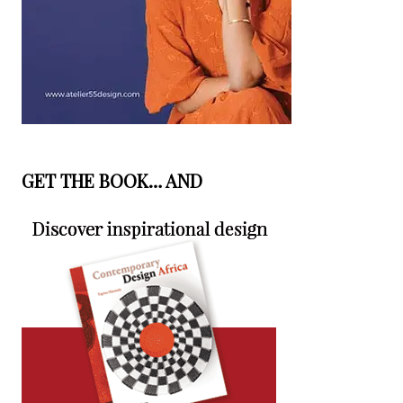
GET THE BOOK… AND