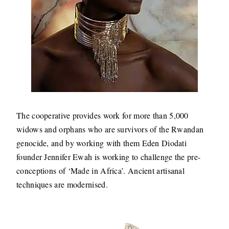
The cooperative provides work for more than 5,000
widows and orphans who are survivors of the Rwandan
genocide, and by working with them Eden Diodati
founder Jennifer Ewah is working to challenge the pre-
conceptions of ‘Made in Africa’. Ancient artisanal
techniques are modernised.