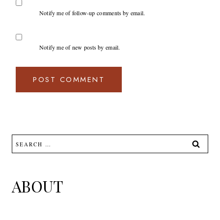
Notify me of follow-up comments by email.
Notify me of new posts by email.
Search
for:
ABOUT