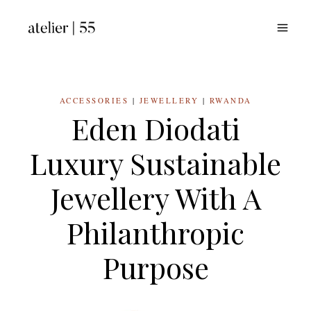
Skip
to
content
ACCESSORIES
|
JEWELLERY
|
RWANDA
Eden Diodati
Luxury Sustainable
Jewellery With A
Philanthropic
Purpose