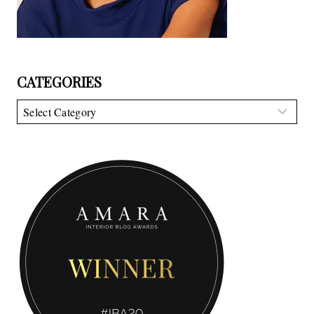
CATEGORIES
Categories