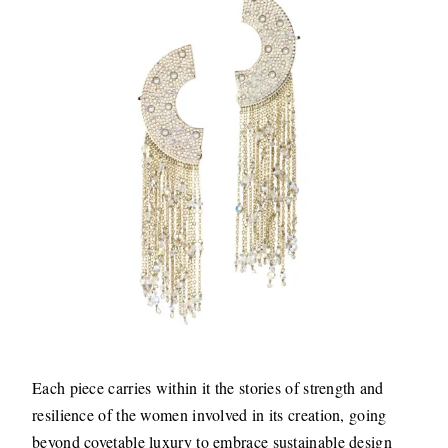
Each piece carries within it the stories of strength and
resilience of the women involved in its creation, going
beyond covetable luxury to embrace sustainable design