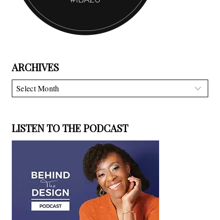
ARCHIVES
Archives
LISTEN TO THE PODCAST