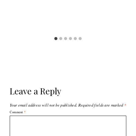
Leave a Reply
Your email address will not be published.
Required fields are marked
*
Comment
*