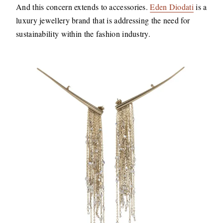
And this concern extends to accessories.
Eden Diodati
is a
luxury jewellery brand that is addressing the need for
sustainability within the fashion industry.