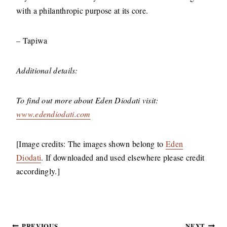
with a philanthropic purpose at its core.
–
Tapiwa
Additional details:
To find out more about Eden Diodati visit:
www.edendiodati.com
[Image credits: The images shown belong to
Eden
Diodati
. If downloaded and used elsewhere please credit
accordingly.]
PREVIOUS
NEXT