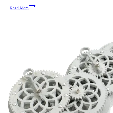
2020
Design:
Read More
Mimi
Plange
Channels
Classic
West
African
Inspiration
For
Roche
Bobois