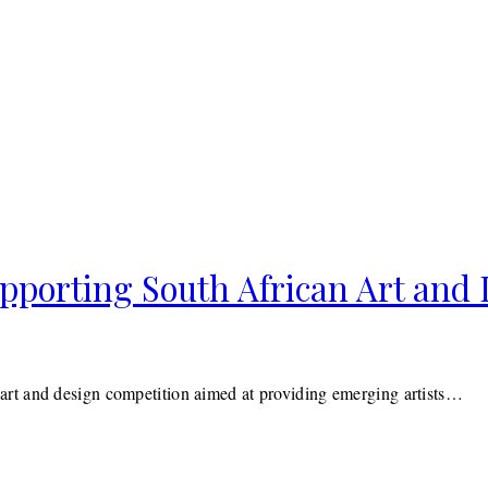
porting South African Art and 
rt and design competition aimed at providing emerging artists…