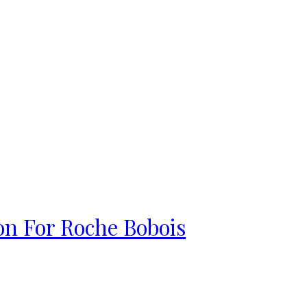
on For Roche Bobois