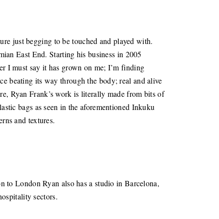
ure just begging to be touched and played with.
ian East End. Starting his business in 2005
ver I must say it has grown on me; I’m finding
ce beating its way through the body; real and alive
re, Ryan Frank’s work is literally made from bits of
plastic bags as seen in the aforementioned Inkuku
terns and textures.
tion to London Ryan also has a studio in Barcelona,
spitality sectors.