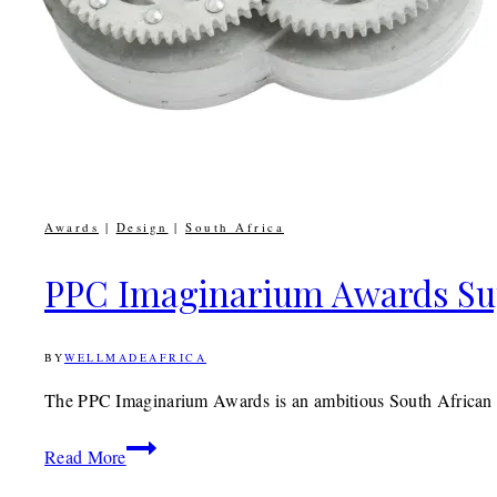
Awards
|
Design
|
South Africa
PPC Imaginarium Awards Sup
BY
WELLMADEAFRICA
18TH
MAY
2017
9TH
The PPC Imaginarium Awards is an ambitious South African a
DECEMBER
2019
PPC
Read More
Imaginarium