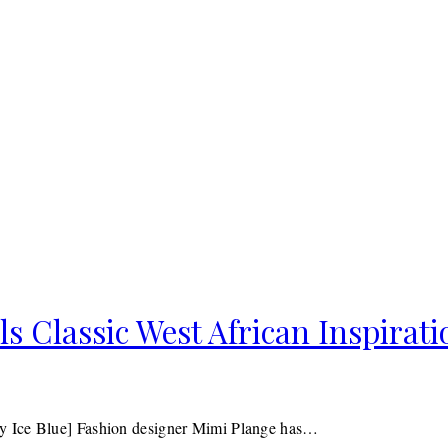
 Classic West African Inspirati
y Ice Blue] Fashion designer Mimi Plange has…