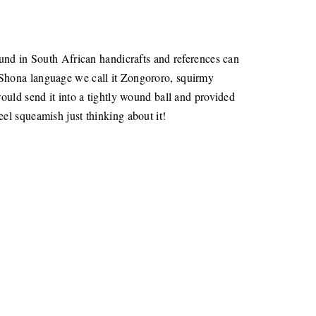
und in South African handicrafts and references can
 Shona language we call it Zongororo, squirmy
ould send it into a tightly wound ball and provided
el squeamish just thinking about it!