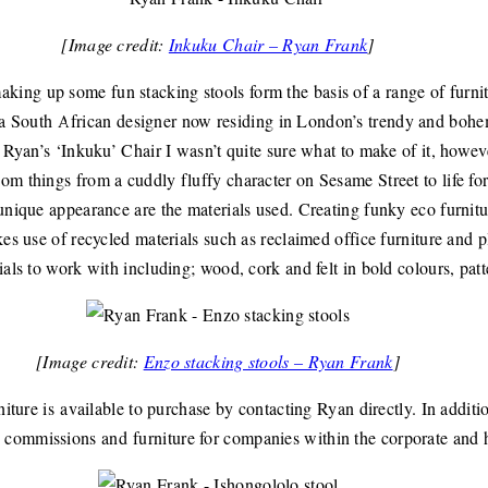
[Image credit:
Inkuku Chair – Ryan Frank
]
ing up some fun stacking stools form the basis of a range of furnit
 a South African designer now residing in London’s trendy and bohem
w Ryan’s ‘Inkuku’ Chair I wasn’t quite sure what to make of it, howe
om things from a cuddly fluffy character on Sesame Street to life for
unique appearance are the materials used. Creating funky eco furnitu
kes use of recycled materials such as reclaimed office furniture and 
ials to work with including; wood, cork and felt in bold colours, pat
[Image credit:
Enzo stacking stools – Ryan Frank
]
rniture is available to purchase by contacting Ryan directly. In addi
commissions and furniture for companies within the corporate and ho