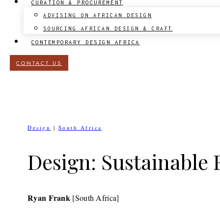
CURATION & PROCUREMENT
ADVISING ON AFRICAN DESIGN
SOURCING AFRICAN DESIGN & CRAFT
CONTEMPORARY DESIGN AFRICA
CONTACT US
Design
|
South Africa
Design: Sustainable
Ryan Frank
[South Africa]