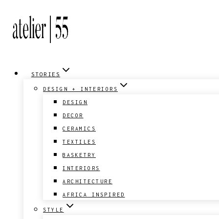
Skip
to
content
STORIES
DESIGN + INTERIORS
DESIGN
DECOR
CERAMICS
TEXTILES
BASKETRY
INTERIORS
ARCHITECTURE
AFRICA INSPIRED
STYLE