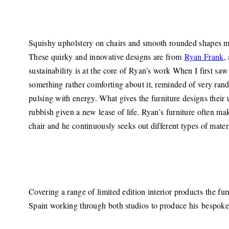
Squishy upholstery on chairs and smooth rounded shapes mak
These quirky and innovative designs are from
Ryan Frank
,
sustainability is at the core of Ryan’s work When I first sa
something rather comforting about it, reminded of very rand
pulsing with energy. What gives the furniture designs their 
rubbish given a new lease of life. Ryan’s furniture often ma
chair and he continuously seeks out different types of mater
Covering a range of limited edition interior products the fu
Spain working through both studios to produce his bespoke 