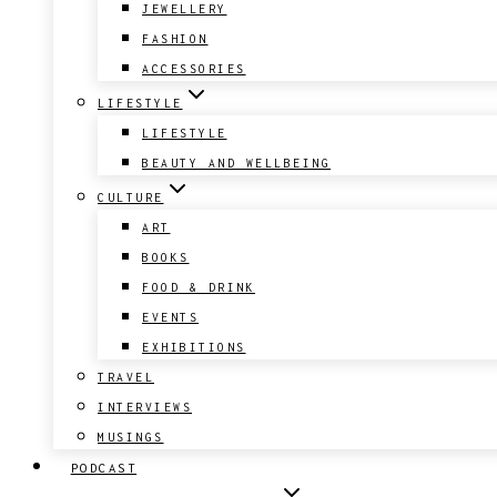
JEWELLERY
FASHION
ACCESSORIES
LIFESTYLE
LIFESTYLE
BEAUTY AND WELLBEING
CULTURE
ART
BOOKS
FOOD & DRINK
EVENTS
EXHIBITIONS
TRAVEL
INTERVIEWS
MUSINGS
PODCAST