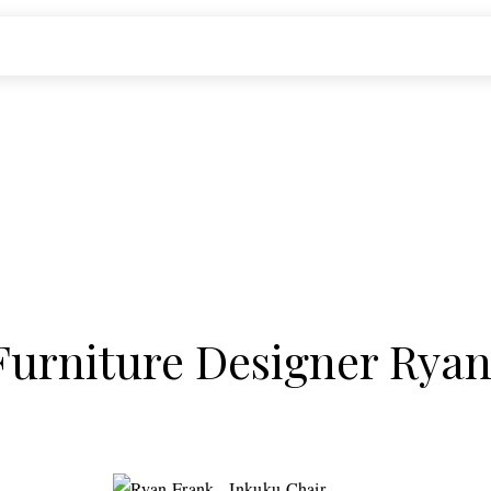
 Furniture Designer Rya