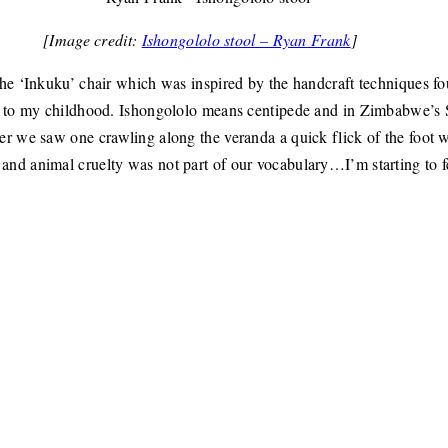
[Image credit:
Ishongololo stool – Ryan Frank
]
the ‘Inkuku’ chair which was inspired by the handcraft techniques fo
ck to my childhood. Ishongololo means centipede and in Zimbabwe’s
r we saw one crawling along the veranda a quick flick of the foot w
nd animal cruelty was not part of our vocabulary…I’m starting to fe