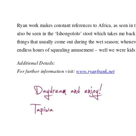
Ryan work makes constant references to Africa, as seen in 
also be seen in the ‘Ishongololo’ stool which takes me ba
things that usually come out during the wet season; wheneve
endless hours of squealing amusement – well we were kids a
Additional Details:
For further information visit:
www.ryanfrank.net