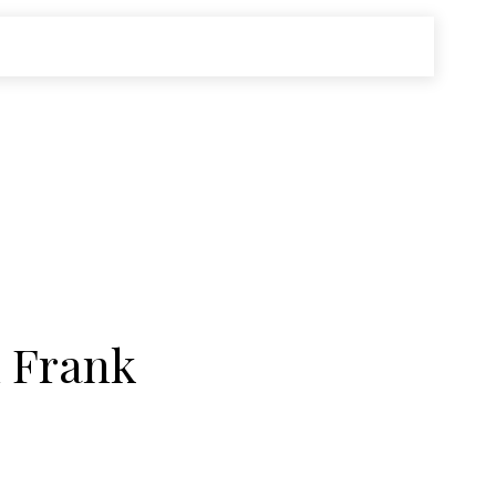
n Frank