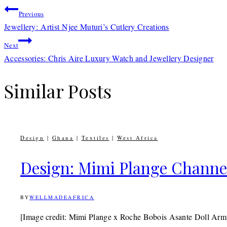
Post
Previous
Jewellery: Artist Njee Muturi’s Cutlery Creations
navigation
Next
Accessories: Chris Aire Luxury Watch and Jewellery Designer
Similar Posts
Design
|
Ghana
|
Textiles
|
West Africa
Design: Mimi Plange Channels
BY
WELLMADEAFRICA
14TH
OCTOBER
2016
9TH
[Image credit: Mimi Plange x Roche Bobois Asante Doll Arm
JULY