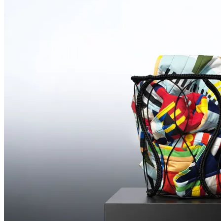
Featuring
Sabine
Pieper
Illustrations