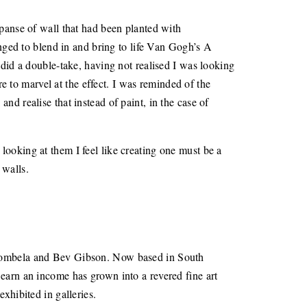
xpanse of wall that had been planted with
anged to blend in and bring to life Van Gogh’s A
 did a double-take, having not realised I was looking
re to marvel at the effect. I was reminded of the
 and realise that instead of paint, in the case of
; looking at them I feel like creating one must be a
 walls.
 Ntombela and Bev Gibson. Now based in South
to earn an income has grown into a revered fine art
xhibited in galleries.