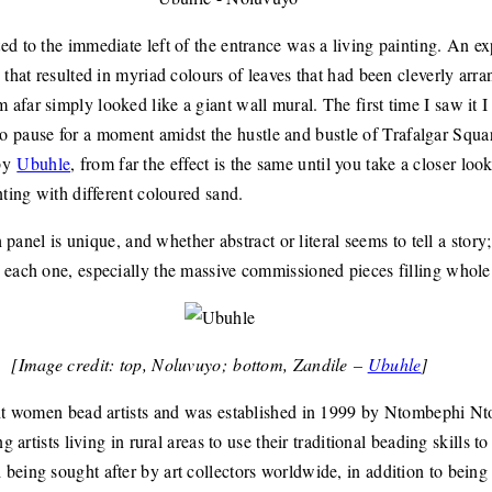
ed to the immediate left of the entrance was a living painting. An e
 that resulted in myriad colours of leaves that had been cleverly arr
far simply looked like a giant wall mural. The first time I saw it I
ad to pause for a moment amidst the hustle and bustle of Trafalgar Squa
 by
Ubuhle
, from far the effect is the same until you take a closer look
nting with different coloured sand.
h panel is unique, and whether abstract or literal seems to tell a story
 each one, especially the massive commissioned pieces filling whole
[Image credit: top, Noluvuyo; bottom, Zandile –
Ubuhle
]
eight women bead artists and was established in 1999 by Ntombephi
g artists living in rural areas to use their traditional beading skills 
eing sought after by art collectors worldwide, in addition to being e