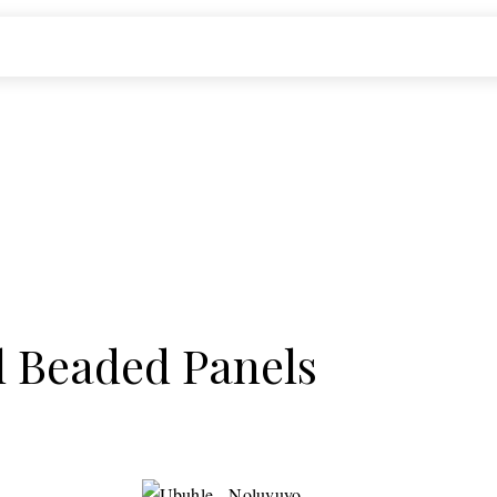
l Beaded Panels