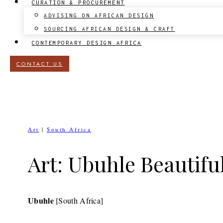
CURATION & PROCUREMENT
ADVISING ON AFRICAN DESIGN
SOURCING AFRICAN DESIGN & CRAFT
CONTEMPORARY DESIGN AFRICA
CONTACT US
Art
|
South Africa
Art: Ubuhle Beautifu
Ubuhle
[South Africa]