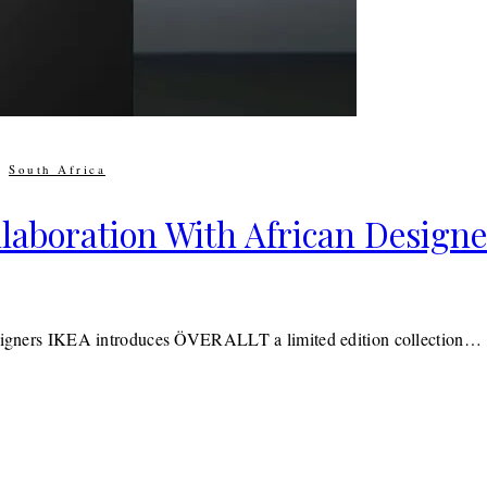
|
South Africa
laboration With African Designe
 designers IKEA introduces ÖVERALLT a limited edition collection…