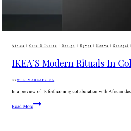
Africa
|
Cote D Ivoire
|
Design
|
Egypt
|
Kenya
|
Senegal
IKEA’S Modern Rituals In Col
BY
WELLMADEAFRICA
13TH
FEBRUARY
2019
9TH
In a preview of its forthcoming collaboration with African
DECEMBER
2019
IKEA’S
Read More
Modern
Rituals
In