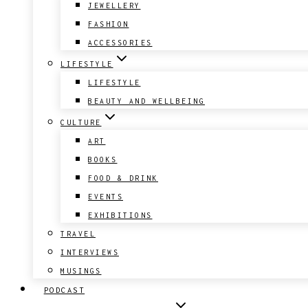
JEWELLERY
FASHION
ACCESSORIES
LIFESTYLE
LIFESTYLE
BEAUTY AND WELLBEING
CULTURE
ART
BOOKS
FOOD & DRINK
EVENTS
EXHIBITIONS
TRAVEL
INTERVIEWS
MUSINGS
PODCAST