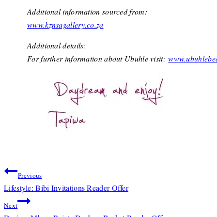
Additional information sourced from:
www.kznsagallery.co.za
Additional details:
For further information about Ubuhle visit:
www.ubuhlebea
Post
Previous
Lifestyle: Bibi Invitations Reader Offer
navigation
Next