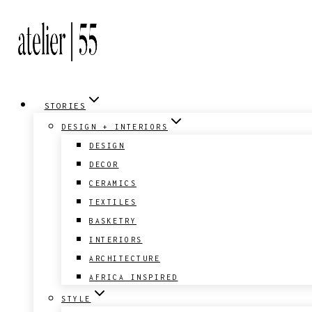
Skip
to
content
STORIES
DESIGN + INTERIORS
DESIGN
DECOR
CERAMICS
TEXTILES
BASKETRY
INTERIORS
ARCHITECTURE
AFRICA INSPIRED
STYLE