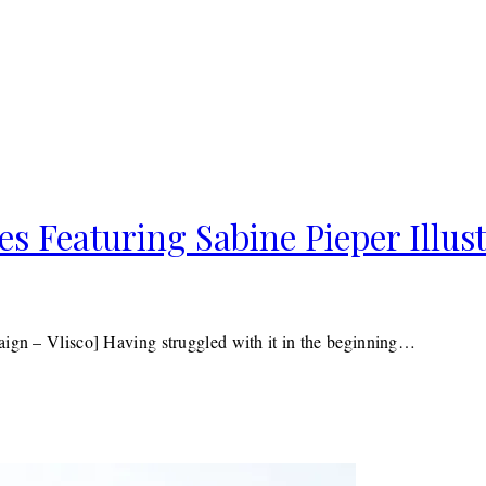
es Featuring Sabine Pieper Illus
aign – Vlisco] Having struggled with it in the beginning…