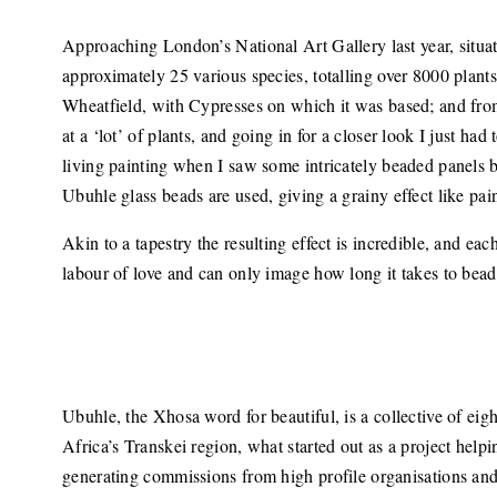
Approaching London’s National Art Gallery last year, situat
approximately 25 various species, totalling over 8000 plants
Wheatfield, with Cypresses on which it was based; and from a
at a ‘lot’ of plants, and going in for a closer look I just h
living painting when I saw some intricately beaded panels
Ubuhle glass beads are used, giving a grainy effect like pai
Akin to a tapestry the resulting effect is incredible, and eac
labour of love and can only image how long it takes to bead
Ubuhle, the Xhosa word for beautiful, is a collective of 
Africa’s Transkei region, what started out as a project helpin
generating commissions from high profile organisations and b