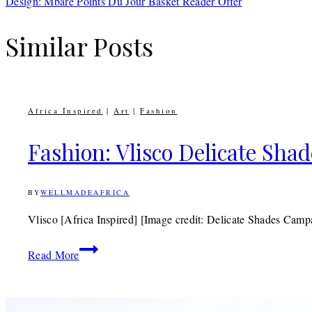
Design: Mbare Points Du Jour Basket Reader Offer
Similar Posts
Africa Inspired
|
Art
|
Fashion
Fashion: Vlisco Delicate Shad
BY
WELLMADEAFRICA
22ND
NOVEMBER
2011
30TH
Vlisco [Africa Inspired] [Image credit: Delicate Shades Camp
APRIL
2020
Fashion:
Read More
Vlisco
Delicate
Shades