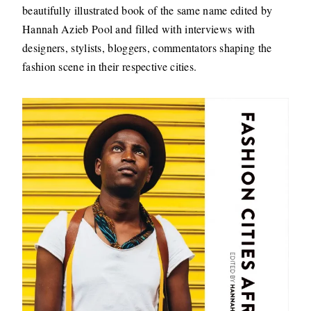
beautifully illustrated book of the same name edited by
Hannah Azieb Pool and filled with interviews with
designers, stylists, bloggers, commentators shaping the
fashion scene in their respective cities.