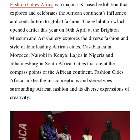
Fashion Cities Africa
is a major UK based exhibition that
explores and celebrates the African continent’s influence
and contribution to global fashion. The exhibition which
opened earlier this year on 30th April at the Brighton
Museum and Art Gallery explores the diverse fashion and
style of four leading African cities, Casablanca in
Morocco; Nairobi in Kenya; Lagos in Nigeria and
Johannesburg in South Africa. Cities that are at the
compass points of the African continent. Fashion Cities
Africa tackles the misconceptions and stereotypes
surrounding African fashion and its diverse expressions of
creativity.