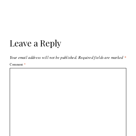
Leave a Reply
Your email address will not be published.
Required fields are marked
*
Comment
*