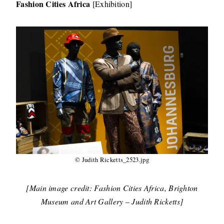
Fashion Cities Africa
[Exhibition]
© Judith Ricketts_2523.jpg
[Main image credit: Fashion Cities Africa, Brighton
Museum and Art Gallery – Judith Ricketts]