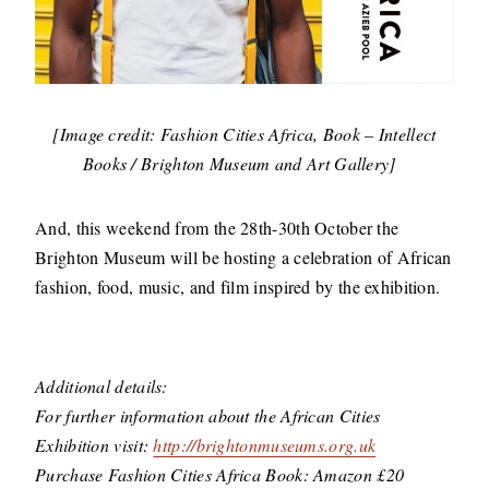
[Image credit: Fashion Cities Africa, Book – Intellect
Books / Brighton Museum and Art Gallery]
And, this weekend from the 28th-30th October the
Brighton Museum will be hosting a celebration of African
fashion, food, music, and film inspired by the exhibition.
Additional details:
For further information about the African Cities
Exhibition visit:
http://brightonmuseums.org.uk
Purchase Fashion Cities Africa Book: Amazon £20