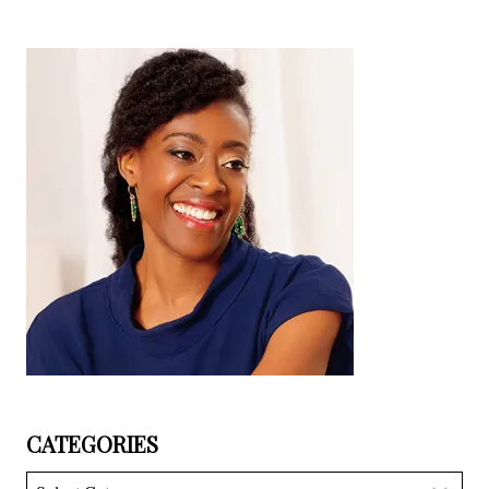
CATEGORIES
Categories