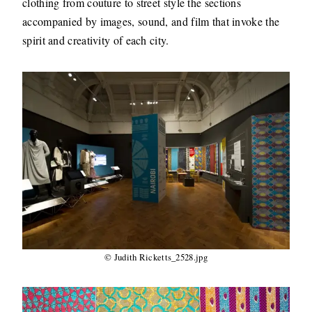
clothing from couture to street style the sections
accompanied by images, sound, and film that invoke the
spirit and creativity of each city.
© Judith Ricketts_2528.jpg