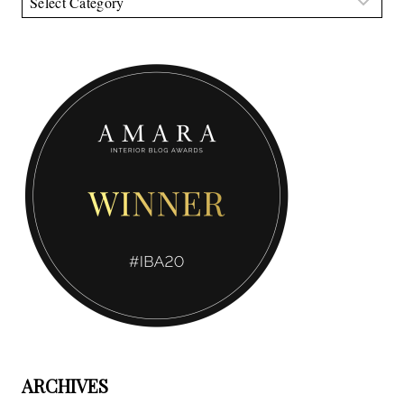
ARCHIVES