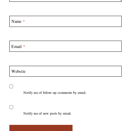
Name
*
Email
*
Website
Notify me of follow-up comments by email.
Notify me of new posts by email.