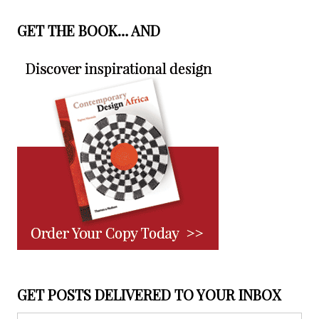
GET THE BOOK… AND
GET POSTS DELIVERED TO YOUR INBOX