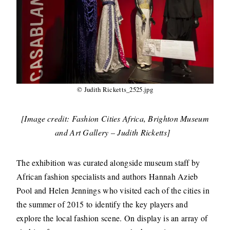
© Judith Ricketts_2525.jpg
[Image credit: Fashion Cities Africa, Brighton Museum
and Art Gallery – Judith Ricketts]
The exhibition was curated alongside museum staff by
African fashion specialists and authors Hannah Azieb
Pool and Helen Jennings who visited each of the cities in
the summer of 2015 to identify the key players and
explore the local fashion scene. On display is an array of