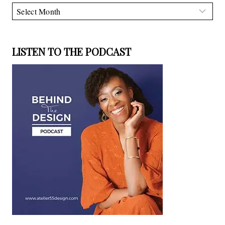
Archives
LISTEN TO THE PODCAST