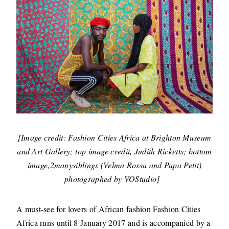
[Image credit: Fashion Cities Africa at Brighton Museum
and Art Gallery; top image credit, Judith Ricketts; bottom
image,2manysiblings (Velma Rossa and Papa Petit)
photographed by VOStudio]
A must-see for lovers of African fashion Fashion Cities
Africa runs until 8 January 2017 and is accompanied by a