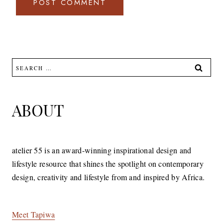
Search
for:
ABOUT
atelier 55 is an award-winning inspirational design and
lifestyle resource that shines the spotlight on contemporary
design, creativity and lifestyle from and inspired by Africa.
Meet Tapiwa