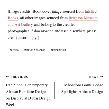
[Image credits: Book cover image sourced from
Intellect
Books
, all other images sourced from
Brighton Museum
and Art Gallery
and belong to the credited
photographer If downloaded and used elsewhere please
credit accordingly.]
Post
#
africa
#
african fashion
#
Exhibition
Tags:
Post
PREVIOUS
NEXT
navigation
Exhibition: Contemporary
Mhondoro Game Lodge
African Furniture Design
Spotlights African Design
on Display at Dubai Design
Week