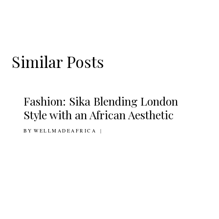
Similar Posts
Fashion: Sika Blending London
Style with an African Aesthetic
BY
18TH MARCH 2011
WELLMADEAFRICA