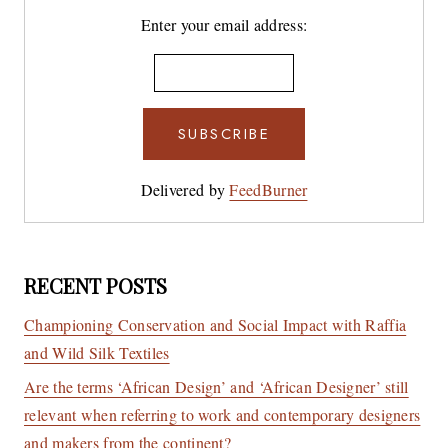
Enter your email address:
Delivered by
FeedBurner
RECENT POSTS
Championing Conservation and Social Impact with Raffia
and Wild Silk Textiles
Are the terms ‘African Design’ and ‘African Designer’ still
relevant when referring to work and contemporary designers
and makers from the continent?