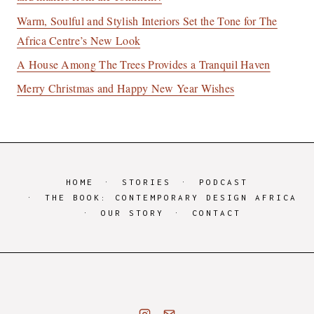
Warm, Soulful and Stylish Interiors Set the Tone for The
Africa Centre’s New Look
A House Among The Trees Provides a Tranquil Haven
Merry Christmas and Happy New Year Wishes
HOME
STORIES
PODCAST
THE BOOK: CONTEMPORARY DESIGN AFRICA
OUR STORY
CONTACT