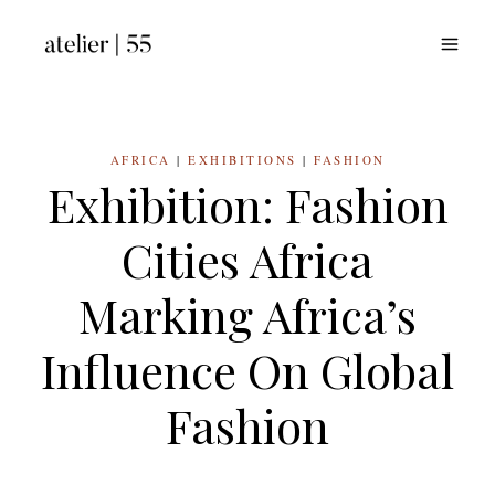
Skip
to
content
AFRICA
|
EXHIBITIONS
|
FASHION
Exhibition: Fashion
Cities Africa
Marking Africa’s
Influence On Global
Fashion