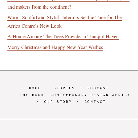
and makers from the continent?
Warm, Soulful and Stylish Interiors Set the Tone for The
Africa Centre’s New Look
A House Among The Trees Provides a Tranquil Haven
Merry Christmas and Happy New Year Wishes
HOME
STORIES
PODCAST
THE BOOK: CONTEMPORARY DESIGN AFRICA
OUR STORY
CONTACT