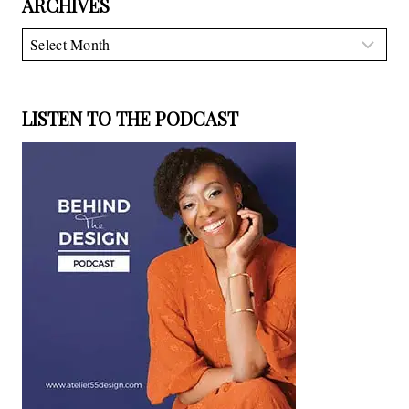
ARCHIVES
Archives
LISTEN TO THE PODCAST