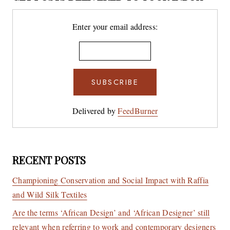
Enter your email address:
Delivered by
FeedBurner
RECENT POSTS
Championing Conservation and Social Impact with Raffia
and Wild Silk Textiles
Are the terms ‘African Design’ and ‘African Designer’ still
relevant when referring to work and contemporary designers