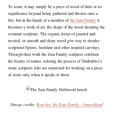
To some, it may simply be a piece of wood of little or no
significance beyond being gathered and thrown onto a
fire, but in the hands of a member of
the Zata Family
it
becomes a work of art; the shape of the wood dictating the
eventual sculpture. The organic forms of gnarled and
twisted, or smooth and shiny wood give way to slender
sculptural figures, furniture and other inspired carvings.
Through their work the Zata Family sculptors celebrate
the beauty of nature, echoing the process of Zimbabwe’s
stone sculptors who are renowned for working on a piece
of stone only when it speaks to them.
[Image credits:
Benches, the Zata Family – Amaridian
]