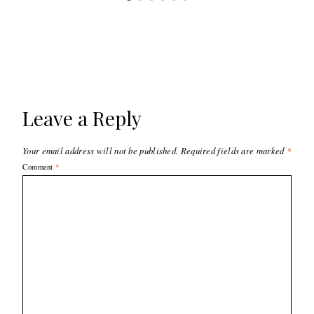
Leave a Reply
Your email address will not be published.
Required fields are marked
*
Comment
*