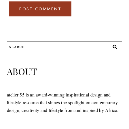
Search
for:
ABOUT
atelier 55 is an award-winning inspirational design and
lifestyle resource that shines the spotlight on contemporary
design, creativity and lifestyle from and inspired by Africa.