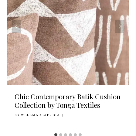
Chic Contemporary Batik Cushion
Collection by Tonga Textiles
BY
3RD JUNE 2020
WELLMADEAFRICA