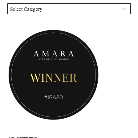
Categories