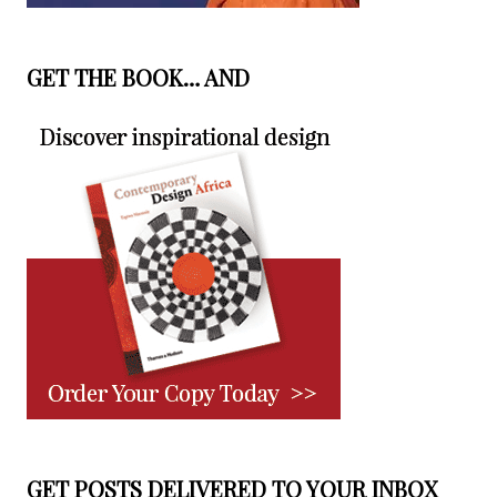
GET THE BOOK… AND
GET POSTS DELIVERED TO YOUR INBOX