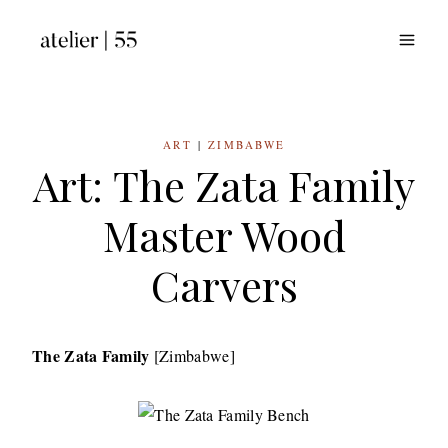
Skip
to
content
ART
|
ZIMBABWE
Art: The Zata Family
Master Wood
Carvers
The Zata Family
[Zimbabwe]