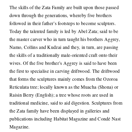
The skills of the Zata Family are built upon those passed
down through the generations, whereby five brothers
followed in their father’s footsteps to become sculptors.
Today the talented family is led by Abel Zata; said to be
the master carver who in turn taught his brothers Aggrey,
Namo, Collins and Kudzai and they, in turn, are passing
the skills of a traditionally male-oriented craft onto their
wives. Of the five brother’s Aggrey is said to have been
the first to specialise in carving driftwood. The driftwood
that forms the sculptures mainly comes from the Ozoroa
Reticulata tree; locally known as the Muacha (Shona) or
Raisin Berry (English); a tree whose roots are used in
traditional medicine, said to aid digestion. Sculptures from
the Zata family have been displayed in galleries and
publications including Habitat Magazine and Condé Nast
Magazine.