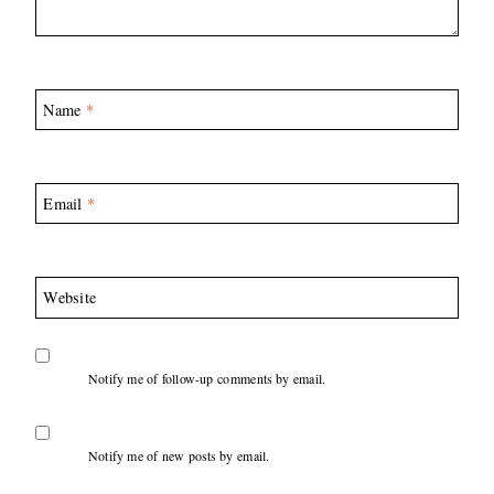
Name
*
Email
*
Website
Notify me of follow-up comments by email.
Notify me of new posts by email.