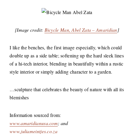
[Image credit:
Bicycle Man, Abel Zata – Amaridian
]
I like the benches, the first image especially, which could
double up as a side table; softening up the hard sleek lines
of a hi-tech interior, blending in beautifully within a rustic
style interior or simply adding character to a garden.
…sculpture that celebrates the beauty of nature with all its
blemishes
Information sourced from:
www.amaridianusa.com
; and
www.juliameintjes.co.za