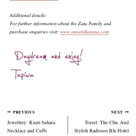
Additional details:
For further information about the Zata Family and
purchase enquiries visit:
www.amaridianusa.com
Post
PREVIOUS
NEXT
navigation
Jewellery: Kuati Sahara
Travel: The Chic And
Necklace and Cuffs
Stylish Radisson Blu Hotel