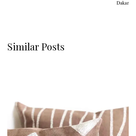
Dakar
Similar Posts