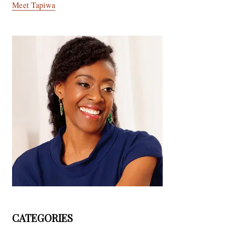
Meet Tapiwa
CATEGORIES