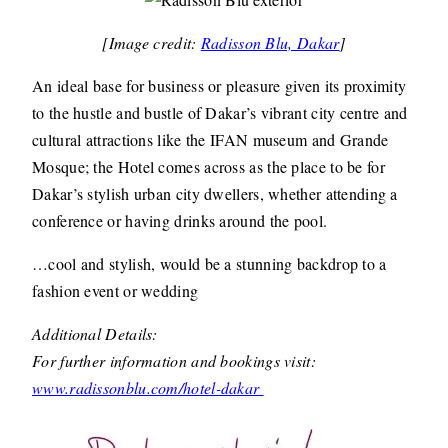
[Image credit:
Radisson Blu, Dakar
]
An ideal base for business or pleasure given its proximity
to the hustle and bustle of Dakar’s vibrant city centre and
cultural attractions like the IFAN museum and Grande
Mosque; the Hotel comes across as the place to be for
Dakar’s stylish urban city dwellers, whether attending a
conference or having drinks around the pool.
…cool and stylish, would be a stunning backdrop to a
fashion event or wedding
Additional Details:
For further information and bookings visit:
www.radissonblu.com/hotel-dakar