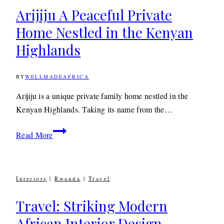
Arijiju A Peaceful Private
Home Nestled in the Kenyan
Highlands
BY
WELLMADEAFRICA
14TH
AUGUST
2020
14TH
Arijiju is a unique private family home nestled in the
AUGUST
Kenyan Highlands. Taking its name from the…
2020
Arijiju
Read More
A
Peaceful
Private
Interiors
|
Rwanda
|
Travel
Home
Nestled
Travel: Striking Modern
in
African Interior Design