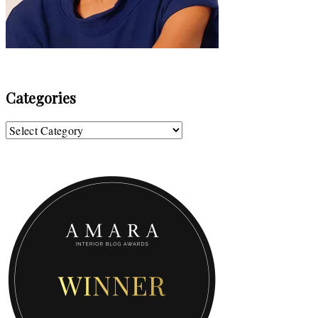
Categories
Categories