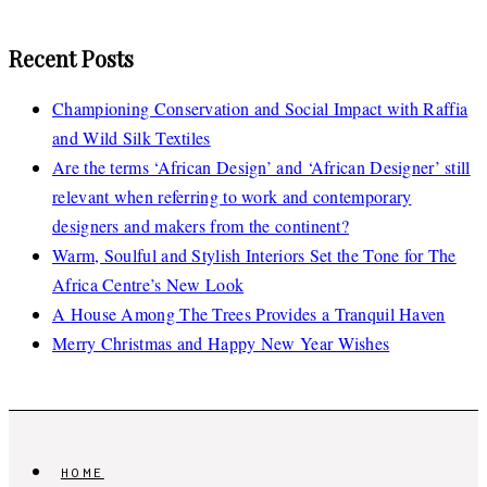
Recent Posts
Championing Conservation and Social Impact with Raffia
and Wild Silk Textiles
Are the terms ‘African Design’ and ‘African Designer’ still
relevant when referring to work and contemporary
designers and makers from the continent?
Warm, Soulful and Stylish Interiors Set the Tone for The
Africa Centre’s New Look
A House Among The Trees Provides a Tranquil Haven
Merry Christmas and Happy New Year Wishes
HOME