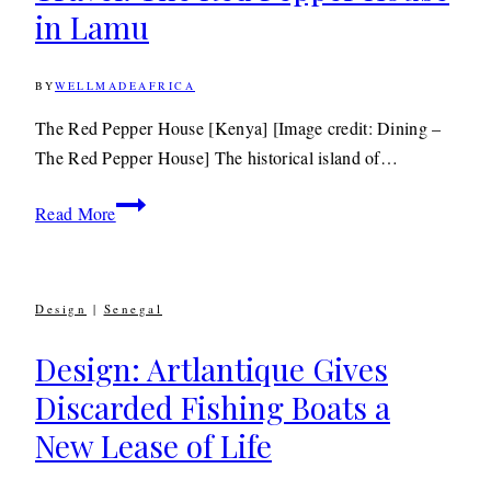
in Lamu
BY
WELLMADEAFRICA
20TH
AUGUST
2012
3RD
The Red Pepper House [Kenya] [Image credit: Dining –
JULY
The Red Pepper House] The historical island of…
2020
Travel: The
Read More
Red
Pepper
House
Design
|
Senegal
in
Lamu
Design: Artlantique Gives
Discarded Fishing Boats a
New Lease of Life