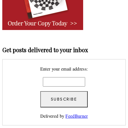
Get posts delivered to your inbox
Enter your email address:
Delivered by
FeedBurner