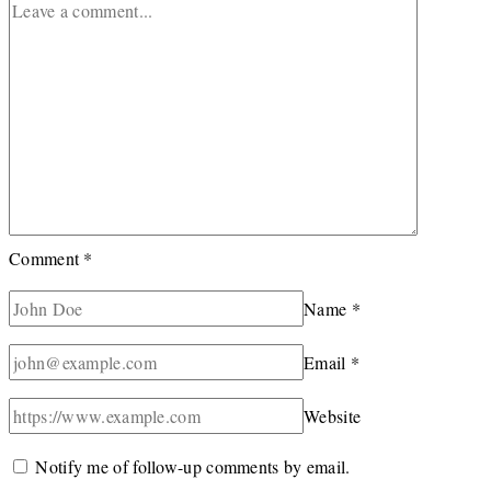
Comment
*
Name
*
Email
*
Website
Notify me of follow-up comments by email.