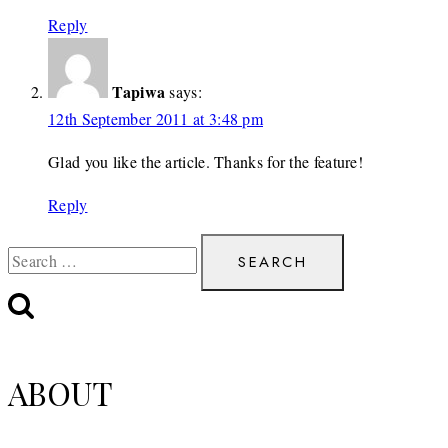
Reply
Tapiwa
says:
12th September 2011 at 3:48 pm
Glad you like the article. Thanks for the feature!
Reply
Search
for:
ABOUT