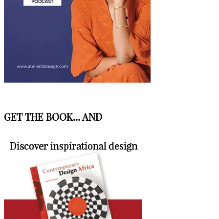
GET THE BOOK… AND