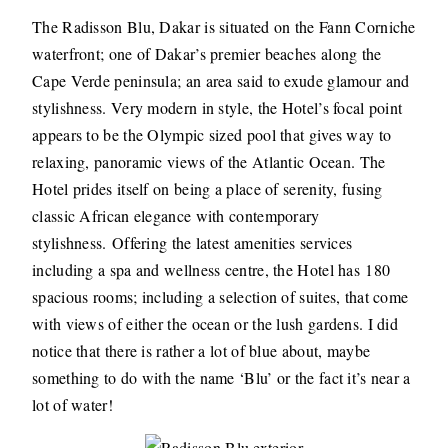
The Radisson Blu, Dakar is situated on the Fann Corniche
waterfront; one of Dakar’s premier beaches along the
Cape Verde peninsula; an area said to exude glamour and
stylishness. Very modern in style, the Hotel’s focal point
appears to be the Olympic sized pool that gives way to
relaxing, panoramic views of the Atlantic Ocean. The
Hotel prides itself on being a place of serenity, fusing
classic African elegance with contemporary
stylishness. Offering the latest amenities services
including a spa and wellness centre, the Hotel has 180
spacious rooms; including a selection of suites, that come
with views of either the ocean or the lush gardens. I did
notice that there is rather a lot of blue about, maybe
something to do with the name ‘Blu’ or the fact it’s near a
lot of water!