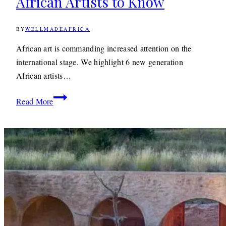
African Artists to Know
BY
WELLMADEAFRICA
5TH
JUNE
2019
9TH
African art is commanding increased attention on the
DECEMBER
international stage. We highlight 6 new generation
2019
African artists…
6
Read More
Exciting
New
Generation
African
Artists
to
Know