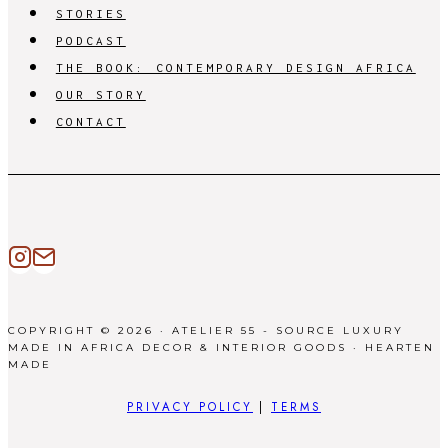
STORIES
PODCAST
THE BOOK: CONTEMPORARY DESIGN AFRICA
OUR STORY
CONTACT
COPYRIGHT © 2026 · ATELIER 55 - SOURCE LUXURY
MADE IN AFRICA DECOR & INTERIOR GOODS ·
HEARTEN
MADE
PRIVACY POLICY
|
TERMS