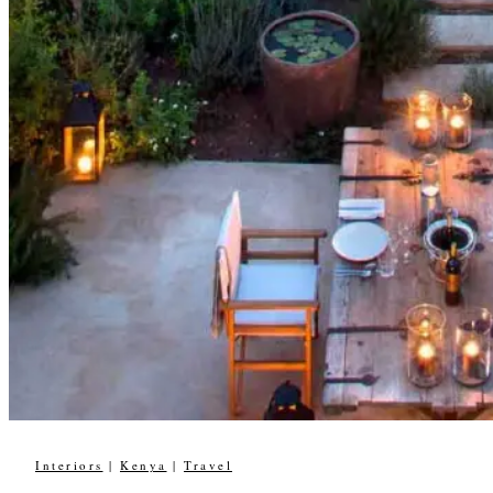
Interiors
|
Kenya
|
Travel