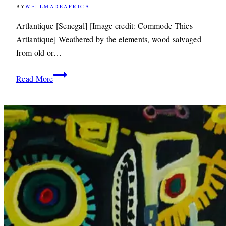
BY
WELLMADEAFRICA
12TH
DECEMBER
2012
8TH
Artlantique [Senegal] [Image credit: Commode Thies –
JUNE
Artlantique] Weathered by the elements, wood salvaged
2020
from old or…
Design:
Read More
Artlantique
Gives
Discarded
Fishing
Boats
a
New
Lease
of
Life