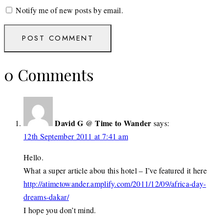
Notify me of new posts by email.
0 Comments
David G @ Time to Wander
says:
12th September 2011 at 7:41 am
Hello.
What a super article abou this hotel – I’ve featured it here
http://atimetowander.amplify.com/2011/12/09/africa-day-
dreams-dakar/
I hope you don’t mind.