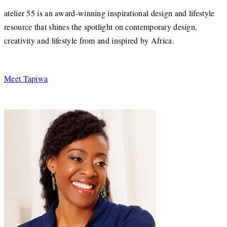
atelier 55 is an award-winning inspirational design and lifestyle
resource that shines the spotlight on contemporary design,
creativity and lifestyle from and inspired by Africa.
Meet Tapiwa