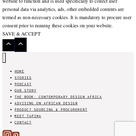
website to function and is used specifically to collect user
personal data via analytics, ads, other embedded contents are
termed as non-necessary cookies. It is mandatory to procure user
consent prior to running these cookies on your website.
SAVE & ACCEPT
HOME
STORIES
PODCAST
OUR STORY
THE BOOK: CONTEMPORARY DESIGN AFRICA
ADVISING ON AFRICAN DESIGN
PRODUCT SOURCING & PROCUREMENT
MEET TAPIWA
CONTACT