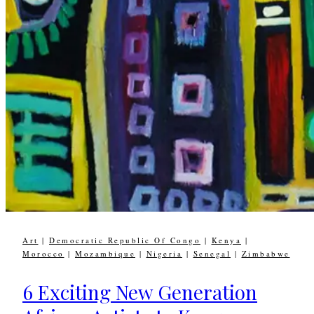
Art
|
Democratic Republic Of Congo
|
Kenya
|
Morocco
|
Mozambique
|
Nigeria
|
Senegal
|
Zimbabwe
6 Exciting New Generation