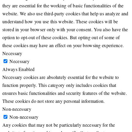
they are essential for the working of basic functionalities of the
website. We also use third-party cookies that help us analyze and
understand how you use this website. These cookies will be
stored in your browser only with your consent. You also have the
option to opt-out of these cookies. But opting out of some of
these cookies may have an effect on your browsing experience.
Necessary
Necessary
Always Enabled
Necessary cookies are absolutely essential for the website to
function properly. This category only includes cookies that
ensures basic functionalities and security features of the website.
These cookies do not store any personal information.
Non-necessary
Non-necessary
Any cookies that may not be particularly necessary for the