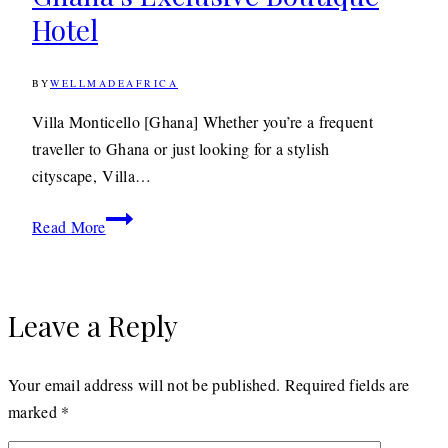
Hotel
Forest
Lodge
BY
WELLMADEAFRICA
31ST
OCTOBER
2011
29TH
Villa Monticello [Ghana] Whether you’re a frequent
APRIL
traveller to Ghana or just looking for a stylish
2020
cityscape, Villa…
Travel: Villa
Read More
Monticello
Ghana’s
Exclusive
Leave a Reply
Boutique
Hotel
Your email address will not be published.
Required fields are
marked
*