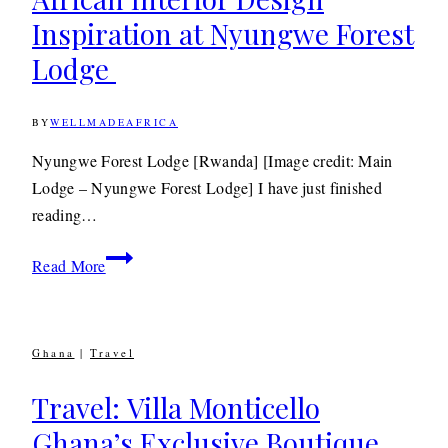
the
Inspiration at Nyungwe Forest
Kenyan
Highlands
Lodge
BY
WELLMADEAFRICA
17TH
JULY
2012
14TH
Nyungwe Forest Lodge [Rwanda] [Image credit: Main
MAY
Lodge – Nyungwe Forest Lodge] I have just finished
2020
reading…
Travel: Striking
Read More
Modern
African
Interior
Ghana
|
Travel
Design
Inspiration
Travel: Villa Monticello
at
Ghana’s Exclusive Boutique
Nyungwe