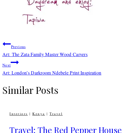
Post
Previous
navigation
Art: The Zata Family Master Wood Carvers
Next
Art: London’s Darkroom Ndebele Print Inspiration
Similar Posts
Interiors
|
Kenya
|
Travel
Travel: The Red Pepper House