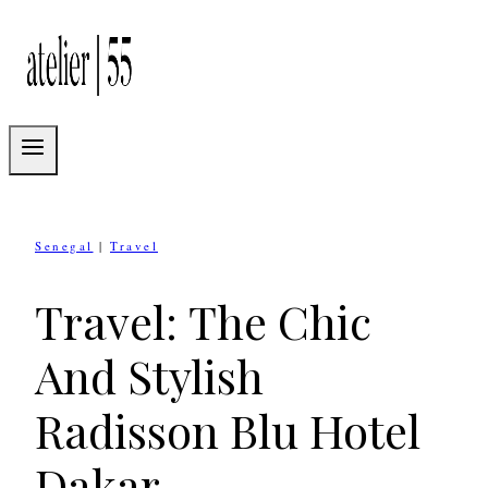
Skip
to
content
Senegal
|
Travel
Travel: The Chic
And Stylish
Radisson Blu Hotel
Dakar