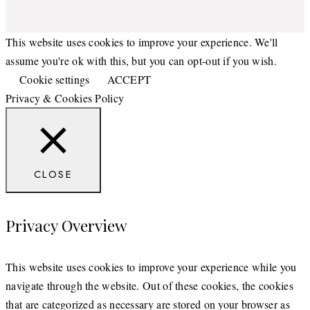
This website uses cookies to improve your experience. We'll
assume you're ok with this, but you can opt-out if you wish.
Cookie settings
ACCEPT
Privacy & Cookies Policy
CLOSE
Privacy Overview
This website uses cookies to improve your experience while you
navigate through the website. Out of these cookies, the cookies
that are categorized as necessary are stored on your browser as