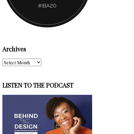
Archives
Archives
LISTEN TO THE PODCAST