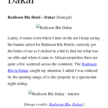
Radisson Blu Hotel – Dakar
[Senegal]
Lately, it seems everywhere I turn on the net I keep seeing
the banner advert for Radisson Blu Hotels; curiosity got
the better of me so I clicked in a bid to find out what was
on offer and when it came to African properties there are
quite a few scattered across the continent. The
Radisson
Blu in Dakar
caught my attention; I admit I was seduced
by the opening image of a chic property in a spectacular
night setting.
[Image credits:
Radisson Blu, Dakar
]