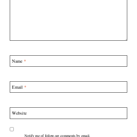
Name
*
Email
*
Website
Notify me of follow-up comments by email.