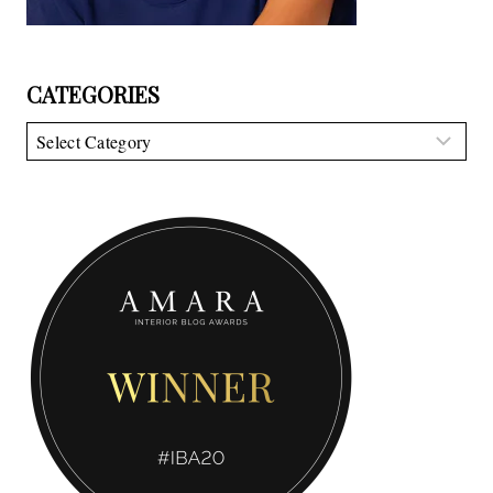
CATEGORIES
Categories