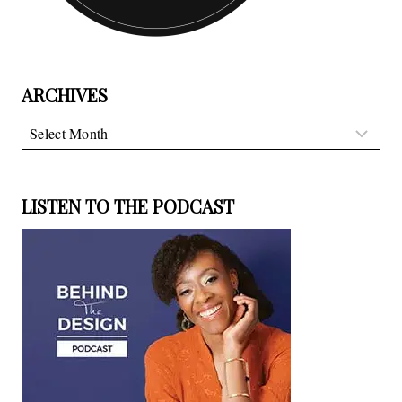
ARCHIVES
Archives
LISTEN TO THE PODCAST