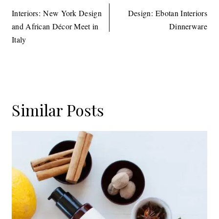
navigation
Interiors: New York Design
Design: Ebotan Interiors
and African Décor Meet in
Dinnerware
Italy
Similar Posts