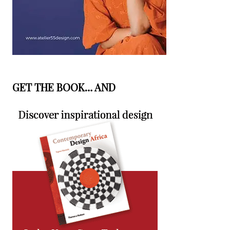
GET THE BOOK… AND