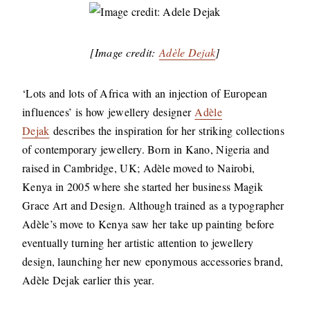
[Image credit:
Adèle Dejak
]
‘Lots and lots of Africa with an injection of European
influences’ is how jewellery designer
Adèle
Dejak
describes the inspiration for her striking collections
of contemporary jewellery. Born in Kano, Nigeria and
raised in Cambridge, UK; Adèle moved to Nairobi,
Kenya in 2005 where she started her business Magik
Grace Art and Design. Although trained as a typographer
Adèle’s move to Kenya saw her take up painting before
eventually turning her artistic attention to jewellery
design, launching her new eponymous accessories brand,
Adèle Dejak earlier this year.