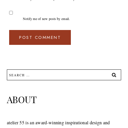
Notify me of new posts by email.
Search
for:
ABOUT
atelier 55 is an award-winning inspirational design and