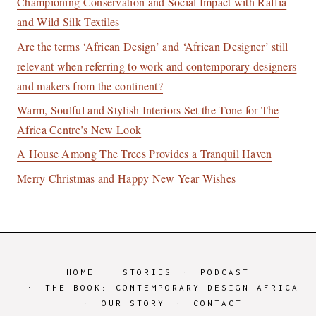
Championing Conservation and Social Impact with Raffia
and Wild Silk Textiles
Are the terms ‘African Design’ and ‘African Designer’ still
relevant when referring to work and contemporary designers
and makers from the continent?
Warm, Soulful and Stylish Interiors Set the Tone for The
Africa Centre’s New Look
A House Among The Trees Provides a Tranquil Haven
Merry Christmas and Happy New Year Wishes
HOME
STORIES
PODCAST
THE BOOK: CONTEMPORARY DESIGN AFRICA
OUR STORY
CONTACT