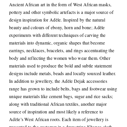
Ancient African art in the form of West African masks,
pottery and other symbolic artefacts is a major source of
design inspiration for Adèle. Inspired by the natural
beauty and colours of ebony, horn and bone; Adèle
experiments with different techniques of carving the
materials into dynamic, organic shapes that become
earrings, necklaces, bracelets, and rings accentuating the
body and reflecting the women who wear them. Other
materials used to produce the bold and subtle statement
designs include metals, beads and locally sourced leather.
In addition to jewellery, the Adèle Dejak accessories
range has grown to include belts, bags and footwear using
unique materials like cement bags, sugar and rice sacks;
along with traditional African textiles, another major
source of inspiration and most likely a reference to
Adèle’s West African roots. Each item of jewellery is
presented to the customer in a drawstring Khanga cloth