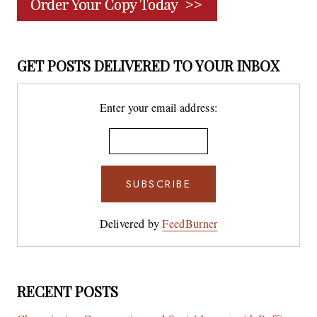
GET POSTS DELIVERED TO YOUR INBOX
Enter your email address:
Delivered by
FeedBurner
RECENT POSTS