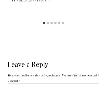
BY
20TH JUNE 2018
WELLMADEAFRICA
Leave a Reply
Your email address will not be published.
Required fields are marked
*
Comment
*