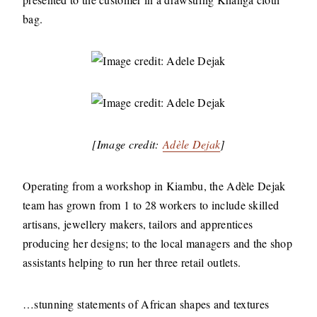
bag.
[Image credit:
Adèle Dejak
]
Operating from a workshop in Kiambu, the Adèle Dejak
team has grown from 1 to 28 workers to include skilled
artisans, jewellery makers, tailors and apprentices
producing her designs; to the local managers and the shop
assistants helping to run her three retail outlets.
…stunning statements of African shapes and textures