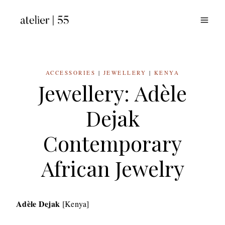
Skip
to
content
ACCESSORIES
|
JEWELLERY
|
KENYA
Jewellery: Adèle
Dejak
Contemporary
African Jewelry
Adèle Dejak
[Kenya]