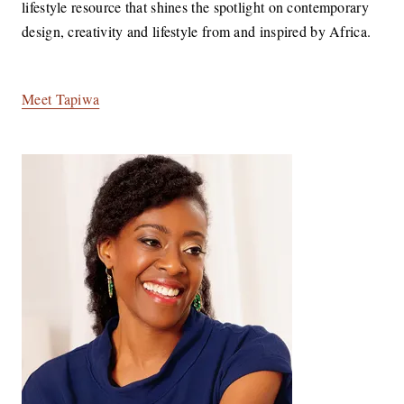
lifestyle resource that shines the spotlight on contemporary
design, creativity and lifestyle from and inspired by Africa.
Meet Tapiwa