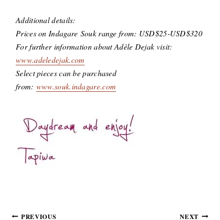
Additional details:
Prices on Indagare Souk range from: USD$25-USD$320
For further information about Adèle Dejak visit:
www.adeledejak.com
Select pieces can be purchased
from:
www.souk.indagare.com
Post
PREVIOUS
NEXT