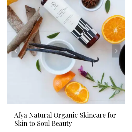
Afya Natural Organic Skincare for
Skin to Soul Beauty