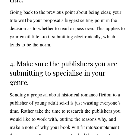
Going back to the previous point about being clear, your
title will be your proposal’s biggest selling point in the
decision as to whether to read or pass over. This applies to
your email title too if submitting electronically, which
tends to be the norm.
4. Make sure the publishers you are
submitting to specialise in your
genre.
Sending a proposal about historical romance fiction to a
publisher of young adult sci-fi is just wasting everyone’s
time. Rather take the time to research the publishers you
would like to work with, outline the reasons why, and
make a note of why your book will fit into/complement