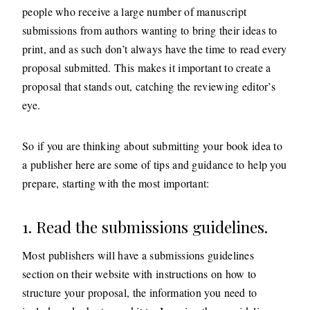
people who receive a large number of manuscript
submissions from authors wanting to bring their ideas to
print, and as such don’t always have the time to read every
proposal submitted. This makes it important to create a
proposal that stands out, catching the reviewing editor’s
eye.
So if you are thinking about submitting your book idea to
a publisher here are some of tips and guidance to help you
prepare, starting with the most important:
1. Read the submissions guidelines.
Most publishers will have a submissions guidelines
section on their website with instructions on how to
structure your proposal, the information you need to