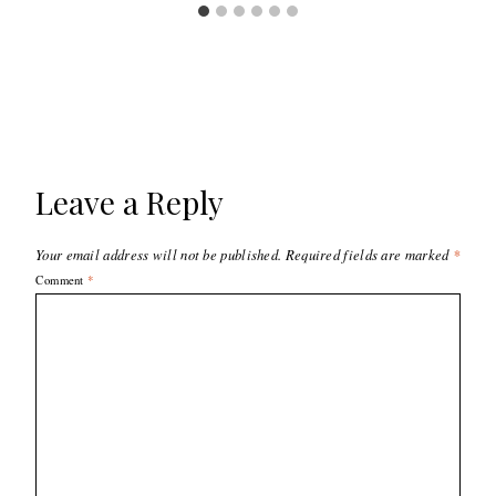
Leave a Reply
Your email address will not be published.
Required fields are marked
*
Comment
*