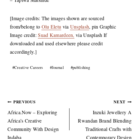
[Image credits: The images shown are sourced
from/belong to
Olu Eletu
via
Unsplash
, pin Graphic
Image credit:
Suad Kamardeen,
via Unsplash If
downloaded and used elsewhere please credit
accordingly.]
Post
#
Creative Careers
#
Journal
#
publishing
Tags:
Post
PREVIOUS
NEXT
navigation
Africa.Now – Exploring
Inzuki Jewellery A
Africa’s Creative
Rwandan Brand Blending
Community With Design
Traditional Crafts with
Indaba
Contemporary Design