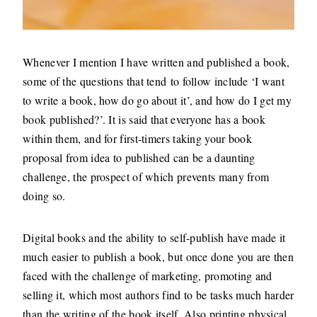
Whenever I mention I have written and published a book,
some of the questions that tend to follow include ‘I want
to write a book, how do go about it’, and how do I get my
book published?’. It is said that everyone has a book
within them, and for first-timers taking your book
proposal from idea to published can be a daunting
challenge, the prospect of which prevents many from
doing so.
Digital books and the ability to self-publish have made it
much easier to publish a book, but once done you are then
faced with the challenge of marketing, promoting and
selling it, which most authors find to be tasks much harder
than the writing of the book itself. Also printing physical