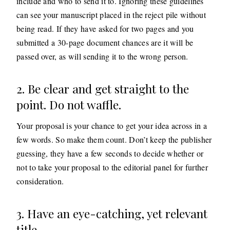
include and who to send it to. Ignoring these guidelines
can see your manuscript placed in the reject pile without
being read. If they have asked for two pages and you
submitted a 30-page document chances are it will be
passed over, as will sending it to the wrong person.
2. Be clear and get straight to the
point. Do not waffle.
Your proposal is your chance to get your idea across in a
few words. So make them count. Don’t keep the publisher
guessing, they have a few seconds to decide whether or
not to take your proposal to the editorial panel for further
consideration.
3. Have an eye-catching, yet relevant
title.