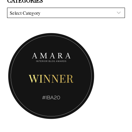
CATEGORIES
Categories