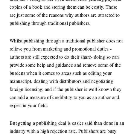
copies of a book and storing them can be costly. These
are just some of the reasons why authors are attracted to
publishing through traditional publishers.
Whilst publishing through a traditional publisher does not
relieve you from marketing and promotional duties -
authors are still expected to do their share- doing so can
provide some help and guidance and remove some of the
burdens when it comes to areas such as editing your
manuscript, dealing with distributors and negotiating
foreign licensing; and if the publisher is well-known they
can add a measure of credibility to you as an author and
expert in your field.
But getting a publishing deal is easier said than done in an
industry with a high rejection rate. Publishers are busy