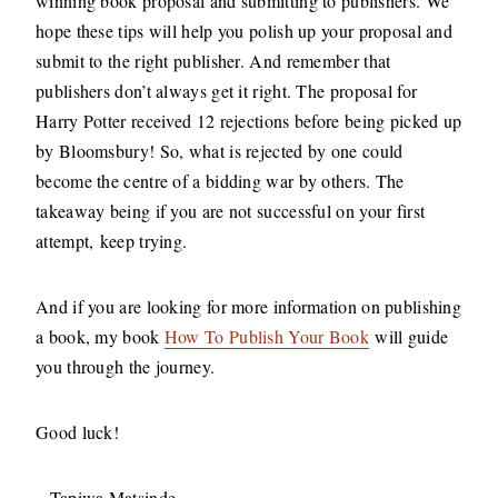
winning book proposal and submitting to publishers. We
hope these tips will help you polish up your proposal and
submit to the right publisher. And remember that
publishers don’t always get it right. The proposal for
Harry Potter received 12 rejections before being picked up
by Bloomsbury! So, what is rejected by one could
become the centre of a bidding war by others. The
takeaway being if you are not successful on your first
attempt, keep trying.
And if you are looking for more information on publishing
a book, my book
How To Publish Your Book
will guide
you through the journey.
Good luck!
– Tapiwa Matsinde