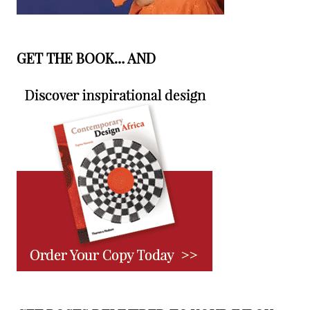
GET THE BOOK… AND