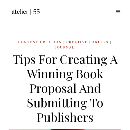
Skip
to
content
CONTENT CREATION
|
CREATIVE CAREERS
|
JOURNAL
Tips For Creating A
Winning Book
Proposal And
Submitting To
Publishers