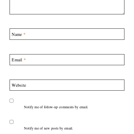
Name
*
Email
*
Website
Notify me of follow-up comments by email.
Notify me of new posts by email.