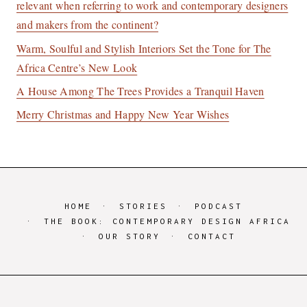
relevant when referring to work and contemporary designers
and makers from the continent?
Warm, Soulful and Stylish Interiors Set the Tone for The
Africa Centre’s New Look
A House Among The Trees Provides a Tranquil Haven
Merry Christmas and Happy New Year Wishes
HOME
STORIES
PODCAST
THE BOOK: CONTEMPORARY DESIGN AFRICA
OUR STORY
CONTACT