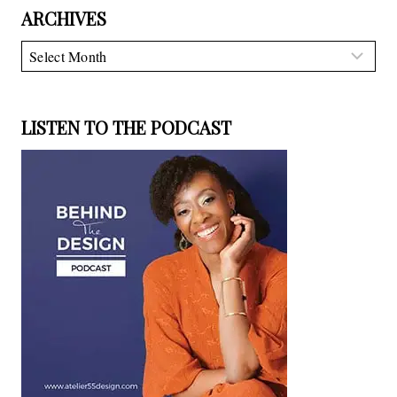
ARCHIVES
Archives
LISTEN TO THE PODCAST