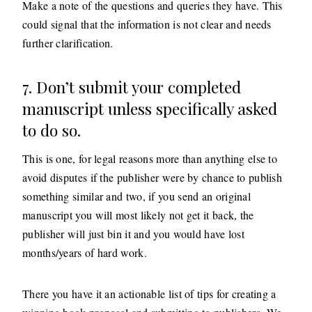
Make a note of the questions and queries they have. This
could signal that the information is not clear and needs
further clarification.
7. Don’t submit your completed
manuscript unless specifically asked
to do so.
This is one, for legal reasons more than anything else to
avoid disputes if the publisher were by chance to publish
something similar and two, if you send an original
manuscript you will most likely not get it back, the
publisher will just bin it and you would have lost
months/years of hard work.
There you have it an actionable list of tips for creating a