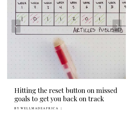
Hitting the reset button on missed
goals to get you back on track
BY
19TH JUNE 2019
WELLMADEAFRICA