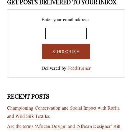
GET POSTS DELIVERED TO YOUR INBOX
Enter your email address:
Delivered by
FeedBurner
RECENT POSTS
Championing Conservation and Social Impact with Raffia
and Wild Silk Textiles
Are the terms ‘African Design’ and ‘African Designer’ still