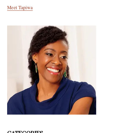
Meet Tapiwa