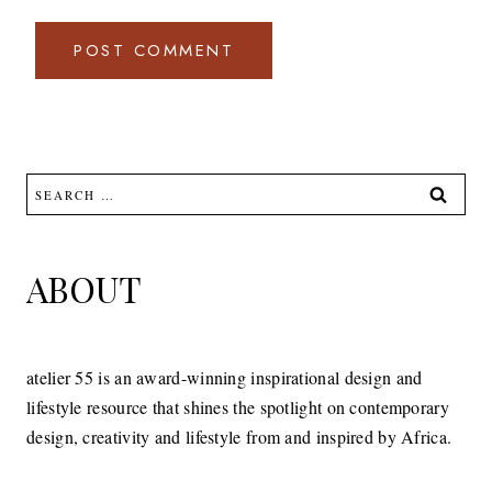
Search
for:
ABOUT
atelier 55 is an award-winning inspirational design and
lifestyle resource that shines the spotlight on contemporary
design, creativity and lifestyle from and inspired by Africa.