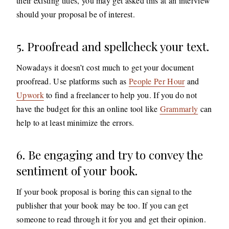
their existing titles, you may get asked this at an interview
should your proposal be of interest.
5. Proofread and spellcheck your text.
Nowadays it doesn’t cost much to get your document
proofread. Use platforms such as
People Per Hour
and
Upwork
to find a freelancer to help you. If you do not
have the budget for this an online tool like
Grammarly
can
help to at least minimize the errors.
6. Be engaging and try to convey the
sentiment of your book.
If your book proposal is boring this can signal to the
publisher that your book may be too. If you can get
someone to read through it for you and get their opinion.