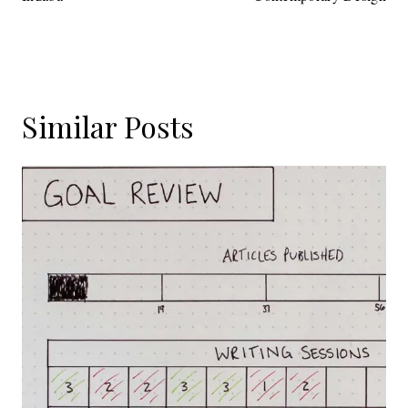
Similar Posts