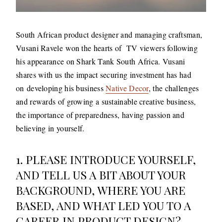
South African product designer and managing craftsman,
Vusani Ravele won the hearts of TV viewers following
his appearance on Shark Tank South Africa. Vusani
shares with us the impact securing investment has had
on developing his business
Native Decor
, the challenges
and rewards of growing a sustainable creative business,
the importance of preparedness, having passion and
believing in yourself.
1. PLEASE INTRODUCE YOURSELF,
AND TELL US A BIT ABOUT YOUR
BACKGROUND, WHERE YOU ARE
BASED, AND WHAT LED YOU TO A
CAREER IN PRODUCT DESIGN?