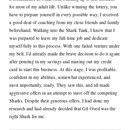
for most of my adult life. Unlike winning the lottery, you
have to prepare yourself in every possible way; I received
a good deal of coaching from my close friends and family
beforehand. Walking into the Shark Tank, I knew that I
was prepared to leave my full-time job and dedicate
myself fully to this process. With one failed venture under
my belt, I’d already made the brave decision to do it again
after pouring in my savings and maxing out my credit
card to start this business. At this stage, I was profitable,
confident in my abilities, somewhat experienced, and
most importantly, ready. They saw this, and all made
aggressive offers in an attempt to stave off the competing
Sharks. Despite their generous offers, I had done my
research and had already decided that Gil Oved was the
right Shark for me.