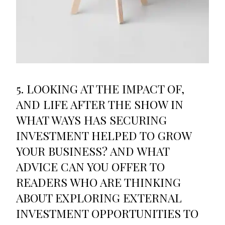
5. LOOKING AT THE IMPACT OF,
AND LIFE AFTER THE SHOW IN
WHAT WAYS HAS SECURING
INVESTMENT HELPED TO GROW
YOUR BUSINESS? AND WHAT
ADVICE CAN YOU OFFER TO
READERS WHO ARE THINKING
ABOUT EXPLORING EXTERNAL
INVESTMENT OPPORTUNITIES TO