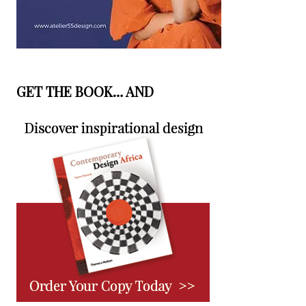
GET THE BOOK… AND