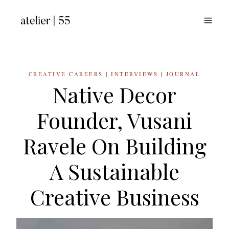
Skip
to
content
CREATIVE CAREERS
|
INTERVIEWS
|
JOURNAL
Native Decor
Founder, Vusani
Ravele On Building
A Sustainable
Creative Business