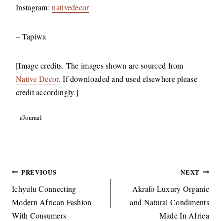
Instagram:
nativedecor
– Tapiwa
[Image credits. The images shown are sourced from
Native Decor
. If downloaded and used elsewhere please
credit accordingly.]
Post
#
Journal
Tags:
Post
PREVIOUS
NEXT
navigation
Ichyulu Connecting
Akrafo Luxury Organic
Modern African Fashion
and Natural Condiments
With Consumers
Made In Africa