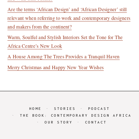
Are the terms ‘African Design’ and ‘African Designer’ still
relevant when referring to work and contemporary designers
and makers from the continent?
Warm, Soulful and Stylish Interiors Set the Tone for The
Africa Centre’s New Look
A House Among The Trees Provides a Tranquil Haven
Merry Christmas and Happy New Year Wishes
HOME
STORIES
PODCAST
THE BOOK: CONTEMPORARY DESIGN AFRICA
OUR STORY
CONTACT