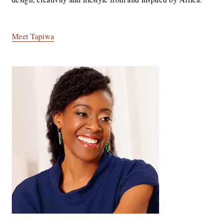
Meet Tapiwa