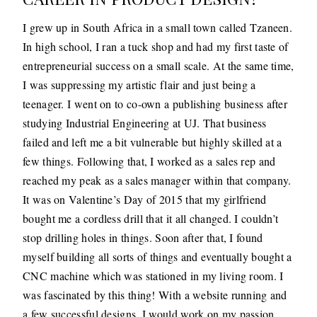
I grew up in South Africa in a small town called Tzaneen.
In high school, I ran a tuck shop and had my first taste of
entrepreneurial success on a small scale. At the same time,
I was suppressing my artistic flair and just being a
teenager. I went on to co-own a publishing business after
studying Industrial Engineering at UJ. That business
failed and left me a bit vulnerable but highly skilled at a
few things. Following that, I worked as a sales rep and
reached my peak as a sales manager within that company.
It was on Valentine’s Day of 2015 that my girlfriend
bought me a cordless drill that it all changed. I couldn’t
stop drilling holes in things. Soon after that, I found
myself building all sorts of things and eventually bought a
CNC machine which was stationed in my living room. I
was fascinated by this thing! With a website running and
a few successful designs, I would work on my passion