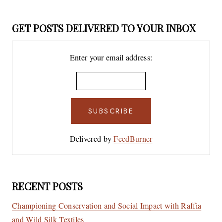
GET POSTS DELIVERED TO YOUR INBOX
Enter your email address:
Delivered by
FeedBurner
RECENT POSTS
Championing Conservation and Social Impact with Raffia
and Wild Silk Textiles