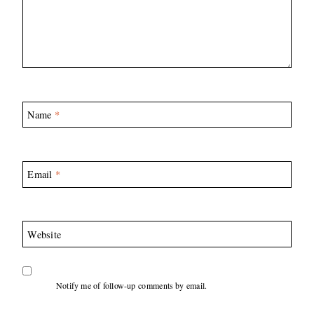
Name
*
Email
*
Website
Notify me of follow-up comments by email.