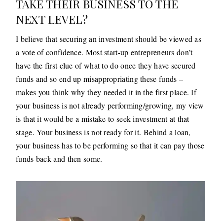
TAKE THEIR BUSINESS TO THE
NEXT LEVEL?
I believe that securing an investment should be viewed as
a vote of confidence. Most start-up entrepreneurs don’t
have the first clue of what to do once they have secured
funds and so end up misappropriating these funds –
makes you think why they needed it in the first place. If
your business is not already performing/growing, my view
is that it would be a mistake to seek investment at that
stage. Your business is not ready for it. Behind a loan,
your business has to be performing so that it can pay those
funds back and then some.