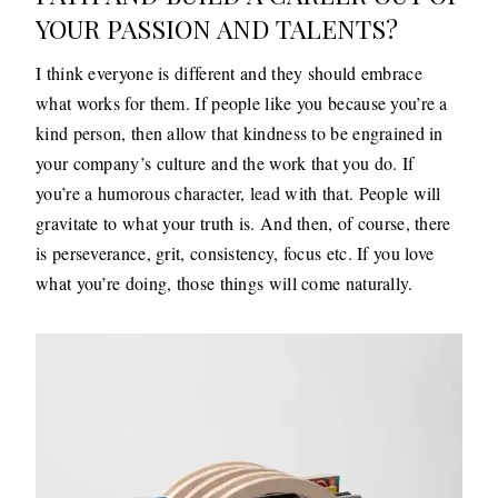
YOUR PASSION AND TALENTS?
I think everyone is different and they should embrace
what works for them. If people like you because you’re a
kind person, then allow that kindness to be engrained in
your company’s culture and the work that you do. If
you’re a humorous character, lead with that. People will
gravitate to what your truth is. And then, of course, there
is perseverance, grit, consistency, focus etc. If you love
what you’re doing, those things will come naturally.