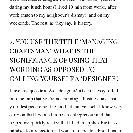
during my lunch hour (I lived 10 min from work), after
work (much to my neighbour’s dismay), and on my
weekends. The rest, as they say, is history.
2. YOU USE THE TITLE ‘MANAGING
CRAFTSMAN’ WHAT IS THE
SIGNIFICANCE OF USING THAT
WORDING AS OPPOSED TO
CALLING YOURSELF A ‘DESIGNER’.
I love this question. As a designer/artist, it is easy to fall
into the trap that you’re not running a business and that
your designs are not the product that you sell. I knew very
early on that I wanted to be an entrepreneur and that
helped me quickly realize that I had to apply a business
mindset to my passion if I wanted to create a brand under