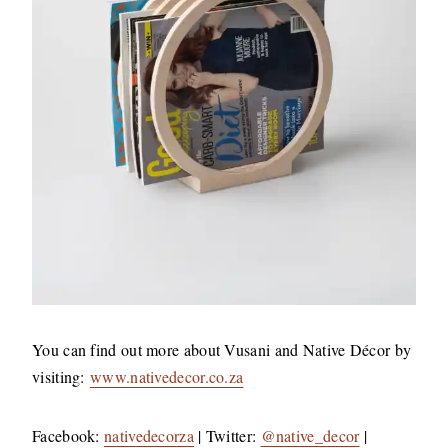
You can find out more about Vusani and Native Décor by
visiting:
www.nativedecor.co.za
Facebook:
nativedecorza
| Twitter:
@native_decor
|