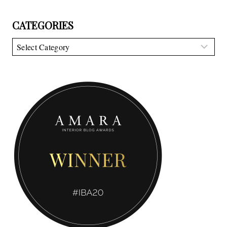
CATEGORIES
Categories