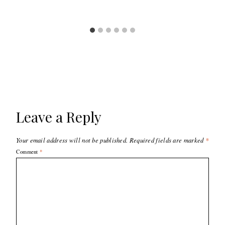
Leave a Reply
Your email address will not be published.
Required fields are marked
*
Comment
*