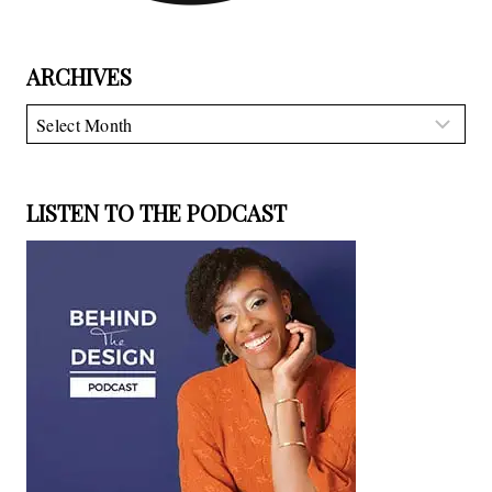
ARCHIVES
Archives
LISTEN TO THE PODCAST