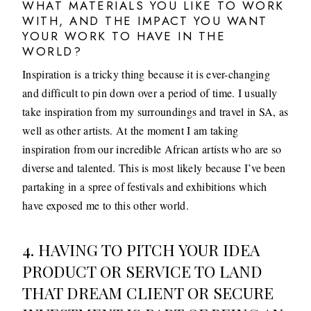
WHAT MATERIALS YOU LIKE TO WORK
WITH, AND THE IMPACT YOU WANT
YOUR WORK TO HAVE IN THE
WORLD?
Inspiration is a tricky thing because it is ever-changing
and difficult to pin down over a period of time. I usually
take inspiration from my surroundings and travel in SA, as
well as other artists. At the moment I am taking
inspiration from our incredible African artists who are so
diverse and talented. This is most likely because I’ve been
partaking in a spree of festivals and exhibitions which
have exposed me to this other world.
4. HAVING TO PITCH YOUR IDEA
PRODUCT OR SERVICE TO LAND
THAT DREAM CLIENT OR SECURE