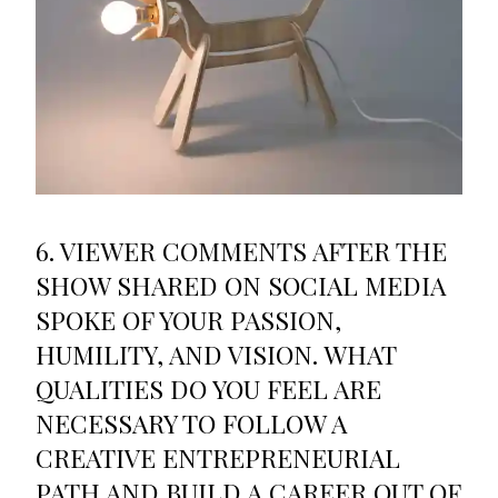
6. VIEWER COMMENTS AFTER THE
SHOW SHARED ON SOCIAL MEDIA
SPOKE OF YOUR PASSION,
HUMILITY, AND VISION. WHAT
QUALITIES DO YOU FEEL ARE
NECESSARY TO FOLLOW A
CREATIVE ENTREPRENEURIAL
PATH AND BUILD A CAREER OUT OF