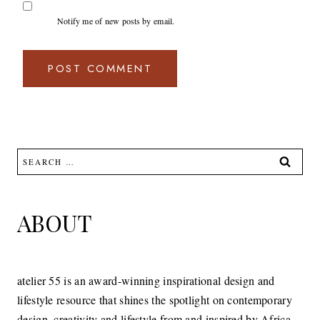
Notify me of new posts by email.
Search
for:
ABOUT
atelier 55 is an award-winning inspirational design and
lifestyle resource that shines the spotlight on contemporary
design, creativity and lifestyle from and inspired by Africa.