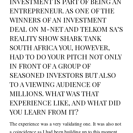
INVESTMENT IS PART OF BEING AN
ENTREPRENEUR. AS ONE OF THE
WINNERS OF AN INVESTMENT
DEAL ON M-NET AND TELKOM SA’S
REALITY SHOW SHARK TANK
SOUTH AFRICA YOU, HOWEVER,
HAD TO DO YOUR PITCH NOT ONLY
IN FRONT OF A GROUP OF
SEASONED INVESTORS BUT ALSO
TO A VIEWING AUDIENCE OF
MILLIONS. WHAT WAS THAT
EXPERIENCE LIKE, AND WHAT DID
YOU LEARN FROM IT?
The experience was a very validating one. It was also not
a coincidence as I had been building up to this moment