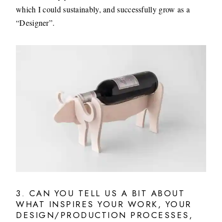
which I could sustainably, and successfully grow as a
“Designer”.
3. CAN YOU TELL US A BIT ABOUT
WHAT INSPIRES YOUR WORK, YOUR
DESIGN/PRODUCTION PROCESSES,