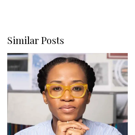
Similar Posts