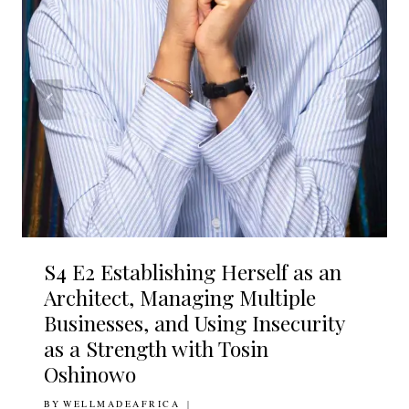
S4 E2 Establishing Herself as an
Architect, Managing Multiple
Businesses, and Using Insecurity
as a Strength with Tosin
Oshinowo
BY
23RD OCTOBER 2020
WELLMADEAFRICA