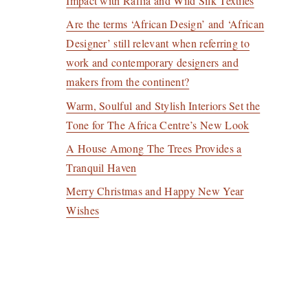
Impact with Raffia and Wild Silk Textiles
Are the terms ‘African Design’ and ‘African
Designer’ still relevant when referring to
work and contemporary designers and
makers from the continent?
Warm, Soulful and Stylish Interiors Set the
Tone for The Africa Centre’s New Look
A House Among The Trees Provides a
Tranquil Haven
Merry Christmas and Happy New Year
Wishes