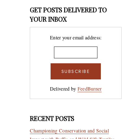
GET POSTS DELIVERED TO
YOUR INBOX
Enter your email address:
Delivered by
FeedBurner
RECENT POSTS
Championing Conservation and Social