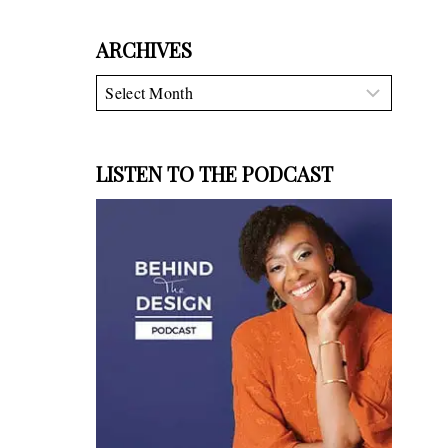
ARCHIVES
Archives
LISTEN TO THE PODCAST