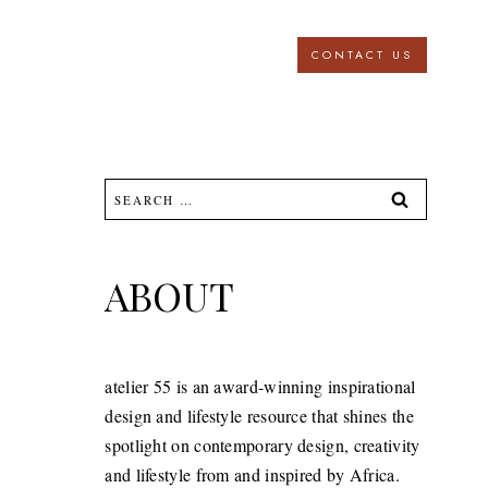
CONTACT US
Search
for:
ABOUT
atelier 55 is an award-winning inspirational
design and lifestyle resource that shines the
spotlight on contemporary design, creativity
and lifestyle from and inspired by Africa.