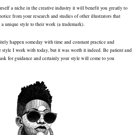
self a niche in the creative industry it will benefit you greatly to
otice from your research and studies of other illustrators that
s a unique style to their work (a trademark).
finitely happen someday with time and constant practice and
 style I work with today, but it was worth it indeed. Be patient and
 ask for guidance and certainly your style will come to you