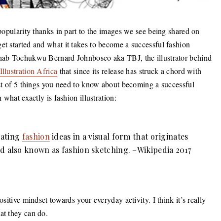
 popularity thanks in part to the images we see being shared on
et started and what it takes to become a successful fashion
 Ohab Tochukwu Bernard Johnbosco aka TBJ, the illustrator behind
Illustration Africa
that since its release has struck a chord with
list of 5 things you need to know about becoming a successful
 what exactly is fashion illustration:
cating
fashion
ideas in a visual form that originates
d also known as fashion sketching. –Wikipedia 2017
ositive mindset towards your everyday activity. I think it’s really
at they can do.