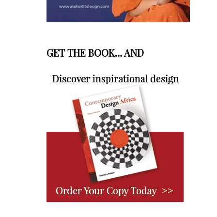
GET THE BOOK… AND