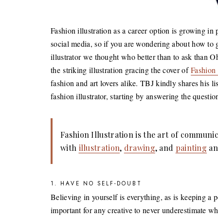
Fashion illustration as a career option is growing in
social media, so if you are wondering about how to g
illustrator we thought who better than to ask than
the striking illustration gracing the cover of
Fashion 
fashion and art lovers alike. TBJ kindly shares his 
fashion illustrator, starting by answering the question
Fashion Illustration is the art of communi
with
illustration
,
drawing
, and
painting
an
1. HAVE NO SELF-DOUBT
Believing in yourself is everything, as is keeping a p
important for any creative to never underestimate wh