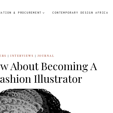
RATION & PROCUREMENT
CONTEMPORARY DESIGN AFRICA
ERS
|
INTERVIEWS
|
JOURNAL
ow About Becoming A
ashion Illustrator