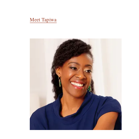
Meet Tapiwa