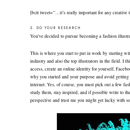
[bctt tweet=”…it’s really important for any creati
2. DO YOUR RESEARCH
You’ve decided to pursue becoming a fashion illustr
This is where you start to put in work by starting wi
industry and also the top illustrators in the field. I 
access, create an online identity for yourself, Faceb
why you started and your purpose and avoid getting 
internet. Yes, of course, you must pick out a few fa
study them, stay inspired, and if possible write to t
perspective and trust me you might get lucky with s