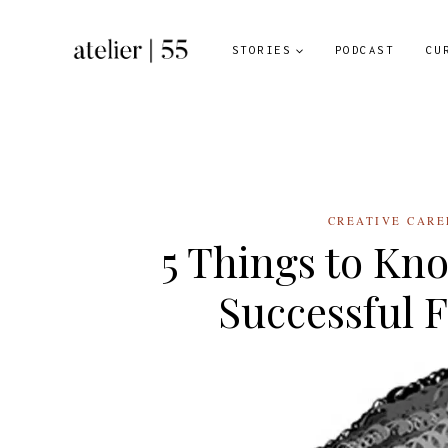
Skip
to
STORIES
PODCAST
CU
content
CREATIVE CARE
5 Things to Kn
Successful F