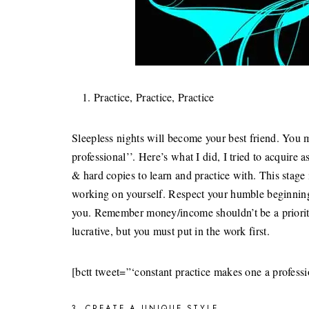
Practice, Practice, Practice
Sleepless nights will become your best friend. You 
professional’’. Here’s what I did, I tried to acquire a
& hard copies to learn and practice with. This stag
working on yourself. Respect your humble beginnings
you. Remember money/income shouldn’t be a priority 
lucrative, but you must put in the work first.
[bctt tweet=”‘constant practice makes one a profess
3. CREATE A UNIQUE STYLE