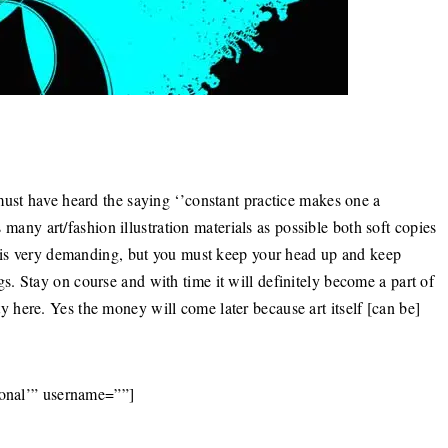
must have heard the saying ‘’constant practice makes one a
s many art/fashion illustration materials as possible both soft copies
e is very demanding, but you must keep your head up and keep
. Stay on course and with time it will definitely become a part of
here. Yes the money will come later because art itself [can be]
ional’” username=””]