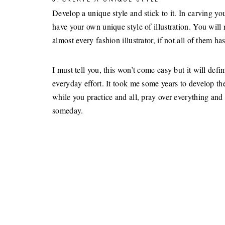
Develop a unique style and stick to it. In carving your
have your own unique style of illustration. You will n
almost every fashion illustrator, if not all of them ha
I must tell you, this won’t come easy but it will de
everyday effort. It took me some years to develop the
while you practice and all, pray over everything and
someday.