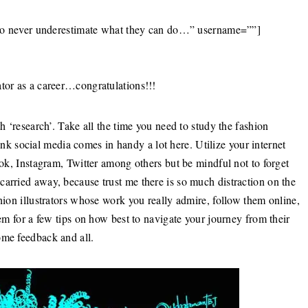
ve to never underestimate what they can do…” username=””]
ator as a career…congratulations!!!
th ‘research’. Take all the time you need to study the fashion
think social media comes in handy a lot here. Utilize your internet
ook, Instagram, Twitter among others but be mindful not to forget
carried away, because trust me there is so much distraction on the
shion illustrators whose work you really admire, follow them online,
hem for a few tips on how best to navigate your journey from their
ome feedback and all.