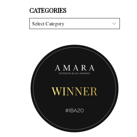
CATEGORIES
Categories