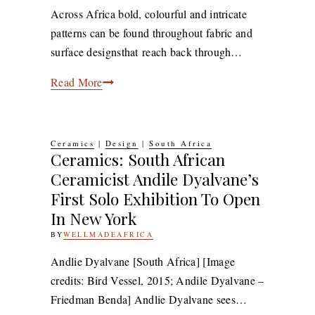
2019
9TH
Across Africa bold, colourful and intricate
DECEMBER
patterns can be found throughout fabric and
2019
surface designsthat reach back through…
7
Read More
African
Designers
and
Ceramics
|
Design
|
South Africa
Ceramics: South African
Artists
Ceramicist Andile Dyalvane’s
Embracing
First Solo Exhibition To Open
Pattern
Play
In New York
BY
WELLMADEAFRICA
20TH
JUNE
2016
7TH
​Andlie Dyalvane [South Africa] [Image
JULY
credits: Bird Vessel, 2015; Andile Dyalvane –
2020
Friedman Benda] Andlie Dyalvane sees…