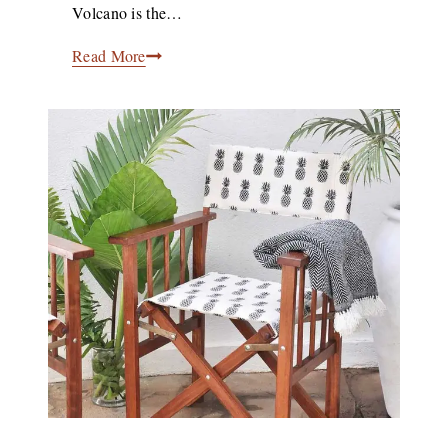
Volcano is the…
Bisate
Read More
Lodge
Showcases
Contemporary
Rwandan
Design