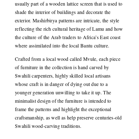
usually part of a wooden lattice screen that is used to
shade the interior of buildings and decorate the
exterior. Mashirbirya patterns are intricate, the style
reflecting the rich cultural heritage of Lamu and how
the culture of the Arab traders to Africa’s East coast
where assimilated into the local Bantu culture.
Crafted from a local wood called Mvule, each piece
of furniture in the collection is hand carved by
Swahili carpenters, highly skilled local artisans
whose craft is in danger of dying out due to a
younger generation unwilling to take it up. The
minimalist design of the furniture is intended to
frame the patterns and highlight the exceptional
craftsmanship, as well as help preserve centuries-old
Swahili wood-carving traditions.