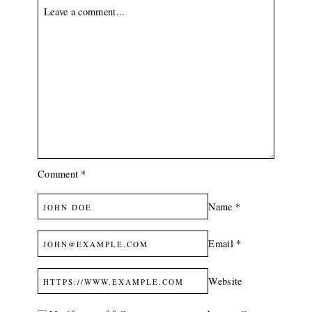
White
Prints
Made
In
Kenya
Comment
*
Name
*
Email
*
Website