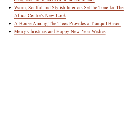
Warm, Soulful and Stylish Interiors Set the Tone for The
Africa Centre’s New Look
A House Among The Trees Provides a Tranquil Haven
Merry Christmas and Happy New Year Wishes