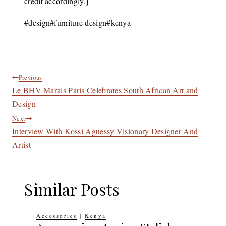
credit accordingly.]
Post
#
design
#
furniture design
#
kenya
Tags:
Post
Previous
Le BHV Marais Paris Celebrates South African Art and
navigation
Design
Next
Interview With Kossi Aguessy Visionary Designer And
Artist
Similar Posts
Accessories
|
Kenya