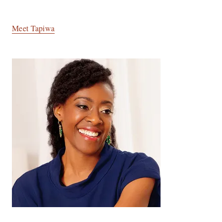
Meet Tapiwa