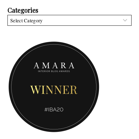
Categories
Categories