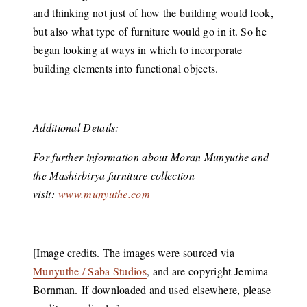
and thinking not just of how the building would look,
but also what type of furniture would go in it. So he
began looking at ways in which to incorporate
building elements into functional objects.
Additional Details:
For further information about Moran Munyuthe and
the Mashirbirya furniture collection
visit:
www.munyuthe.com
[Image credits. The images were sourced via
Munyuthe / Saba Studios
, and are copyright Jemima
Bornman. If downloaded and used elsewhere, please