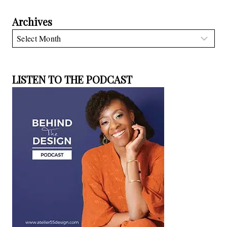
Archives
Archives
LISTEN TO THE PODCAST