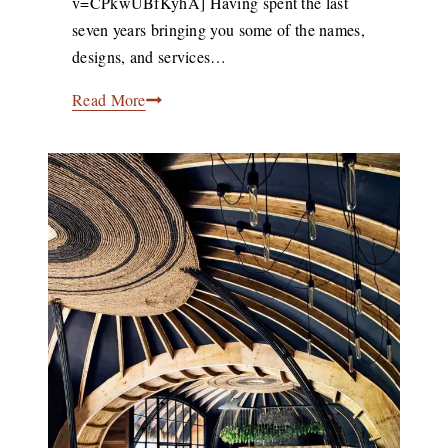
v=CPkwUBfKyhA] Having spent the last
2021
seven years bringing you some of the names,
designs, and services…
Africa.Now
Read More
–
Exploring
Africa’s
Creative
Community
With
Design
Indaba