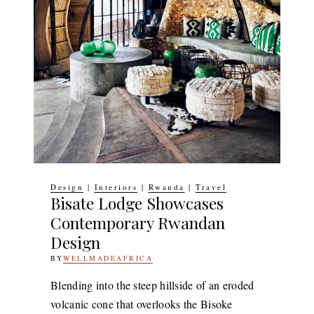
Design
|
Interiors
|
Rwanda
|
Travel
Bisate Lodge Showcases
Contemporary Rwandan
Design
BY
WELLMADEAFRICA
10TH
OCTOBER
2018
14TH
Blending into the steep hillside of an eroded
JULY
volcanic cone that overlooks the Bisoke
2020