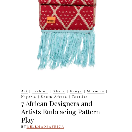
Art
|
Fashion
|
Ghana
|
Kenya
|
Morocco
|
Nigeria
|
South Africa
|
Textiles
7 African Designers and
Artists Embracing Pattern
Play
BY
WELLMADEAFRICA
1ST
MAY