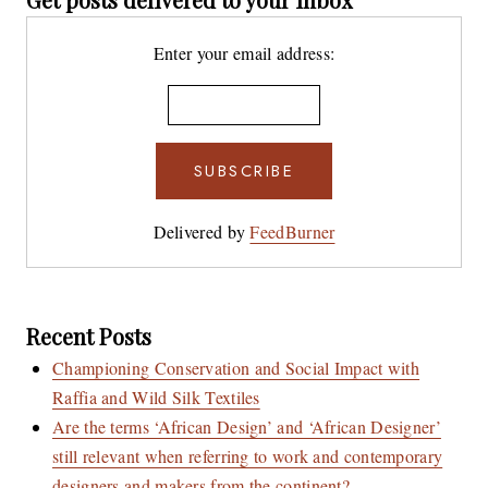
Enter your email address:
Delivered by
FeedBurner
Recent Posts
Championing Conservation and Social Impact with
Raffia and Wild Silk Textiles
Are the terms ‘African Design’ and ‘African Designer’
still relevant when referring to work and contemporary
designers and makers from the continent?