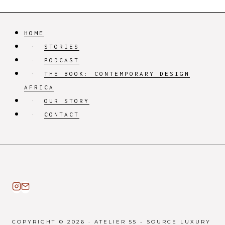
HOME
STORIES
PODCAST
THE BOOK: CONTEMPORARY DESIGN
AFRICA
OUR STORY
CONTACT
COPYRIGHT © 2026 · ATELIER 55 - SOURCE LUXURY