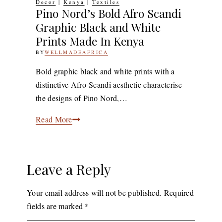
Decor
|
Kenya
|
Textiles
Pino Nord’s Bold Afro Scandi
Graphic Black and White
Prints Made In Kenya
BY
WELLMADEAFRICA
26TH
DECEMBER
2018
9TH
Bold graphic black and white prints with a
DECEMBER
distinctive Afro-Scandi aesthetic characterise
2019
the designs of Pino Nord,…
Pino
Read More
Nord’s
Bold
Afro
Leave a Reply
Scandi
Graphic
Your email address will not be published.
Required
Black
fields are marked
*
and