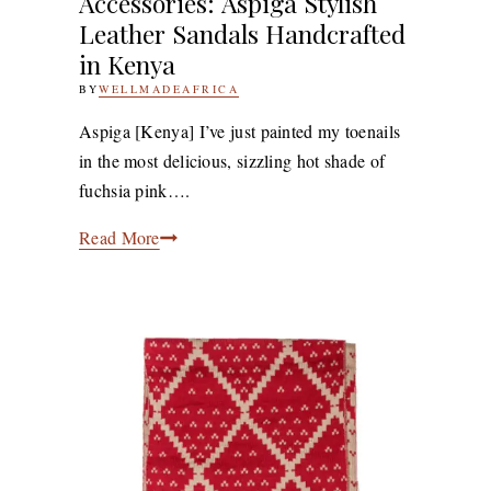
Accessories: Aspiga Stylish
Leather Sandals Handcrafted
in Kenya
BY
WELLMADEAFRICA
5TH
JULY
2011
27TH
Aspiga [Kenya] I’ve just painted my toenails
APRIL
in the most delicious, sizzling hot shade of
2020
fuchsia pink….
Accessories: Aspiga
Read More
Stylish
Leather
Sandals
Handcrafted
in
Kenya