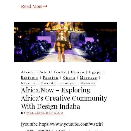
Ceramics:
Read More
South
African
Ceramicist
Andile
Dyalvane’s
First
Solo
Exhibition
Africa
|
Cote D Ivoire
|
Design
|
Egypt
|
To
Ethiopia
|
Fashion
|
Ghana
|
Morocco
|
Nigeria
|
Rwanda
|
Senegal
|
Uganda
Open
Africa.Now – Exploring
In
Africa’s Creative Community
New
With Design Indaba
York
BY
WELLMADEAFRICA
4TH
OCTOBER
2017
2ND
[youtube https://www.youtube.com/watch?
MARCH