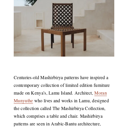
Centuries-old Mashirbirya patterns have inspired a
contemporary collection of limited edition furniture
made on Kenya’s, Lamu Island. Architect,
Moran
Munyuthe
who lives and works in Lamu, designed
the collection called The Mashirbirya Collection,
which comprises a table and chair. Mashirbirya
patterns are seen in Arabic-Bantu architecture,