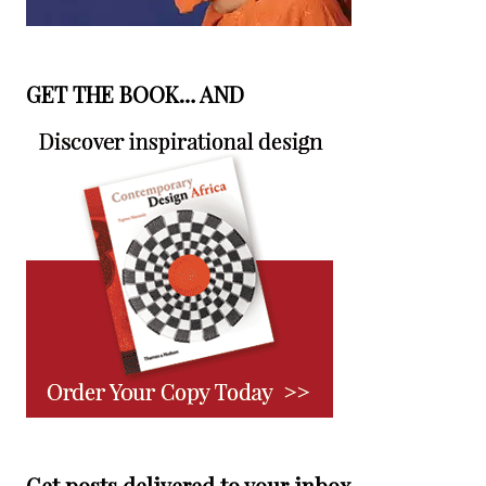
GET THE BOOK… AND
Get posts delivered to your inbox