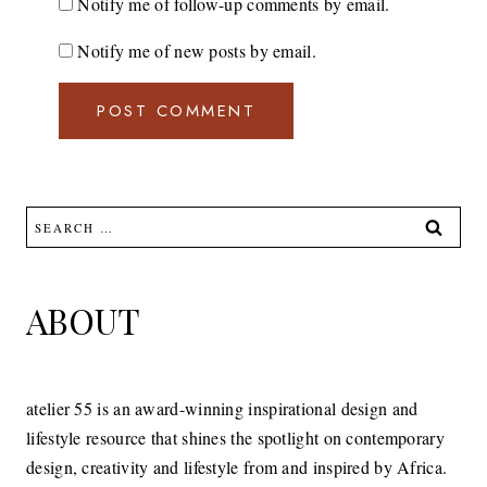
Notify me of follow-up comments by email.
Notify me of new posts by email.
Search
for:
ABOUT
atelier 55 is an award-winning inspirational design and
lifestyle resource that shines the spotlight on contemporary
design, creativity and lifestyle from and inspired by Africa.