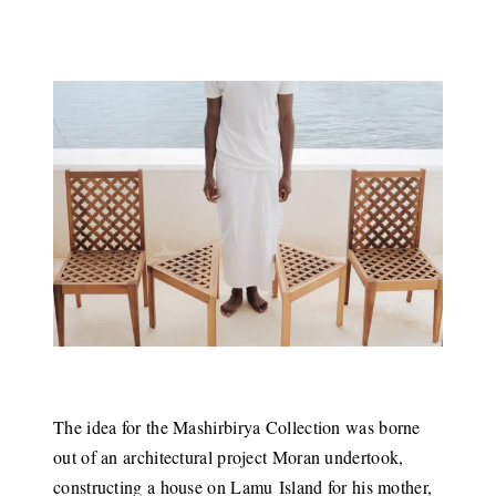
The idea for the Mashirbirya Collection was borne
out of an architectural project Moran undertook,
constructing a house on Lamu Island for his mother,