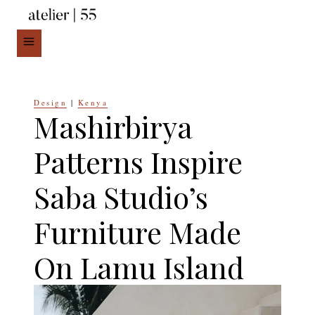
Skip
to
content
Design
|
Kenya
Mashirbirya
Patterns Inspire
Saba Studio’s
Furniture Made
On Lamu Island