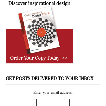
GET POSTS DELIVERED TO YOUR INBOX
Enter your email address: