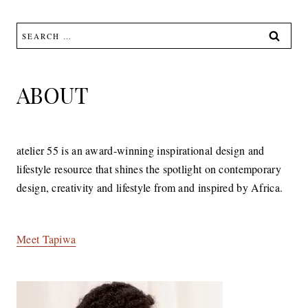
Search
for:
ABOUT
atelier 55 is an award-winning inspirational design and
lifestyle resource that shines the spotlight on contemporary
design, creativity and lifestyle from and inspired by Africa.
Meet Tapiwa