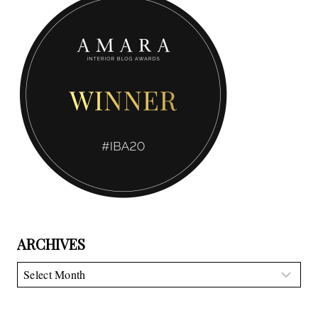
ARCHIVES
Archives