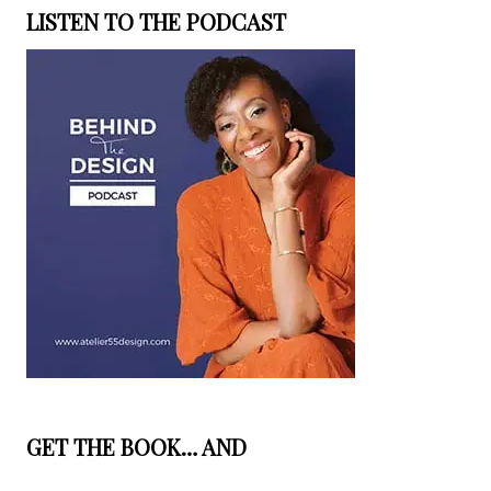
LISTEN TO THE PODCAST
GET THE BOOK… AND