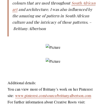
colours that are used throughout
South African
art
and architecture. I was also influenced by
the amazing use of pattern in South African
culture and the intricacy of those patterns. –
Brittany Albertson
Additional details:
You can view more of Brittany’s work on her Pinterest
site:
www.pinterest.com/source/brittanyalbertson.com
For further information about Creative Roots visit: