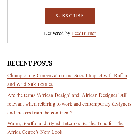
Delivered by
FeedBurner
RECENT POSTS
Championing Conservation and Social Impact with Raffia
and Wild Silk Textiles
Are the terms ‘African Design’ and ‘African Designer’ still
relevant when referring to work and contemporary designers
and makers from the continent?
Warm, Soulful and Stylish Interiors Set the Tone for The
Africa Centre’s New Look