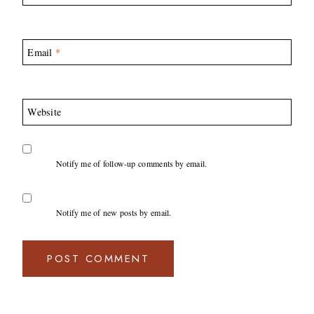
Email
*
Website
Notify me of follow-up comments by email.
Notify me of new posts by email.