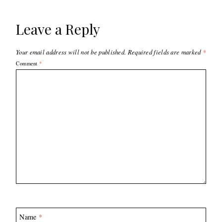
Leave a Reply
Your email address will not be published.
Required fields are marked
*
Comment
*
Name
*