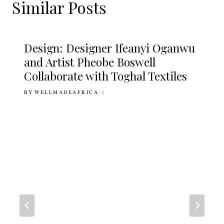
Similar Posts
Design: Designer Ifeanyi Oganwu
and Artist Pheobe Boswell
Collaborate with Toghal Textiles
BY
17TH OCTOBER 2016
WELLMADEAFRICA