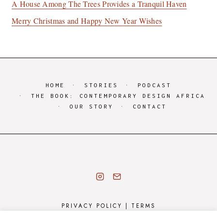
A House Among The Trees Provides a Tranquil Haven
Merry Christmas and Happy New Year Wishes
HOME
STORIES
PODCAST
THE BOOK: CONTEMPORARY DESIGN AFRICA
OUR STORY
CONTACT
PRIVACY POLICY
|
TERMS