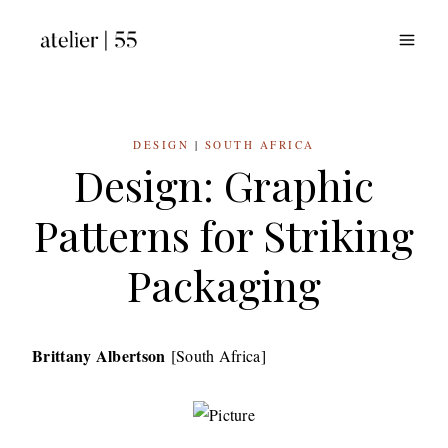
Skip
to
content
DESIGN
|
SOUTH AFRICA
Design: Graphic
Patterns for Striking
Packaging
Brittany Albertson
[South Africa]