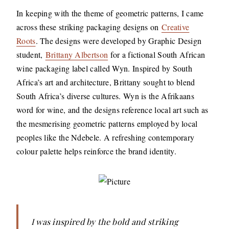
In keeping with the theme of geometric patterns, I came
across these striking packaging designs on
Creative
Roots
. The designs were developed by Graphic Design
student,
Brittany Albertson
for a fictional South African
wine packaging label called Wyn. Inspired by South
Africa’s art and architecture, Brittany sought to blend
South Africa’s diverse cultures. Wyn is the Afrikaans
word for wine, and the designs reference local art such as
the mesmerising geometric patterns employed by local
peoples like the Ndebele. A refreshing contemporary
colour palette helps reinforce the brand identity.
I was inspired by the bold and striking