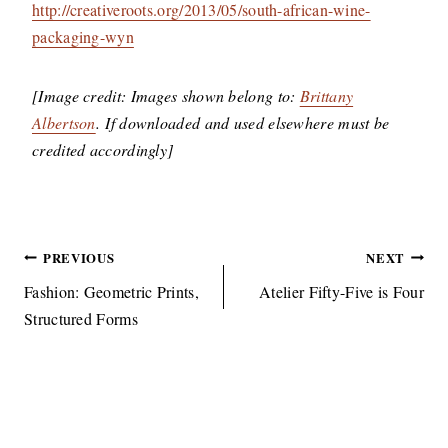
http://creativeroots.org/2013/05/south-african-wine-
packaging-wyn
[Image credit: Images shown belong to:
Brittany
Albertson
. If downloaded and used elsewhere must be
credited accordingly]
Post
PREVIOUS
NEXT
navigation
Fashion: Geometric Prints,
Atelier Fifty-Five is Four
Structured Forms