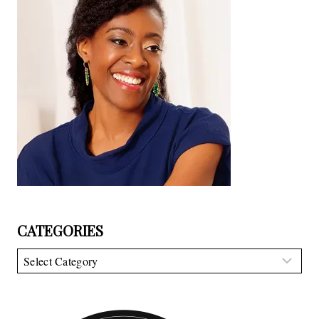
CATEGORIES
Categories