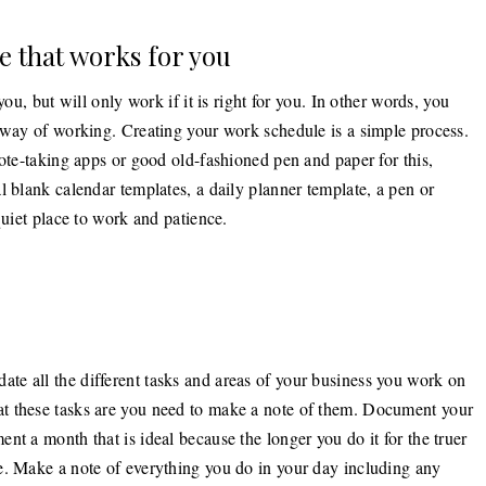
e that works for you
you, but will only work if it is right for you. In other words, you
d way of working. Creating your work schedule is a simple process.
note-taking apps or good old-fashioned pen and paper for this,
l blank calendar templates, a daily planner template, a pen or
quiet place to work and patience.
e all the different tasks and areas of your business you work on
t these tasks are you need to make a note of them. Document your
nt a month that is ideal because the longer you do it for the truer
e. Make a note of everything you do in your day including any