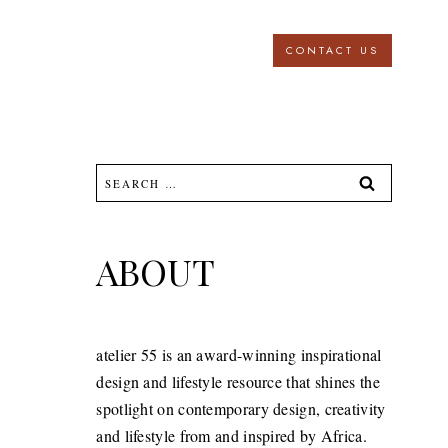
CONTACT US
Search
for:
ABOUT
atelier 55 is an award-winning inspirational
design and lifestyle resource that shines the
spotlight on contemporary design, creativity
and lifestyle from and inspired by Africa.