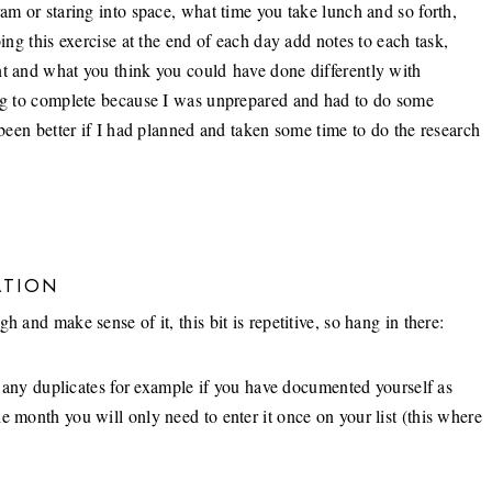
ram or staring into space, what time you take lunch and so forth,
oing this exercise at the end of each day add notes to each task,
nt and what you think you could have done differently with
ong to complete because I was unprepared and had to do some
 been better if I had planned and taken some time to do the research
ATION
 and make sense of it, this bit is repetitive, so hang in there:
ng any duplicates for example if you have documented yourself as
e month you will only need to enter it once on your list (this where