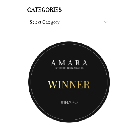
CATEGORIES
Categories