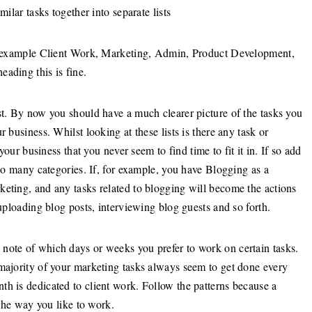
milar tasks together into separate lists
for example Client Work, Marketing, Admin, Product Development,
ading this is fine.
st. By now you should have a much clearer picture of the tasks you
 business. Whilst looking at these lists is there any task or
 your business that you never seem to find time to fit it in. If so add
too many categories. If, for example, you have Blogging as a
keting, and any tasks related to blogging will become the actions
 uploading blog posts, interviewing blog guests and so forth.
note of which days or weeks you prefer to work on certain tasks.
 majority of your marketing tasks always seem to get done every
th is dedicated to client work. Follow the patterns because a
 the way you like to work.