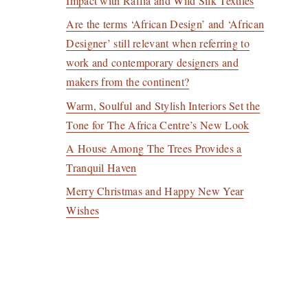
Impact with Raffia and Wild Silk Textiles
Are the terms ‘African Design’ and ‘African
Designer’ still relevant when referring to
work and contemporary designers and
makers from the continent?
Warm, Soulful and Stylish Interiors Set the
Tone for The Africa Centre’s New Look
A House Among The Trees Provides a
Tranquil Haven
Merry Christmas and Happy New Year
Wishes