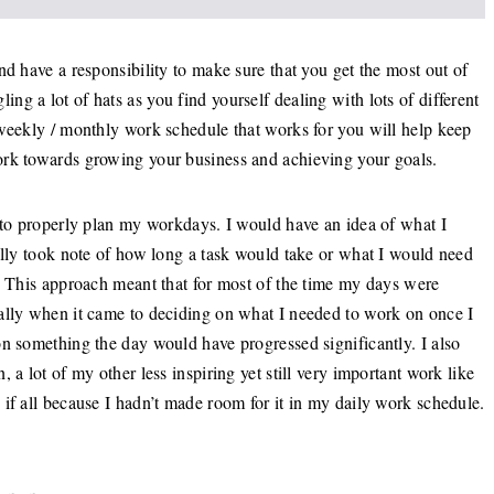
nd have a responsibility to make sure that you get the most out of
g a lot of hats as you find yourself dealing with lots of different
 weekly / monthly work schedule that works for you will help keep
ork towards growing your business and achieving your goals.
d to properly plan my workdays. I would have an idea of what I
ally took note of how long a task would take or what I would need
w. This approach meant that for most of the time my days were
ally when it came to deciding on what I needed to work on once I
on something the day would have progressed significantly. I also
 a lot of my other less inspiring yet still very important work like
if all because I hadn’t made room for it in my daily work schedule.