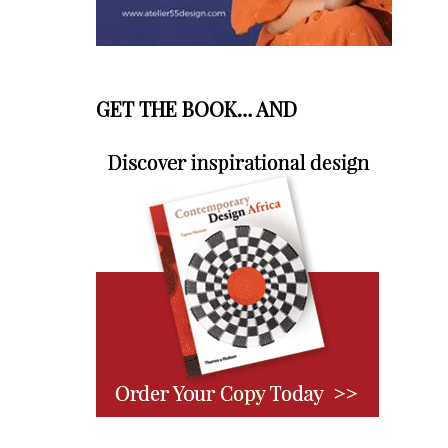
GET THE BOOK… AND