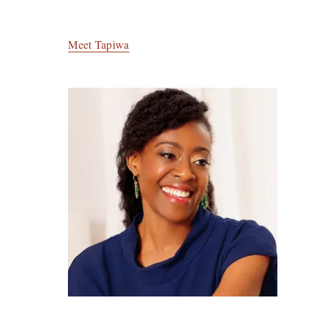
Meet Tapiwa