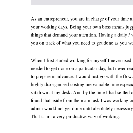
As an entrepreneur, you are in charge of your time a
your working days. Being your own boss means jugglin
things that demand your attention. Having a daily /
you on track of what you need to get done as you w
When I first started working for myself I never use
needed to get done on a particular day, but never re
to prepare in advance. I would just go with the flo
highly disorganised costing me valuable time especi
sat down at my desk. And by the time I had settled 
found that aside from the main task I was working on,
admin would not get done until absolutely necessary 
That is not a very productive way of working.