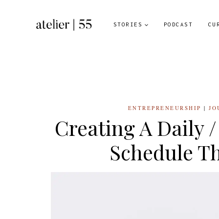
Skip
to
STORIES
PODCAST
CU
content
ENTREPRENEURSHIP
|
JO
Creating A Daily 
Schedule Th