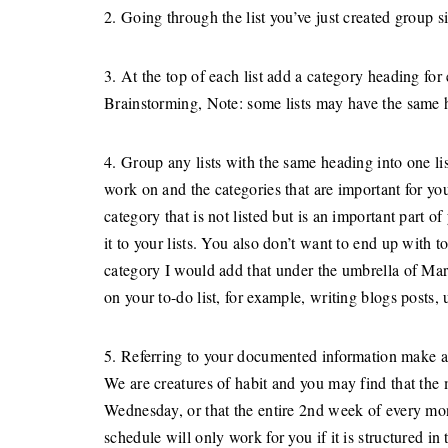
2. Going through the list you’ve just created group si
3. At the top of each list add a category heading 
Brainstorming, Note: some lists may have the same he
4. Group any lists with the same heading into one li
work on and the categories that are important for your
category that is not listed but is an important part of
it to your lists. You also don’t want to end up with 
category I would add that under the umbrella of Mar
on your to-do list, for example, writing blogs posts,
5. Referring to your documented information make a 
We are creatures of habit and you may find that the
Wednesday, or that the entire 2nd week of every mon
schedule will only work for you if it is structured in