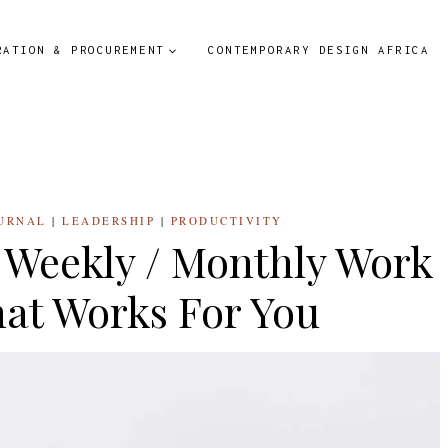
RATION & PROCUREMENT
CONTEMPORARY DESIGN AFRICA
URNAL
|
LEADERSHIP
|
PRODUCTIVITY
/ Weekly / Monthly Work
at Works For You