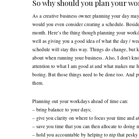
So why should you plan your wo
As a creative business owner planning your day may 
would you even consider creating a schedule. Beside
month. Here’s the thing though planning your workday
well as giving you a good idea of what the day / we
schedule will stay this way. Things do change, but k
about when running your business. Also, I don’t kno
attention to what I am good at and what makes me ha
boring. But those things need to be done too. And p
them.
Planning out your workdays ahead of time can:
– bring balance to your days;
– give you clarity on where to focus your time and at
– save you time that you can then allocate to doing 
– hold you accountable by helping to nip that pesky 