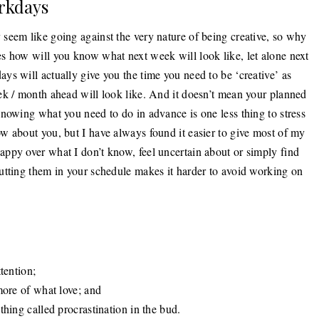
rkdays
seem like going against the very nature of being creative, so why
s how will you know what next week will look like, let alone next
s will actually give you the time you need to be ‘creative’ as
ek / month ahead will look like. And it doesn’t mean your planned
nowing what you need to do in advance is one less thing to stress
w about you, but I have always found it easier to give most of my
ppy over what I don’t know, feel uncertain about or simply find
utting them in your schedule makes it harder to avoid working on
tention;
more of what love; and
thing called procrastination in the bud.