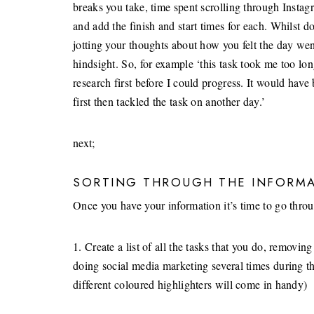
breaks you take, time spent scrolling through Instag
and add the finish and start times for each. Whilst d
jotting your thoughts about how you felt the day we
hindsight. So, for example ‘this task took me too l
research first before I could progress. It would have
first then tackled the task on another day.’
next;
SORTING THROUGH THE INFORM
Once you have your information it’s time to go through
1. Create a list of all the tasks that you do, removi
doing social media marketing several times during th
different coloured highlighters will come in handy)