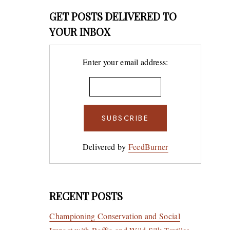
GET POSTS DELIVERED TO
YOUR INBOX
Enter your email address:
Delivered by
FeedBurner
RECENT POSTS
Championing Conservation and Social