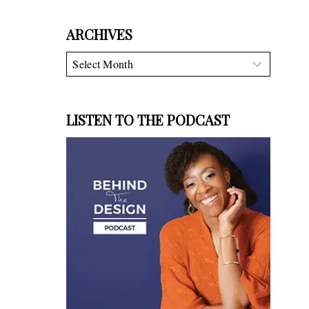
ARCHIVES
Archives
LISTEN TO THE PODCAST