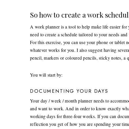
So how to create a work schedul
A work planner is a tool to help make life easier for 
need to create a schedule tailored to your needs an
For this exercise, you can use your phone or tablet 
whatever works for you. I also suggest having severa
pencil, markers or coloured pencils, sticky notes, a 
You will start by:
DOCUMENTING YOUR DAYS
Your day / week / month planner needs to accommodat
and want to work. And in order to know exactly wha
working days for three-four weeks. If you can docume
reflection you get of how you are spending your tim