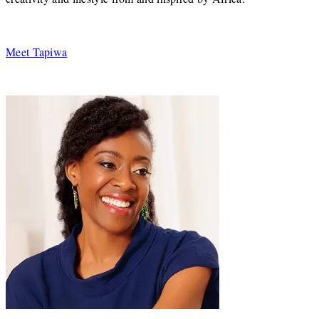
Meet Tapiwa