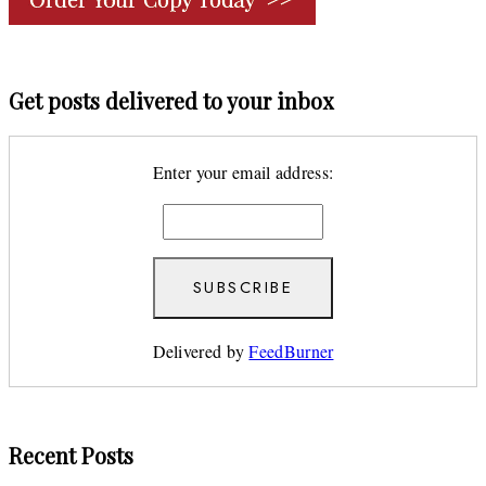
Get posts delivered to your inbox
Enter your email address:
Delivered by
FeedBurner
Recent Posts