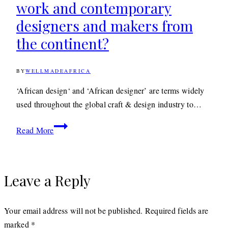
work and contemporary
designers and makers from
the continent?
BY
WELLMADEAFRICA
20TH
OCTOBER
2022
20TH
‘African design‘ and ‘African designer’ are terms widely
OCTOBER
used throughout the global craft & design industry to…
2022
Are
Read More
the
terms
‘African
Leave a Reply
Design’
and
‘African
Your email address will not be published.
Required fields are
Designer’
marked
*