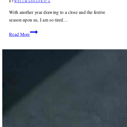
BY
WELLMADEAFRICA
20TH
DECEMBER
2011
1ST
With another year drawing to a close and the festive
MAY
season upon us, I am so tired…
2020
Christmas
Read More
Wishes