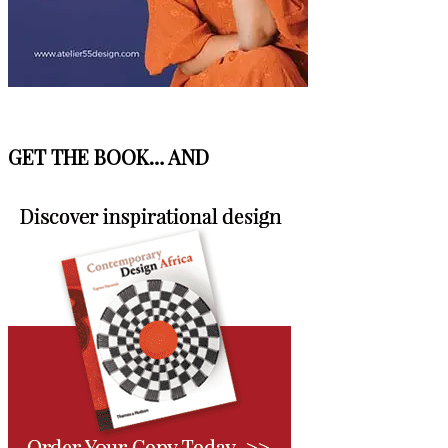
GET THE BOOK… AND