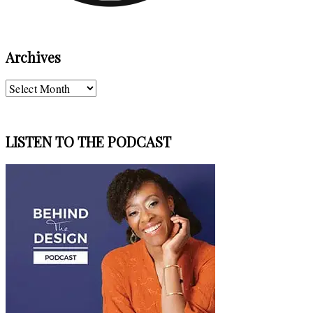
Archives
Archives
LISTEN TO THE PODCAST