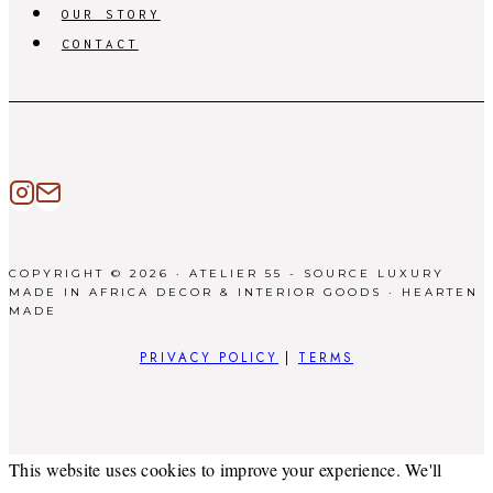
OUR STORY
CONTACT
COPYRIGHT © 2026 · ATELIER 55 - SOURCE LUXURY
MADE IN AFRICA DECOR & INTERIOR GOODS ·
HEARTEN
MADE
PRIVACY POLICY
|
TERMS
This website uses cookies to improve your experience. We'll