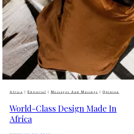
Africa
|
Editorial
|
Messages And Musings
|
Opinion
World-Class Design Made In
Africa