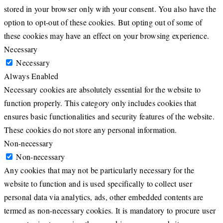
stored in your browser only with your consent. You also have the
option to opt-out of these cookies. But opting out of some of
these cookies may have an effect on your browsing experience.
Necessary
Necessary
Always Enabled
Necessary cookies are absolutely essential for the website to
function properly. This category only includes cookies that
ensures basic functionalities and security features of the website.
These cookies do not store any personal information.
Non-necessary
Non-necessary
Any cookies that may not be particularly necessary for the
website to function and is used specifically to collect user
personal data via analytics, ads, other embedded contents are
termed as non-necessary cookies. It is mandatory to procure user