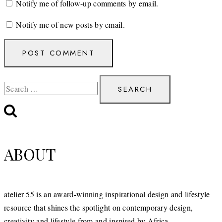
Notify me of follow-up comments by email.
Notify me of new posts by email.
Search
for:
ABOUT
atelier 55 is an award-winning inspirational design and lifestyle
resource that shines the spotlight on contemporary design,
creativity and lifestyle from and inspired by Africa.