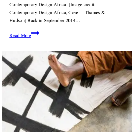
2015
22ND
Contemporary Design Africa [Image credit:
JUNE
Contemporary Design Africa, Cover – Thames &
2020
Hudson] Back in September 2014…
Books:
Read More
Introducing
Contemporary
Design
Africa