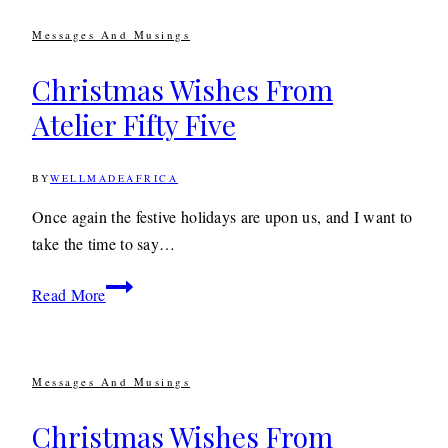
Messages And Musings
Christmas Wishes From
Atelier Fifty Five
BY
WELLMADEAFRICA
19TH
DECEMBER
2018
9TH
Once again the festive holidays are upon us, and I want to
DECEMBER
take the time to say…
2019
Christmas
Read More
Wishes
From
Atelier
Messages And Musings
Fifty
Five
Christmas Wishes From