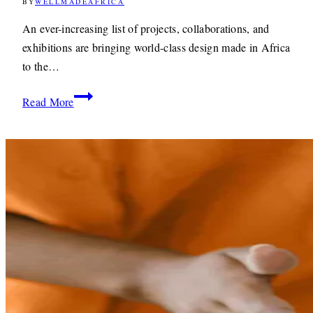
BY
WELLMADEAFRICA
3RD
JULY
2019
11TH
An ever-increasing list of projects, collaborations, and
MAY
exhibitions are bringing world-class design made in Africa
2021
to the…
World-
Read More
Class
Design
Made
In
Africa