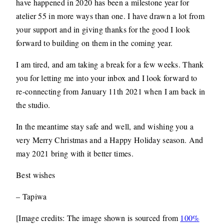
have happened in 2020 has been a milestone year for
atelier 55 in more ways than one. I have drawn a lot from
your support and in giving thanks for the good I look
forward to building on them in the coming year.
I am tired, and am taking a break for a few weeks. Thank
you for letting me into your inbox and I look forward to
re-connecting from January 11th 2021 when I am back in
the studio.
In the meantime stay safe and well, and wishing you a
very Merry Christmas and a Happy Holiday season. And
may 2021 bring with it better times.
Best wishes
– Tapiwa
[Image credits: The image shown is sourced from
100%