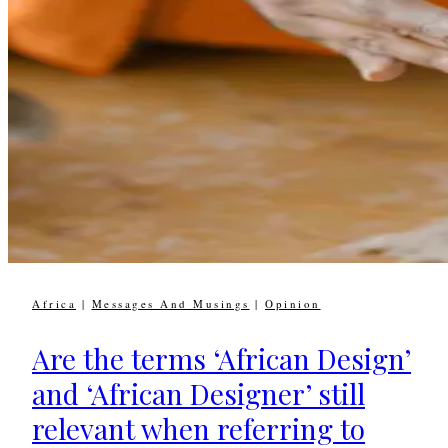
Africa
|
Messages And Musings
|
Opinion
Are the terms ‘African Design’
and ‘African Designer’ still
relevant when referring to