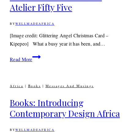
Atelier Fifty Five
BY
WELLMADEAFRICA
20TH
DECEMBER
2012
11TH
[Image credit: Glittering Angel Christmas Card –
JUNE
Kipepeo] What a busy year it has been, and…
2020
Christmas
Read More
Wishes
From
Atelier
Africa
|
Books
|
Messages And Musings
Fifty
Five
Books: Introducing
Contemporary Design Africa
BY
WELLMADEAFRICA
2ND
FEBRUARY