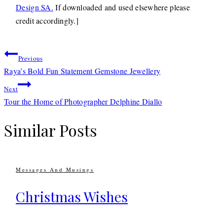
Design SA
.
If downloaded and used elsewhere please
credit accordingly.]
Post
Previous
navigation
Raya’s Bold Fun Statement Gemstone Jewellery
Next
Tour the Home of Photographer Delphine Diallo
Similar Posts
Messages And Musings
Christmas Wishes