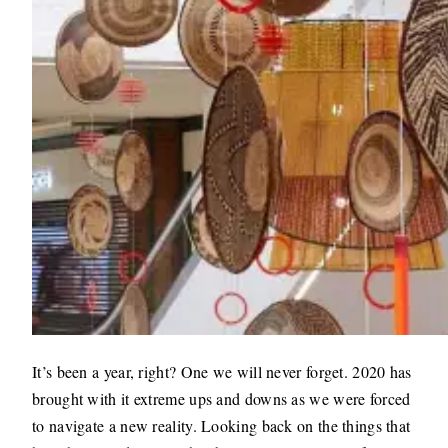
It’s been a year, right? One we will never forget. 2020 has
brought with it extreme ups and downs as we were forced
to navigate a new reality. Looking back on the things that