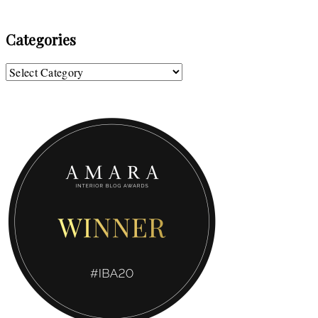
Categories
Categories