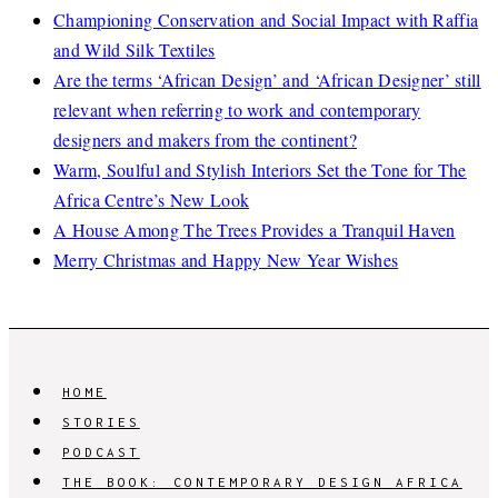
Championing Conservation and Social Impact with Raffia
and Wild Silk Textiles
Are the terms ‘African Design’ and ‘African Designer’ still
relevant when referring to work and contemporary
designers and makers from the continent?
Warm, Soulful and Stylish Interiors Set the Tone for The
Africa Centre’s New Look
A House Among The Trees Provides a Tranquil Haven
Merry Christmas and Happy New Year Wishes
HOME
STORIES
PODCAST
THE BOOK: CONTEMPORARY DESIGN AFRICA