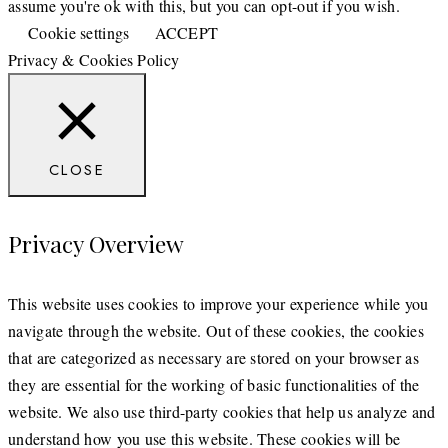
assume you're ok with this, but you can opt-out if you wish.
Cookie settings
ACCEPT
Privacy & Cookies Policy
CLOSE
Privacy Overview
This website uses cookies to improve your experience while you
navigate through the website. Out of these cookies, the cookies
that are categorized as necessary are stored on your browser as
they are essential for the working of basic functionalities of the
website. We also use third-party cookies that help us analyze and
understand how you use this website. These cookies will be