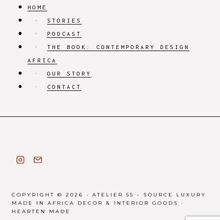
HOME
STORIES
PODCAST
THE BOOK: CONTEMPORARY DESIGN
AFRICA
OUR STORY
CONTACT
COPYRIGHT © 2026 · ATELIER 55 - SOURCE LUXURY
MADE IN AFRICA DECOR & INTERIOR GOODS ·
HEARTEN MADE