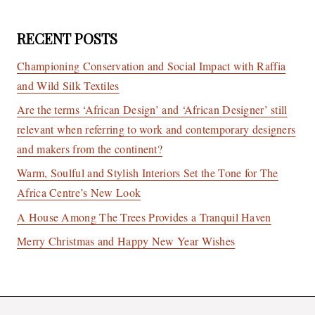
RECENT POSTS
Championing Conservation and Social Impact with Raffia
and Wild Silk Textiles
Are the terms ‘African Design’ and ‘African Designer’ still
relevant when referring to work and contemporary designers
and makers from the continent?
Warm, Soulful and Stylish Interiors Set the Tone for The
Africa Centre’s New Look
A House Among The Trees Provides a Tranquil Haven
Merry Christmas and Happy New Year Wishes