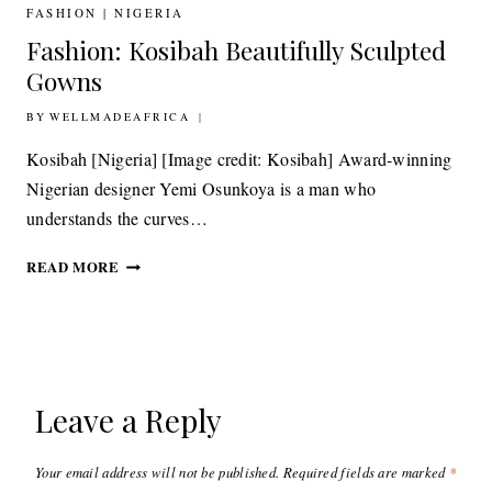
ARTEFACTS
FASHION
|
NIGERIA
IS
Fashion: Kosibah Beautifully Sculpted
LONG
OVERDUE
Gowns
BY
26TH APRIL 2011
WELLMADEAFRICA
Kosibah [Nigeria] [Image credit: Kosibah] Award-winning
Nigerian designer Yemi Osunkoya is a man who
understands the curves…
FASHION:
READ MORE
KOSIBAH
BEAUTIFULLY
SCULPTED
GOWNS
Leave a Reply
Your email address will not be published.
Required fields are marked
*