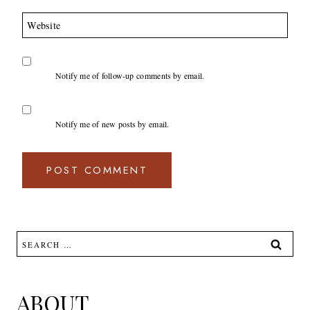
Website
Notify me of follow-up comments by email.
Notify me of new posts by email.
Search
for:
ABOUT