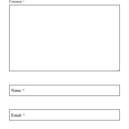
Comment
*
Name
*
Email
*