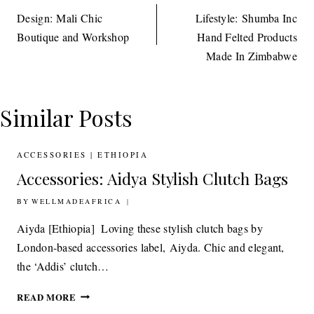
navigation
Design: Mali Chic
Lifestyle: Shumba Inc
Boutique and Workshop
Hand Felted Products
Made In Zimbabwe
Similar Posts
ACCESSORIES
|
ETHIOPIA
Accessories: Aidya Stylish Clutch Bags
BY
17TH OCTOBER 2011
WELLMADEAFRICA
Aiyda [Ethiopia] Loving these stylish clutch bags by
London-based accessories label, Aiyda. Chic and elegant,
the ‘Addis’ clutch…
ACCESSORIES:
READ MORE
AIDYA