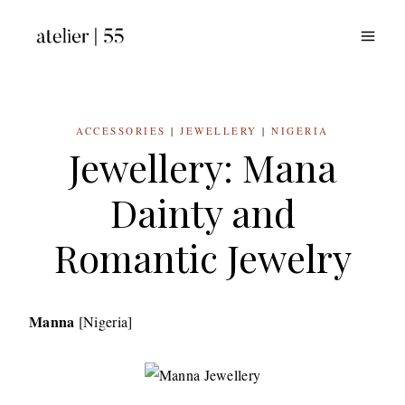
Skip
to
content
ACCESSORIES
|
JEWELLERY
|
NIGERIA
Jewellery: Mana
Dainty and
Romantic Jewelry
Manna
[Nigeria]