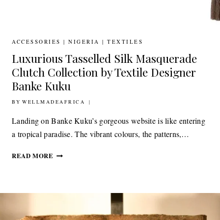
ACCESSORIES
|
NIGERIA
|
TEXTILES
Luxurious Tasselled Silk Masquerade
Clutch Collection by Textile Designer
Banke Kuku
BY
8TH JULY 2020
WELLMADEAFRICA
Landing on Banke Kuku’s gorgeous website is like entering
a tropical paradise. The vibrant colours, the patterns,…
LUXURIOUS
READ MORE
TASSELLED
SILK
MASQUERADE
CLUTCH
COLLECTION
BY