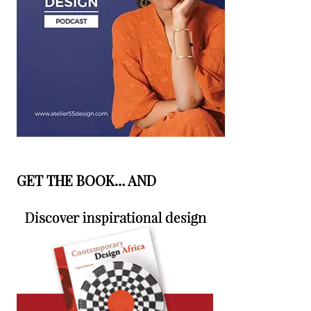
GET THE BOOK… AND