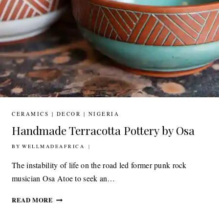
CERAMICS
|
DECOR
|
NIGERIA
Handmade Terracotta Pottery by Osa
BY
15TH JULY 2020
WELLMADEAFRICA
The instability of life on the road led former punk rock
musician Osa Atoe to seek an…
HANDMADE
READ MORE
TERRACOTTA
POTTERY