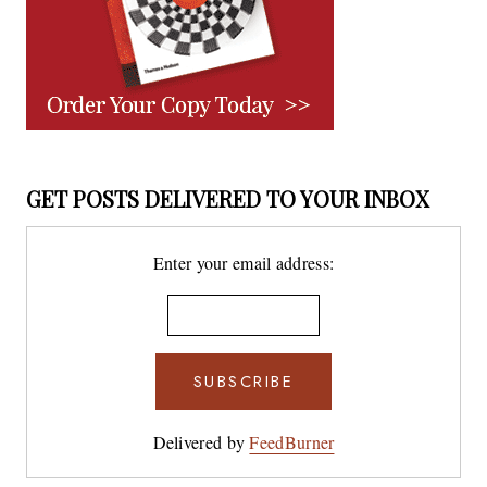
GET POSTS DELIVERED TO YOUR INBOX
Enter your email address:
Delivered by
FeedBurner