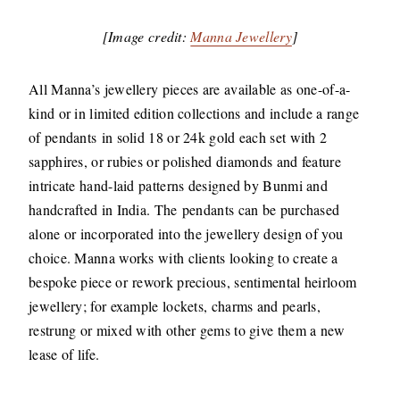
[Image credit:
Manna Jewellery
]
All Manna’s jewellery pieces are available as one-of-a-
kind or in limited edition collections and include a range
of pendants in solid 18 or 24k gold each set with 2
sapphires, or rubies or polished diamonds and feature
intricate hand-laid patterns designed by Bunmi and
handcrafted in India. The pendants can be purchased
alone or incorporated into the jewellery design of you
choice. Manna works with clients looking to create a
bespoke piece or rework precious, sentimental heirloom
jewellery; for example lockets, charms and pearls,
restrung or mixed with other gems to give them a new
lease of life.