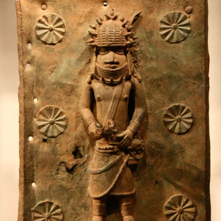
TEXTILE
DESIGNER
BANKE
KUKU