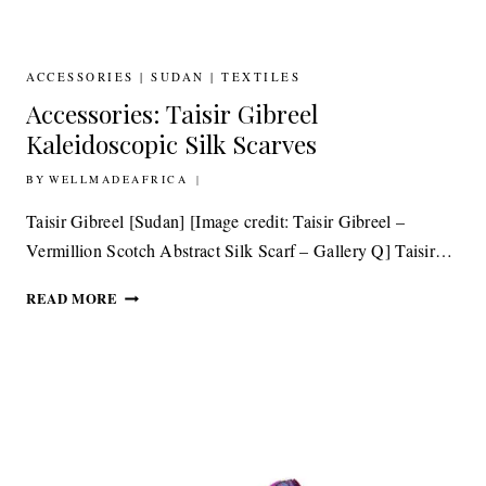
BY
OSA
ACCESSORIES
|
SUDAN
|
TEXTILES
Accessories: Taisir Gibreel
Kaleidoscopic Silk Scarves
BY
16TH APRIL 2015
WELLMADEAFRICA
Taisir Gibreel [Sudan] [Image credit: Taisir Gibreel –
Vermillion Scotch Abstract Silk Scarf – Gallery Q] Taisir…
ACCESSORIES:
READ MORE
TAISIR
GIBREEL
KALEIDOSCOPIC
SILK
SCARVES