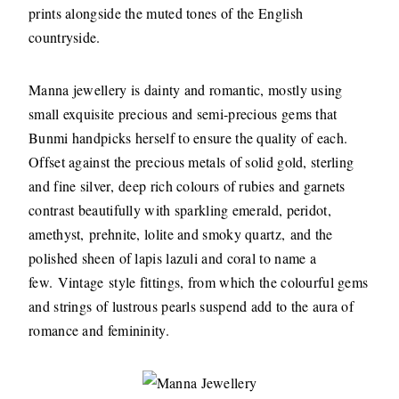
prints alongside the muted tones of the English
countryside.
Manna jewellery is dainty and romantic, mostly using
small exquisite precious and semi-precious gems that
Bunmi handpicks herself to ensure the quality of each.
Offset against the precious metals of solid gold, sterling
and fine silver, deep rich colours of rubies and garnets
contrast beautifully with sparkling emerald, peridot,
amethyst, prehnite, lolite and smoky quartz, and the
polished sheen of lapis lazuli and coral to name a
few. Vintage style fittings, from which the colourful gems
and strings of lustrous pearls suspend add to the aura of
romance and femininity.