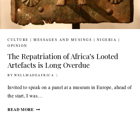
CULTURE
|
MESSAGES AND MUSINGS
|
NIGERIA
|
OPINION
The Repatriation of Africa’s Looted
Artefacts is Long Overdue
BY
6TH FEBRUARY 2019
WELLMADEAFRICA
Invited to speak on a panel at a museum in Europe, ahead of
the start, I was…
THE
READ MORE
REPATRIATION
OF
AFRICA’S
LOOTED