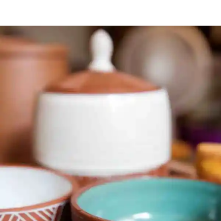
STYLISH
CLUTCH
BAGS