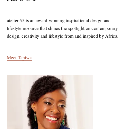
atelier 55 is an award-winning inspirational design and
lifestyle resource that shines the spotlight on contemporary
design, creativity and lifestyle from and inspired by Africa.
Meet Tapiwa