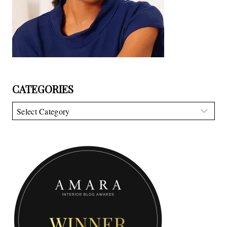
CATEGORIES
Categories