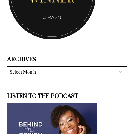
ARCHIVES
Archives
LISTEN TO THE PODCAST