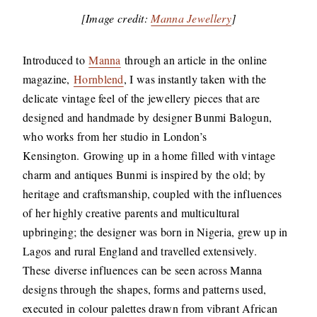
[Image credit:
Manna Jewellery
]
Introduced to
Manna
through an article in the online
magazine,
Hornblend
, I was instantly taken with the
delicate vintage feel of the jewellery pieces that are
designed and handmade by designer Bunmi Balogun,
who works from her studio in London’s
Kensington. Growing up in a home filled with vintage
charm and antiques Bunmi is inspired by the old; by
heritage and craftsmanship, coupled with the influences
of her highly creative parents and multicultural
upbringing; the designer was born in Nigeria, grew up in
Lagos and rural England and travelled extensively.
These diverse influences can be seen across Manna
designs through the shapes, forms and patterns used,
executed in colour palettes drawn from vibrant African