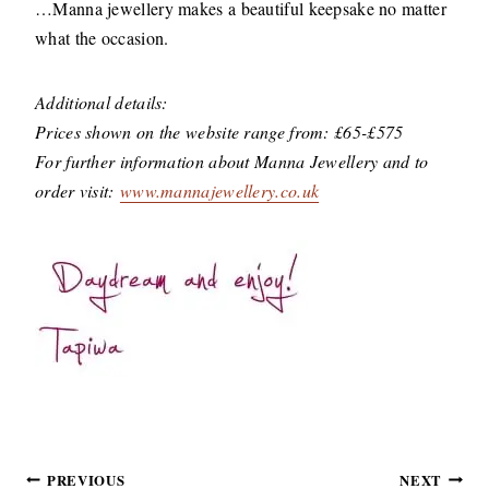
…Manna jewellery makes a beautiful keepsake no matter
what the occasion.
Additional details:
Prices shown on the website range from: £65-£575
For further information about Manna Jewellery and to
order visit:
www.mannajewellery.co.uk
Post
PREVIOUS
NEXT