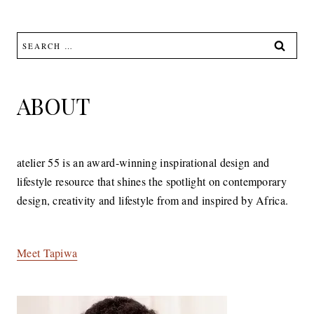
Search
for:
ABOUT
atelier 55 is an award-winning inspirational design and
lifestyle resource that shines the spotlight on contemporary
design, creativity and lifestyle from and inspired by Africa.
Meet Tapiwa