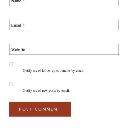
Name
*
Email
*
Website
Notify me of follow-up comments by email.
Notify me of new posts by email.