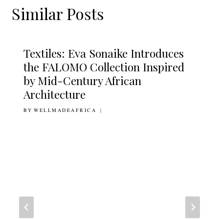
Similar Posts
Textiles: Eva Sonaike Introduces
the FALOMO Collection Inspired
by Mid-Century African
Architecture
BY
16TH FEBRUARY 2016
WELLMADEAFRICA