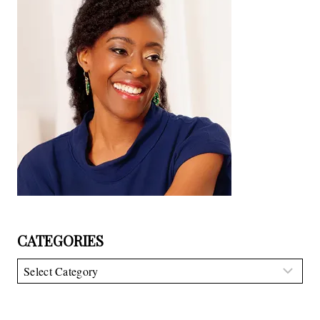
CATEGORIES
Categories