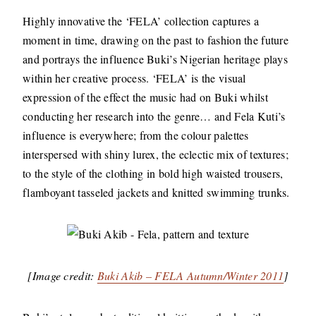
Highly innovative the ‘FELA’ collection captures a
moment in time, drawing on the past to fashion the future
and portrays the influence Buki’s Nigerian heritage plays
within her creative process. ‘FELA’ is the visual
expression of the effect the music had on Buki whilst
conducting her research into the genre… and Fela Kuti’s
influence is everywhere; from the colour palettes
interspersed with shiny lurex, the eclectic mix of textures;
to the style of the clothing in bold high waisted trousers,
flamboyant tasseled jackets and knitted swimming trunks.
[Image credit:
Buki Akib – FELA Autumn/Winter 2011
]