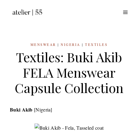
Skip
to
content
MENSWEAR
|
NIGERIA
|
TEXTILES
Textiles: Buki Akib
FELA Menswear
Capsule Collection
Buki Akib
[Nigeria]