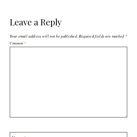
Leave a Reply
Your email address will not be published.
Required fields are marked
*
Comment
*