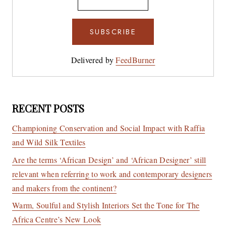
Delivered by
FeedBurner
RECENT POSTS
Championing Conservation and Social Impact with Raffia
and Wild Silk Textiles
Are the terms ‘African Design’ and ‘African Designer’ still
relevant when referring to work and contemporary designers
and makers from the continent?
Warm, Soulful and Stylish Interiors Set the Tone for The
Africa Centre’s New Look