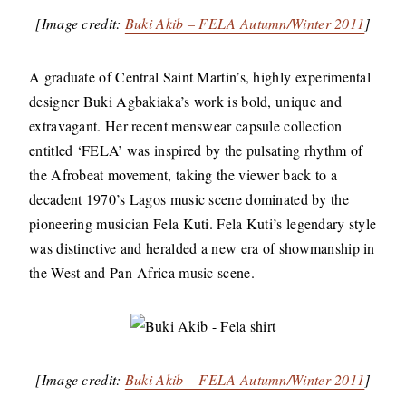
[Image credit:
Buki Akib – FELA Autumn/Winter 2011
]
A graduate of Central Saint Martin’s, highly experimental
designer Buki Agbakiaka’s work is bold, unique and
extravagant. Her recent menswear capsule collection
entitled ‘FELA’ was inspired by the pulsating rhythm of
the Afrobeat movement, taking the viewer back to a
decadent 1970’s Lagos music scene dominated by the
pioneering musician Fela Kuti. Fela Kuti’s legendary style
was distinctive and heralded a new era of showmanship in
the West and Pan-Africa music scene.
[Image credit:
Buki Akib – FELA Autumn/Winter 2011
]