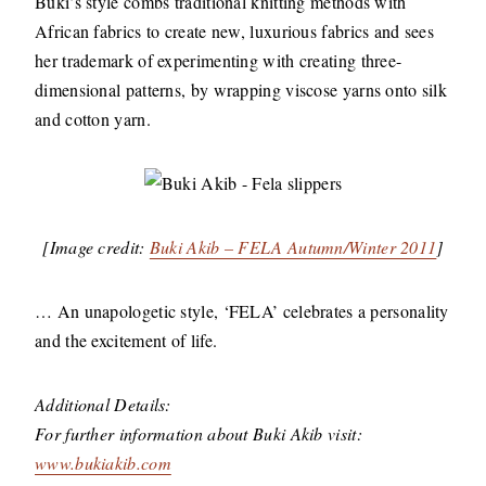
Buki’s style combs traditional knitting methods with
African fabrics to create new, luxurious fabrics and sees
her trademark of experimenting with creating three-
dimensional patterns, by wrapping viscose yarns onto silk
and cotton yarn.
[Image credit:
Buki Akib – FELA Autumn/Winter 2011
]
… An unapologetic style, ‘FELA’ celebrates a personality
and the excitement of life.
Additional Details:
For further information about Buki Akib visit:
www.bukiakib.com