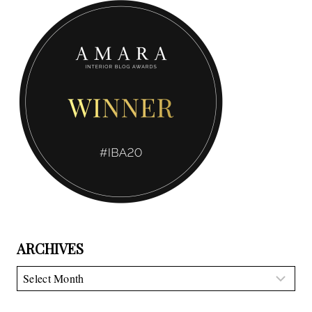
ARCHIVES
Archives