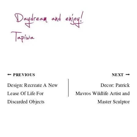
Post
PREVIOUS
NEXT
navigation
Design: Recreate A New
Decor: Patrick
Lease Of Life For
Mavros Wildlife Artist and
Discarded Objects
Master Sculptor