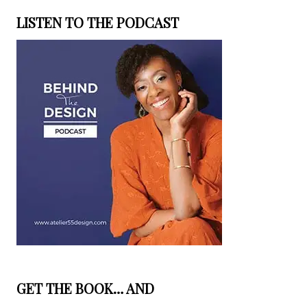
LISTEN TO THE PODCAST
GET THE BOOK… AND