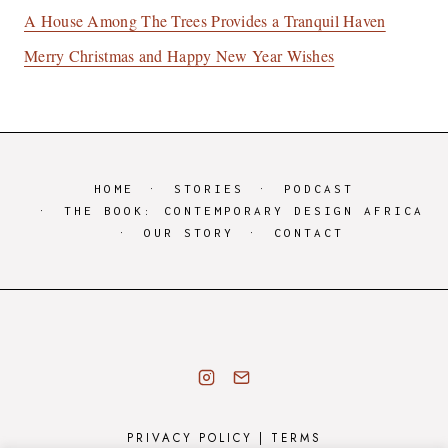
A House Among The Trees Provides a Tranquil Haven
Merry Christmas and Happy New Year Wishes
HOME
STORIES
PODCAST
THE BOOK: CONTEMPORARY DESIGN AFRICA
OUR STORY
CONTACT
PRIVACY POLICY
|
TERMS