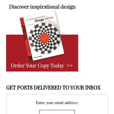
GET POSTS DELIVERED TO YOUR INBOX
Enter your email address: