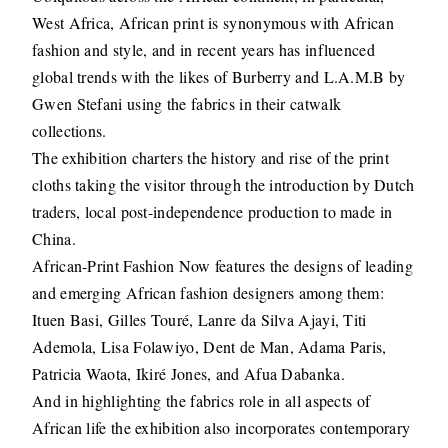
West Africa, African print is synonymous with African
fashion and style, and in recent years has influenced
global trends with the likes of Burberry and L.A.M.B by
Gwen Stefani using the fabrics in their catwalk
collections.
The exhibition charters the history and rise of the print
cloths taking the visitor through the introduction by Dutch
traders, local post-independence production to made in
China.
African-Print Fashion Now features the designs of leading
and emerging African fashion designers among them:
Ituen Basi, Gilles Touré, Lanre da Silva Ajayi, Titi
Ademola, Lisa Folawiyo, Dent de Man, Adama Paris,
Patricia Waota, Ikiré Jones, and Afua Dabanka.
And in highlighting the fabrics role in all aspects of
African life the exhibition also incorporates contemporary