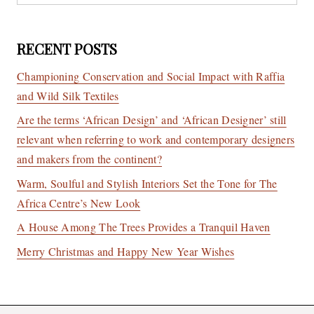
RECENT POSTS
Championing Conservation and Social Impact with Raffia
and Wild Silk Textiles
Are the terms ‘African Design’ and ‘African Designer’ still
relevant when referring to work and contemporary designers
and makers from the continent?
Warm, Soulful and Stylish Interiors Set the Tone for The
Africa Centre’s New Look
A House Among The Trees Provides a Tranquil Haven
Merry Christmas and Happy New Year Wishes