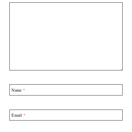
Name
*
Email
*