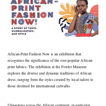
African-Print Fashion Now is an exhibition that
recognises the significance of the ever-popular African
print fabrics. The exhibition at the Fowler Museum
explores the diverse and dynamic traditions of African
dress; ranging from the styles created by local tailors to
those destined for international catwalks.
Ubiquitous across the African continent, in particular,