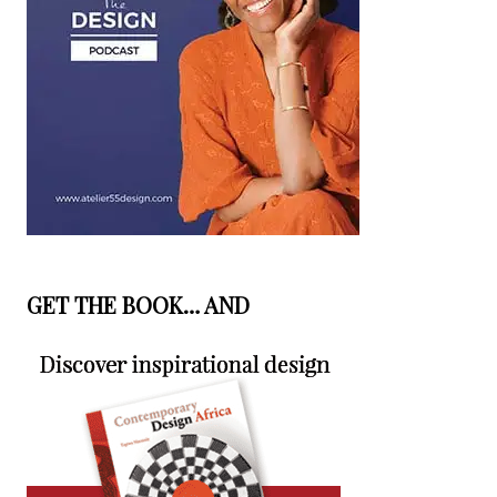
GET THE BOOK… AND