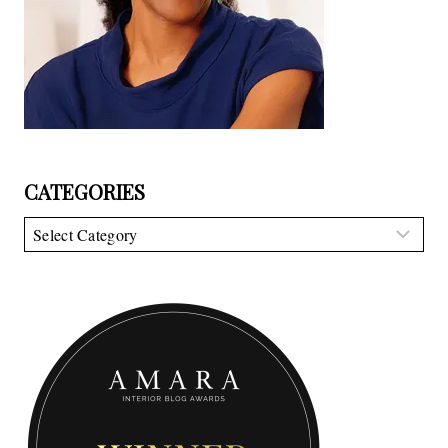
CATEGORIES
Categories