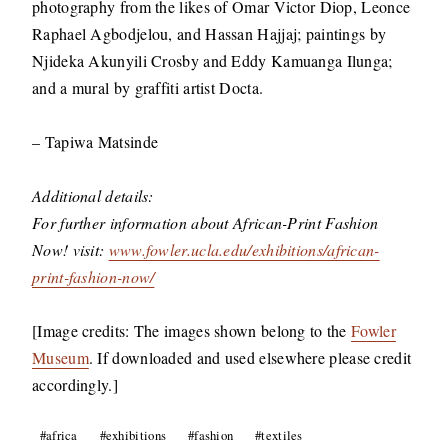
photography from the likes of Omar Victor Diop, Leonce
Raphael Agbodjelou, and Hassan Hajjaj; paintings by
Njideka Akunyili Crosby and Eddy Kamuanga Ilunga;
and a mural by graffiti artist Docta.
– Tapiwa Matsinde
Additional details:
For further information about African-Print Fashion
Now! visit:
www.fowler.ucla.edu/exhibitions/african-
print-fashion-now/
[Image credits: The images shown belong to the
Fowler
Museum
. If downloaded and used elsewhere please credit
accordingly.]
Post
#
africa
#
exhibitions
#
fashion
#
textiles