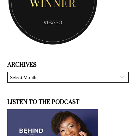
ARCHIVES
Archives
LISTEN TO THE PODCAST