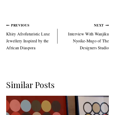
Tags:
Post
PREVIOUS
NEXT
navigation
Khiry Afrofuturistic Luxe
Interview With Wanjiku
Jewellery Inspired by the
Nyoike-Mugo of The
African Diaspora
Designers Studio
Similar Posts