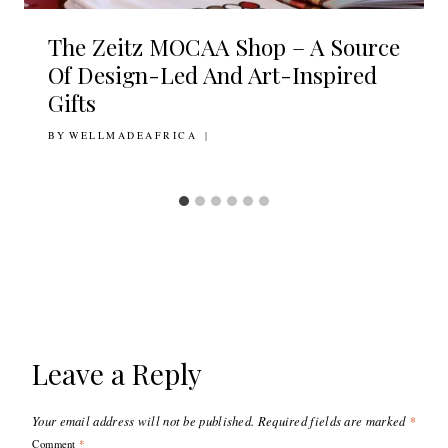
The Zeitz MOCAA Shop – A Source
Of Design-Led And Art-Inspired
Gifts
BY
22ND NOVEMBER 2017
WELLMADEAFRICA
Leave a Reply
Your email address will not be published.
Required fields are marked
*
Comment
*