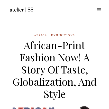
Skip
to
content
AFRICA
|
EXHIBITIONS
African-Print
Fashion Now! A
Story Of Taste,
Globalization, And
Style