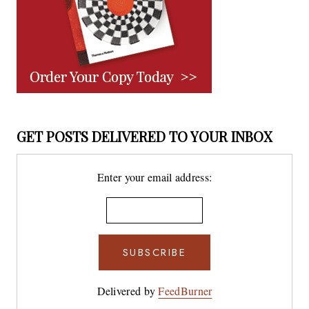
GET POSTS DELIVERED TO YOUR INBOX
Enter your email address:
Delivered by
FeedBurner