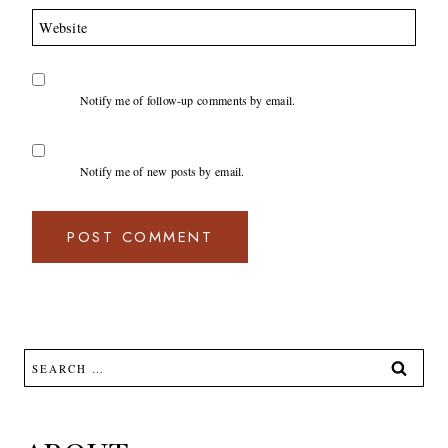
Website
Notify me of follow-up comments by email.
Notify me of new posts by email.
Search
for: