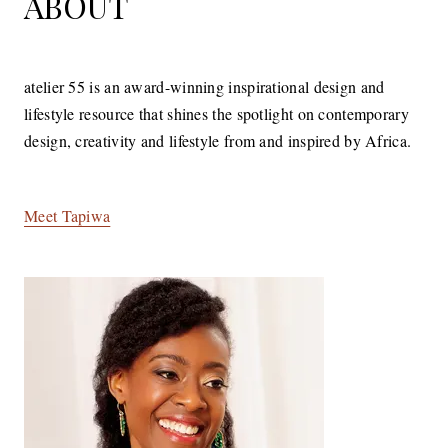
ABOUT
atelier 55 is an award-winning inspirational design and
lifestyle resource that shines the spotlight on contemporary
design, creativity and lifestyle from and inspired by Africa.
Meet Tapiwa