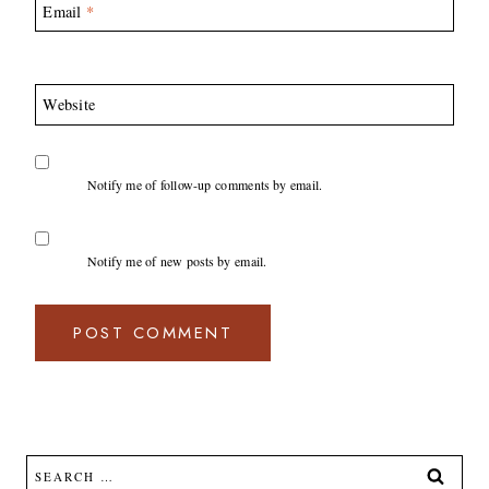
Email
*
Website
Notify me of follow-up comments by email.
Notify me of new posts by email.
Search