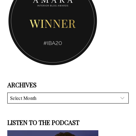
ARCHIVES
Archives
LISTEN TO THE PODCAST