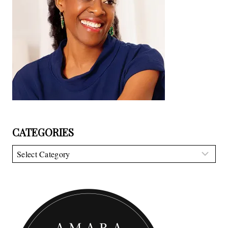
CATEGORIES
Categories