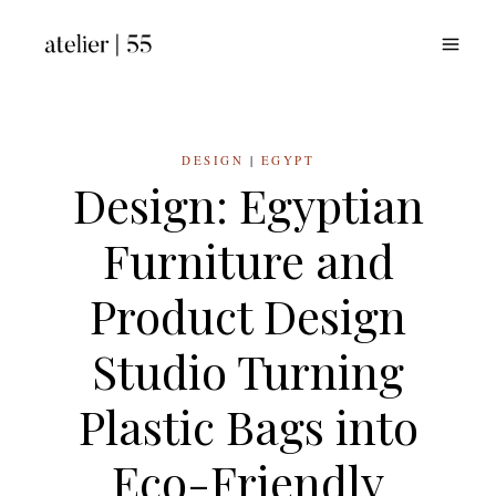
Skip
to
content
DESIGN
|
EGYPT
Design: Egyptian
Furniture and
Product Design
Studio Turning
Plastic Bags into
Eco-Friendly