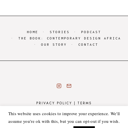
HOME
STORIES
PODCAST
THE BOOK: CONTEMPORARY DESIGN AFRICA
OUR STORY
CONTACT
PRIVACY POLICY
|
TERMS
COPYRIGHT © 2026 · ATELIER 55 - SOURCE LUXURY
This website uses cookies to improve your experience. We'll
MADE IN AFRICA DECOR & INTERIOR GOODS ·
assume you're ok with this, but you can opt-out if you wish.
HEARTEN MADE