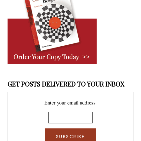
GET POSTS DELIVERED TO YOUR INBOX
Enter your email address: