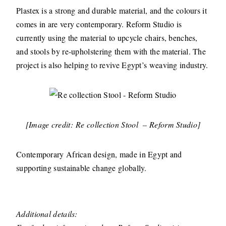
Plastex is a strong and durable material, and the colours it
comes in are very contemporary. Reform Studio is
currently using the material to upcycle chairs, benches,
and stools by re-upholstering them with the material. The
project is also helping to revive Egypt’s weaving industry.
[Image credit: Re collection Stool – Reform Studio]
Contemporary African design, made in Egypt and
supporting sustainable change globally.
Additional details: