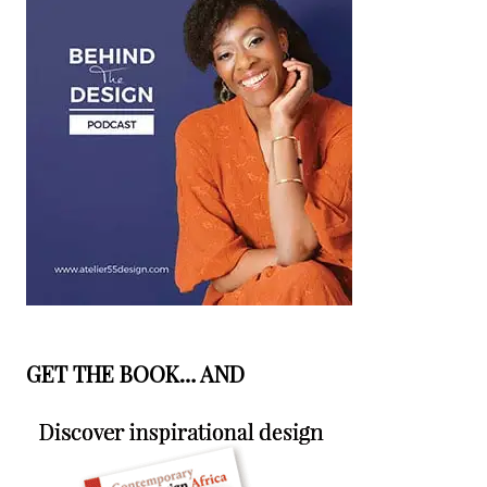
GET THE BOOK… AND