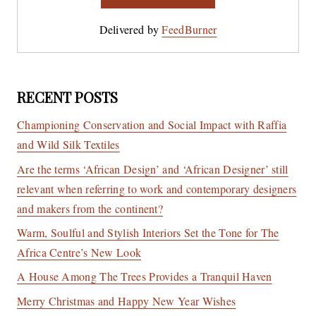
Delivered by
FeedBurner
RECENT POSTS
Championing Conservation and Social Impact with Raffia
and Wild Silk Textiles
Are the terms ‘African Design’ and ‘African Designer’ still
relevant when referring to work and contemporary designers
and makers from the continent?
Warm, Soulful and Stylish Interiors Set the Tone for The
Africa Centre’s New Look
A House Among The Trees Provides a Tranquil Haven
Merry Christmas and Happy New Year Wishes