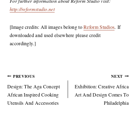
​For further information about Reform Studio visit:
http://reformstudio.net
​[Image credits: All images belong to
Reform Studios
. If
downloaded and used elsewhere please credit
accordingly.]
Post
PREVIOUS
NEXT
navigation
Design: The Aga Concept
Exhibition: Creative Africa
African Inspired Cooking
Art And Design Comes To
Utensils And Accessories
Philadelphia