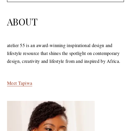
for:
ABOUT
atelier 55 is an award-winning inspirational design and
lifestyle resource that shines the spotlight on contemporary
design, creativity and lifestyle from and inspired by Africa.
Meet Tapiwa