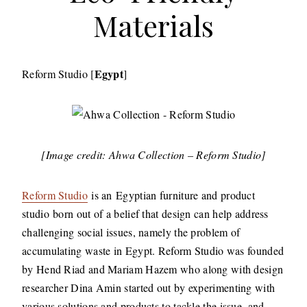
Materials
Egypt
Reform Studio [
]
[Image credit: Ahwa Collection – Reform Studio]
​Reform Studio
is an Egyptian furniture and product
studio born out of a belief that design can help address
challenging social issues, namely the problem of
accumulating waste in Egypt. Reform Studio was founded
by Hend Riad and Mariam Hazem who along with design
researcher Dina Amin started out by experimenting with
various solutions and products to tackle the issue, and