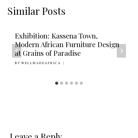
Similar Posts
Exhibition: Kassena Town,
Modern African Furniture Design
at Grains of Paradise
BY
23RD MARCH 2015
WELLMADEAFRICA
Leave a Reply