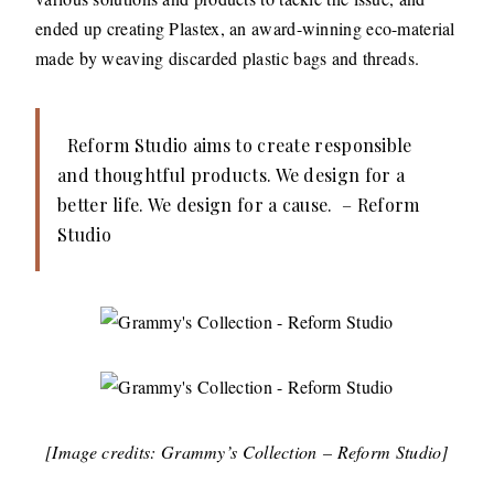
ended up creating Plastex, an award-winning eco-material
made by weaving discarded plastic bags and threads.
Reform Studio aims to create responsible
and thoughtful products. We design for a
better life. We design for a cause. – Reform
Studio
[Image credits: Grammy’s Collection – Reform Studio]