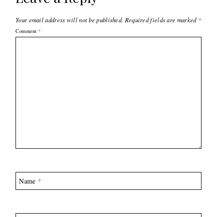
Your email address will not be published.
Required fields are marked
*
Comment
*
Name
*