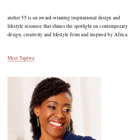
LIFESTYLE
atelier 55 is an award-winning inspirational design and
lifestyle resource that shines the spotlight on contemporary
design, creativity and lifestyle from and inspired by Africa.
Meet Tapiwa