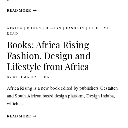
MODERN
READ MORE
AFRO
STYLE
INSPIRATION
AFRICA
|
BOOKS
|
DESIGN
|
FASHION
|
LIFESTYLE
|
MOYI
READ
MAGAZINE
Books: Africa Rising
WINTER
ISSUE
Fashion, Design and
Lifestyle from Africa
BY
26TH SEPTEMBER 2016
WELLMADEAFRICA
Africa Rising is a new book edited by publishers Gestalten
and South African based design platform, Design Indaba,
which…
BOOKS:
READ MORE
AFRICA
RISING