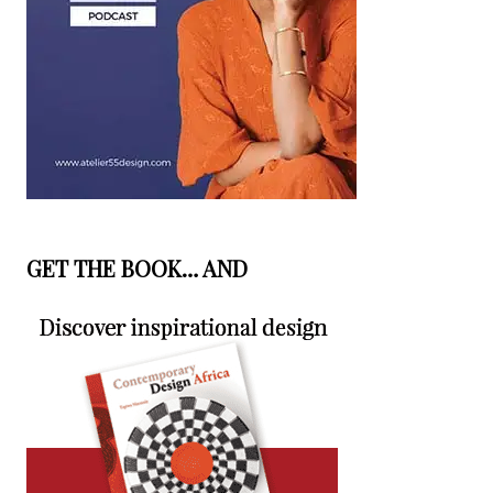
GET THE BOOK… AND