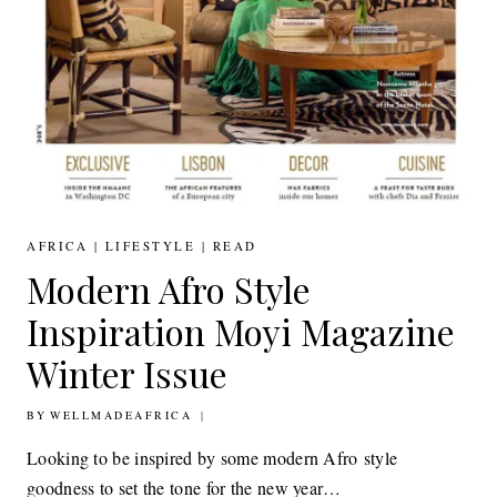
AFRICA
|
LIFESTYLE
|
READ
Modern Afro Style
Inspiration Moyi Magazine
Winter Issue
BY
23RD DECEMBER 2016
WELLMADEAFRICA
Looking to be inspired by some modern Afro style
goodness to set the tone for the new year…