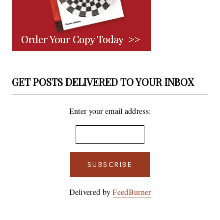
GET POSTS DELIVERED TO YOUR INBOX
Enter your email address:
Delivered by
FeedBurner