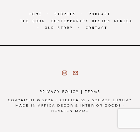
HOME
STORIES
PODCAST
THE BOOK: CONTEMPORARY DESIGN AFRICA
OUR STORY
CONTACT
PRIVACY POLICY
|
TERMS
COPYRIGHT © 2026 · ATELIER 55 - SOURCE LUXURY
MADE IN AFRICA DECOR & INTERIOR GOODS ·
HEARTEN MADE
Privacy & Cookies Policy