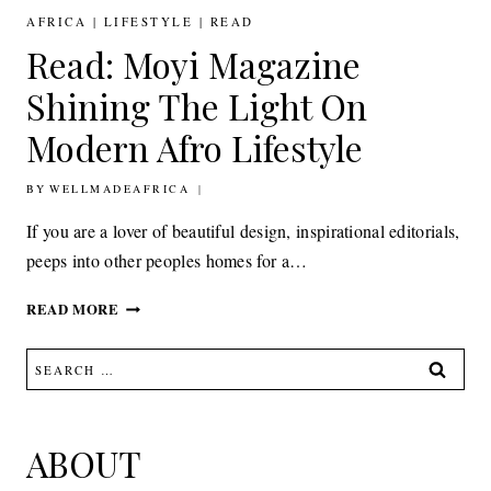
FASHION,
AFRICA
|
LIFESTYLE
|
READ
DESIGN
Read: Moyi Magazine
AND
LIFESTYLE
Shining The Light On
FROM
AFRICA
Modern Afro Lifestyle
BY
23RD SEPTEMBER 2016
WELLMADEAFRICA
If you are a lover of beautiful design, inspirational editorials,
peeps into other peoples homes for a…
READ:
READ MORE
MOYI
MAGAZINE
Search
SHINING
for:
THE
LIGHT
ON
ABOUT
MODERN
AFRO