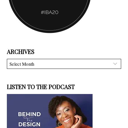
ARCHIVES
Archives
LISTEN TO THE PODCAST