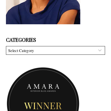
CATEGORIES
Categories