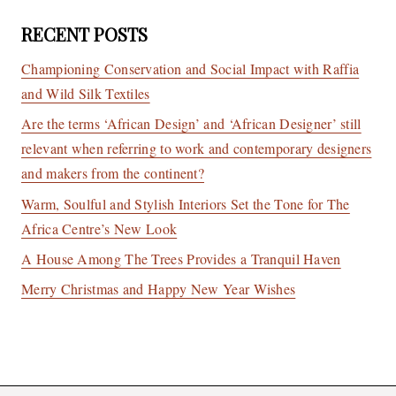
RECENT POSTS
Championing Conservation and Social Impact with Raffia
and Wild Silk Textiles
Are the terms ‘African Design’ and ‘African Designer’ still
relevant when referring to work and contemporary designers
and makers from the continent?
Warm, Soulful and Stylish Interiors Set the Tone for The
Africa Centre’s New Look
A House Among The Trees Provides a Tranquil Haven
Merry Christmas and Happy New Year Wishes